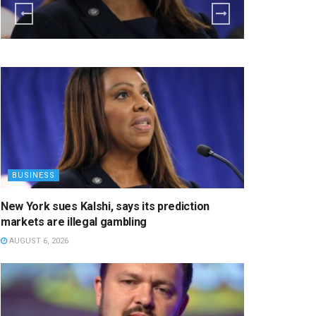
BUSINESS
New York sues Kalshi, says its prediction
markets are illegal gambling
AUGUST 6, 2026