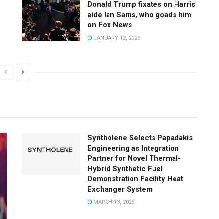
Donald Trump fixates on Harris
aide Ian Sams, who goads him
on Fox News
JANUARY 12, 2026
Syntholene Selects Papadakis
Engineering as Integration
Partner for Novel Thermal-
Hybrid Synthetic Fuel
Demonstration Facility Heat
Exchanger System
MARCH 13, 2026