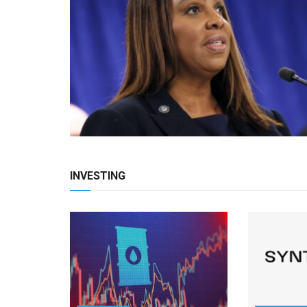
INVESTING