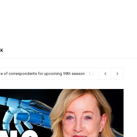
CK
 on the left, reshaping Democratic politics
1 day ago