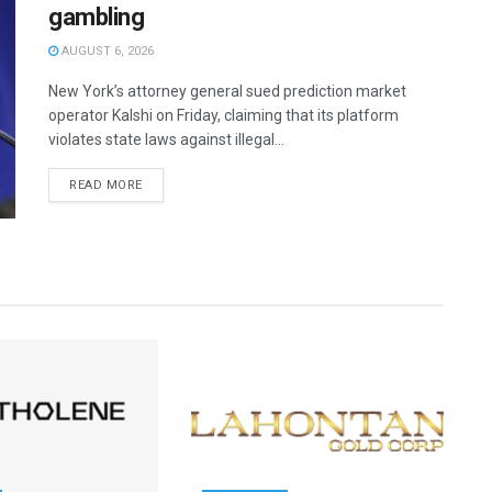
gambling
AUGUST 6, 2026
New York’s attorney general sued prediction market
operator Kalshi on Friday, claiming that its platform
violates state laws against illegal...
READ MORE