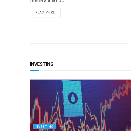
interview that his...
READ MORE
INVESTING
INVESTING