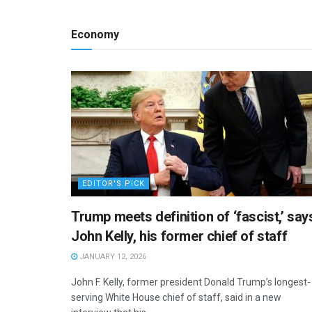
Economy
EDITOR'S PICK
Trump meets definition of ‘fascist,’ say
John Kelly, his former chief of staff
JANUARY 12, 2026
John F. Kelly, former president Donald Trump’s longest-
serving White House chief of staff, said in a new