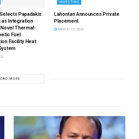
INVESTING
 Selects Papadakis
Lahontan Announces Private
 as Integration
Placement
 Novel Thermal-
MARCH 13, 2026
hetic Fuel
on Facility Heat
System
26
LOAD MORE