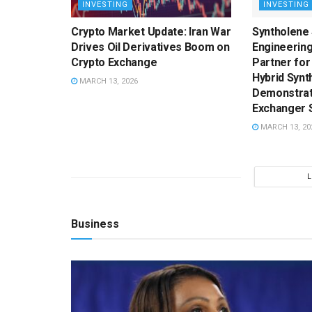
INVESTING
INVESTING
Crypto Market Update: Iran War
Syntholene
Drives Oil Derivatives Boom on
Engineering
Crypto Exchange
Partner for
Hybrid Synt
MARCH 13, 2026
Demonstrati
Exchanger 
MARCH 13, 20
Business