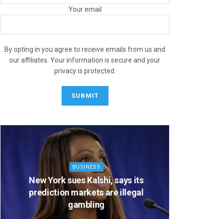
Your email
STOCK
July Strength, Late-Summer
By opting in you agree to receive emails from us and
our affiliates. Your information is secure and your
Caution: 3 Charts to Watch
privacy is protected.
NUARY 12, 2026
BUSINESS
New York sues Kalshi, says its
CBS’ ‘
prediction markets are illegal
slate of 
gambling