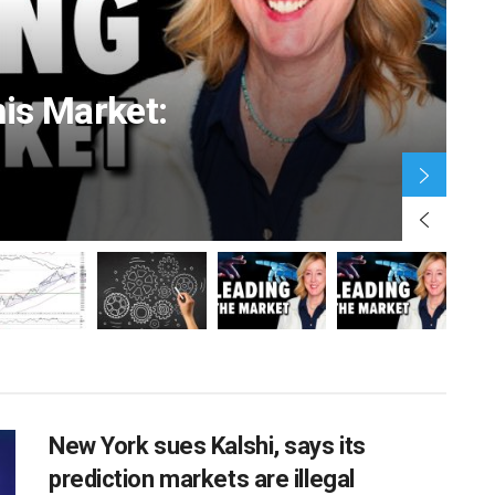
his Market:
JA
BUSINESS
in Detroit
Telemundo to air UEFA competitions,
test the
including the Champions League, in
New York sues Kalshi, says its
new rights deal
prediction markets are illegal