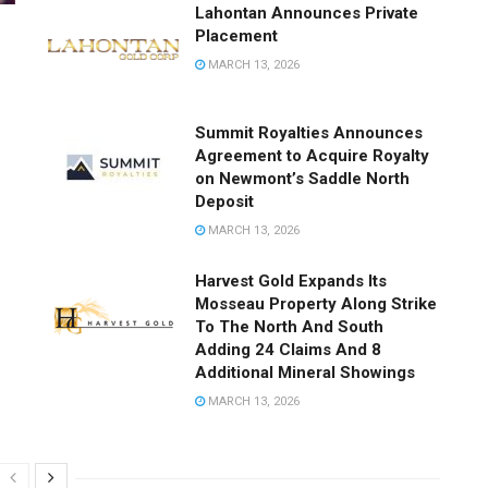
Lahontan Announces Private
Placement
MARCH 13, 2026
Summit Royalties Announces
Agreement to Acquire Royalty
on Newmont’s Saddle North
Deposit
MARCH 13, 2026
Harvest Gold Expands Its
Mosseau Property Along Strike
To The North And South
Adding 24 Claims And 8
Additional Mineral Showings
MARCH 13, 2026