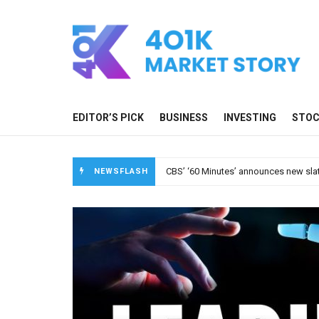
EDITOR’S PICK
BUSINESS
INVESTING
STO
A new media ecosystem is taking root
NEWSFLASH