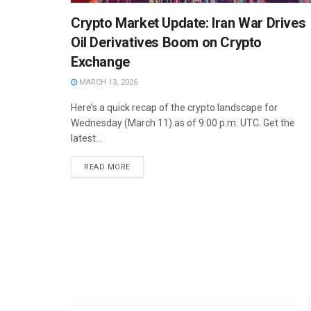
Crypto Market Update: Iran War Drives
Oil Derivatives Boom on Crypto
Exchange
MARCH 13, 2026
Here’s a quick recap of the crypto landscape for
Wednesday (March 11) as of 9:00 p.m. UTC. Get the
latest...
READ MORE