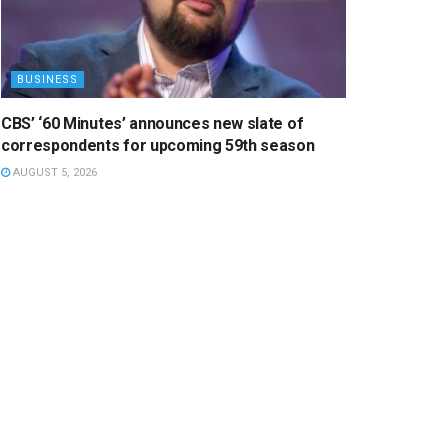
BUSINESS
CBS’ ‘60 Minutes’ announces new slate of
correspondents for upcoming 59th season
AUGUST 5, 2026