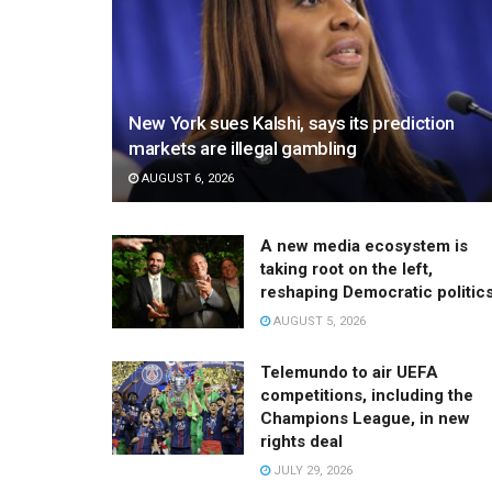
New York sues Kalshi, says its prediction
markets are illegal gambling
AUGUST 6, 2026
A new media ecosystem is
taking root on the left,
reshaping Democratic politic
AUGUST 5, 2026
Telemundo to air UEFA
competitions, including the
Champions League, in new
rights deal
JULY 29, 2026