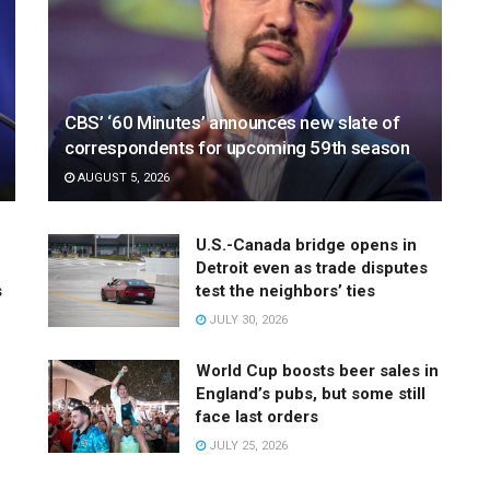
CBS’ ‘60 Minutes’ announces new slate of
correspondents for upcoming 59th season
AUGUST 5, 2026
U.S.-Canada bridge opens in
Detroit even as trade disputes
s
test the neighbors’ ties
JULY 30, 2026
World Cup boosts beer sales in
England’s pubs, but some still
face last orders
JULY 25, 2026