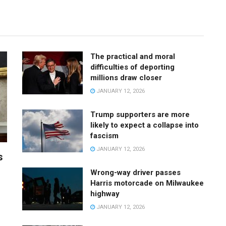
The practical and moral
difficulties of deporting
millions draw closer
JANUARY 12, 2026
Trump supporters are more
likely to expect a collapse into
fascism
JANUARY 12, 2026
s
Wrong-way driver passes
Harris motorcade on Milwaukee
highway
JANUARY 12, 2026