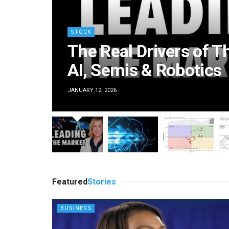
STOCK
The Real Drivers of T
AI, Semis & Robotics
JANUARY 12, 2026
BUSINESS
BUSINESS
Featured
Stories
cosystem is taking root
U.S.-Canada bridge opens 
, reshaping Democratic
even as trade disputes 
BUSINESS
politics
neighbors’ ties