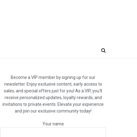
Become a VIP member by signing up for our
newsletter. Enjoy exclusive content, early access to
sales, and special offers just for you! As a VIP, you'll
receive personalized updates, loyalty rewards, and
invitations to private events. Elevate your experience
and join our exclusive community today!
Your name