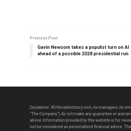
Previous Post
Gavin Newsom takes a populist turn on AI
ahead of a possible 2028 presidential run
Disclaimer: 401kmarketstory.com, its managers, its emp
“The Company”) do not make any guarantee or warrant
above. Information provided by this website is for res
not be considered as personalized financial advice. The