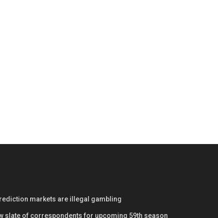
prediction markets are illegal gambling
w slate of correspondents for upcoming 59th season