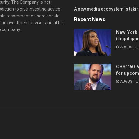
curity. The Company is not
diction to give investing advice
A new media ecosystem is taking
ents recommended here should
Recent News
your investment advisor and after
he company.
New York s
illegal ga
AUGUST 6, 
CBS’ ‘60 
for upcom
AUGUST 5, 