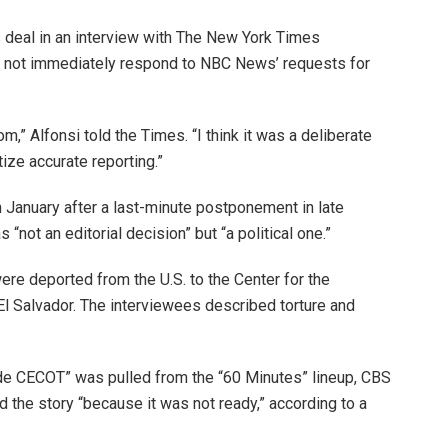
 deal in an interview with The New York Times
 not immediately respond to NBC News’ requests for
,” Alfonsi told the Times. “I think it was a deliberate
tize accurate reporting.”
n January after a last-minute postponement in late
ot an editorial decision” but “a political one.”
e deported from the U.S. to the Center for the
El Salvador. The interviewees described torture and
nside CECOT” was pulled from the “60 Minutes” lineup, CBS
 the story “because it was not ready,” according to a