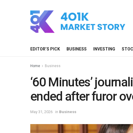
EDITOR’S PICK
BUSINESS
INVESTING
STO
Home
Business
‘60 Minutes’ journal
ended after furor o
May 31, 2026
in
Business