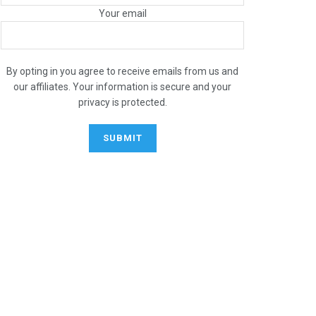
Your email
By opting in you agree to receive emails from us and
our affiliates. Your information is secure and your
privacy is protected.