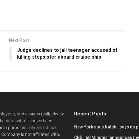
Next Post
Judge declines to jail teenager accused of
killing stepsister aboard cruise ship
Recent Posts
loyees, and assigns (collectively
y about what is advertised
New York sues Kalshi, says its 
earch purposes only and should
 Company is not affiliated with,
CBS’ ‘60 Minutes’ announces ne