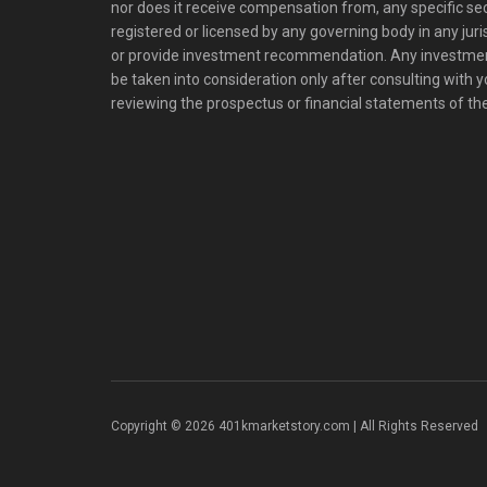
nor does it receive compensation from, any specific se
registered or licensed by any governing body in any juris
or provide investment recommendation. Any investm
be taken into consideration only after consulting with 
reviewing the prospectus or financial statements of t
Copyright © 2026 401kmarketstory.com | All Rights Reserved