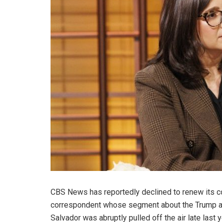
CBS News has reportedly declined to renew its co
correspondent whose segment about the Trump adm
Salvador was abruptly pulled off the air late last y