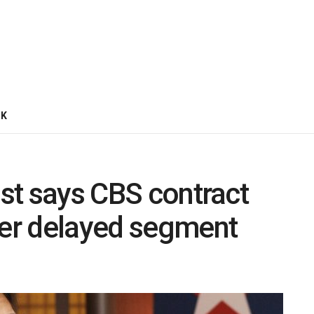
CK
ist says CBS contract
ver delayed segment