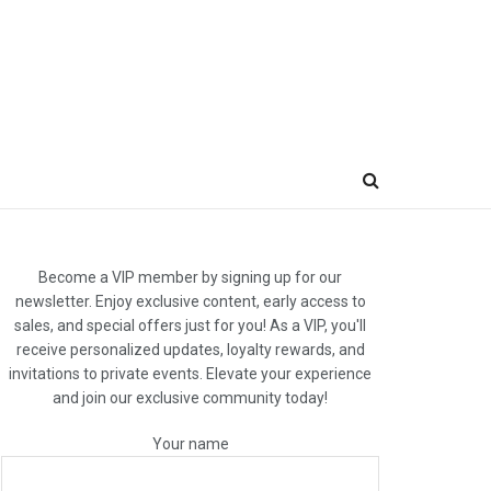
Become a VIP member by signing up for our
newsletter. Enjoy exclusive content, early access to
sales, and special offers just for you! As a VIP, you'll
receive personalized updates, loyalty rewards, and
invitations to private events. Elevate your experience
and join our exclusive community today!
Your name