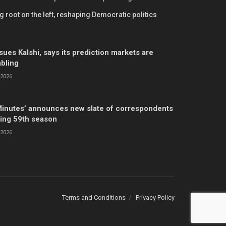
 root on the left, reshaping Democratic politics
ues Kalshi, says its prediction markets are
mbling
2026
Minutes’ announces new slate of correspondents
ing 59th season
2026
Terms and Conditions
Privacy Policy