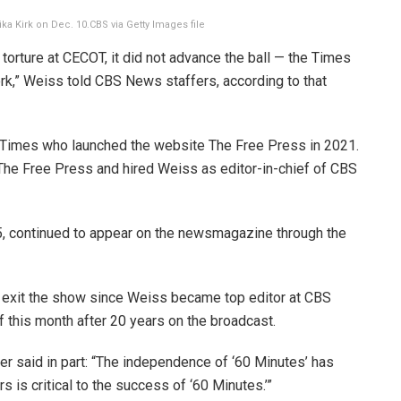
ika Kirk on Dec. 10.
CBS via Getty Images file
torture at CECOT, it did not advance the ball — the Times
rk,” Weiss told CBS News staffers, according to that
he Times who launched the website The Free Press in 2021.
he Free Press and hired Weiss as editor-in-chief of CBS
5, continued to appear on the newsmagazine through the
 exit the show since Weiss became top editor at CBS
this month after 20 years on the broadcast.
er said in part: “The independence of ‘60 Minutes’ has
ers is critical to the success of ‘60 Minutes.’”