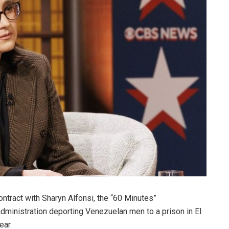
ntract with Sharyn Alfonsi, the “60 Minutes”
inistration deporting Venezuelan men to a prison in El
ear.