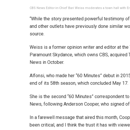
CBS News Editor-in-Chief Bari Weiss moderates a town hall with Er
“While the story presented powerful testimony of 
and other outlets have previously done similar wo
source.
Weiss is a former opinion writer and editor at t
Paramount Skydance, which owns CBS, acquired T
News in October.
Alfonsi, who made her “60 Minutes” debut in 201
end of its 58th season, which concluded May 17.
She is the second “60 Minutes” correspondent to
News, following Anderson Cooper, who signed off 
In a farewell message that aired this month, Coop
been critical, and I think the trust it has with view