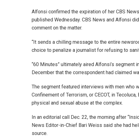
Alfonsi confirmed the expiration of her CBS News
published Wednesday. CBS News and Alfonsi did
comment on the matter.
“It sends a chilling message to the entire newsroom
choice to penalize a journalist for refusing to sani
“60 Minutes” ultimately aired Alfonsi’s segment i
December that the correspondent had claimed was “n
The segment featured interviews with men who wer
Confinement of Terrorism, or CECOT, in Tecoluca, 
physical and sexual abuse at the complex.
In an editorial call Dec. 22, the morning after “I
News Editor-in-Chief Bari Weiss said she had held
source.