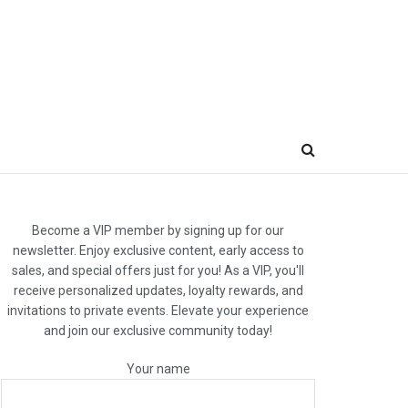
Become a VIP member by signing up for our
newsletter. Enjoy exclusive content, early access to
sales, and special offers just for you! As a VIP, you'll
receive personalized updates, loyalty rewards, and
invitations to private events. Elevate your experience
and join our exclusive community today!
Your name