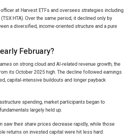
fficer at Harvest ETFs and oversees strategies including
TSX:HTA). Over the same period, it declined only by
een a diversified, income‑oriented structure and a pure
 early February?
 names on strong cloud and AI‑related revenue growth, the
rom its October 2025 high. The decline followed earnings
ed, capital‑intensive buildouts and longer payback
astructure spending, market participants began to
fundamentals largely held up.
n saw their share prices decrease rapidly, while those
e returns on invested capital were hit less hard.