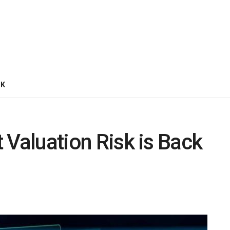
CK
t Valuation Risk is Back