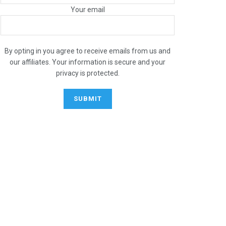
Your email
By opting in you agree to receive emails from us and
our affiliates. Your information is secure and your
privacy is protected.