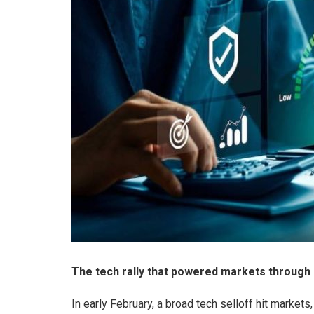
The tech rally that powered markets through 2
In early February, a broad tech selloff hit market