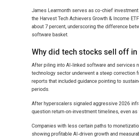
James Learmonth serves as co-chief investment o
the Harvest Tech Achievers Growth & Income ETF (
about 7 percent, underscoring the difference betw
software basket.
Why did tech stocks sell off in
After piling into AI‑linked software and services
technology sector underwent a steep correction f
reports that included guidance pointing to sustain
periods.
After hyperscalers signaled aggressive 2026 infr
question return‑on‑investment timelines, even as 
Companies with less certain paths to monetizatio
showing profitable AI‑driven growth and measurabl