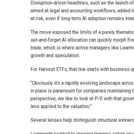
Disruption‑driven headlines, such as the launch 
aimed at legal and accounting workflows, added 
at risk, even if long‑term AI adoption remains intac
The move exposed the limits of a purely thematic 
set‑and‑forget AI allocation can quickly morph fro
trade, which is where active managers like Learmo
growth and speculation.
For Harvest ETFs, that line starts with business qu
“Obviously it’s a rapidly evolving landscape acros
in place is paramount for companies maintaining t
perspective, we like to look at P/E with that grow
lens applied to the valuation.”
Several lenses help distinguish structural winne
Learmonth pointed to growing margins, return on e