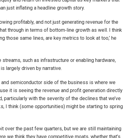
han just inflating a headline growth story.
wing profitably, and not just generating revenue for the
hat through in terms of bottom‑line growth as well. I think
ong those same lines, are key metrics to look at too,’ he
e streams, such as infrastructure or enabling hardware,
s largely driven by narrative.
re and semiconductor side of the business is where we
se it is seeing the revenue and profit generation directly
, particularly with the severity of the declines that we’ve
, I think (some opportunities) might be starting to spring
t over the past few quarters, but we are still maintaining
e we think they have competitive moats, whether that’s