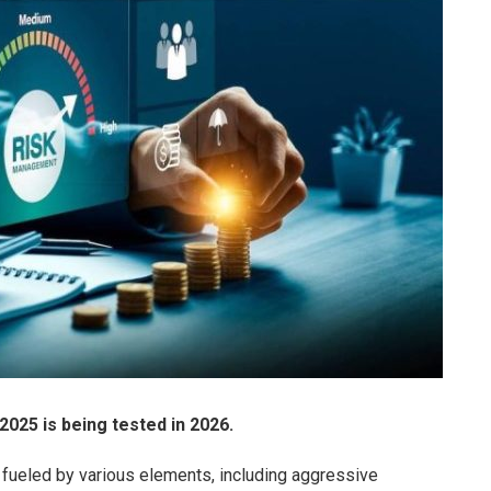
025 is being tested in 2026.
s, fueled by various elements, including aggressive