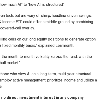
“how much AI” to “how AI is structured.’
en tech, but are wary of sharp, headline‑driven swings,
 & Income ETF could offer a middle ground by combining
 covered‑call overlay.
ing calls on our long equity positions to generate option
a fixed monthly basis,” explained Learmonth.
 the month‑to‑month volatility across the fund, with the
ull market.”
 those who view AI as a long-term, multi-year structural
l employ active management, prioritize income and utilize a
e.
d no direct investment interest in any company