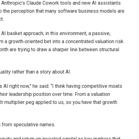
of Anthropic’s Claude Cowork tools and new AI assistants
to the perception that many software business models are
t.
AI basket approach; in this environment, a passive,
m a growth‑oriented bet into a concentrated valuation risk
nth are trying to draw a sharper line between structural
ality rather than a story about AI.
s AI right now,” he said. “I think having competitive moats
heir leadership position over time. From a valuation
th multiplier peg applied to us, so you have that growth
rs from speculative names.
quity and return on invested capital as key markers that