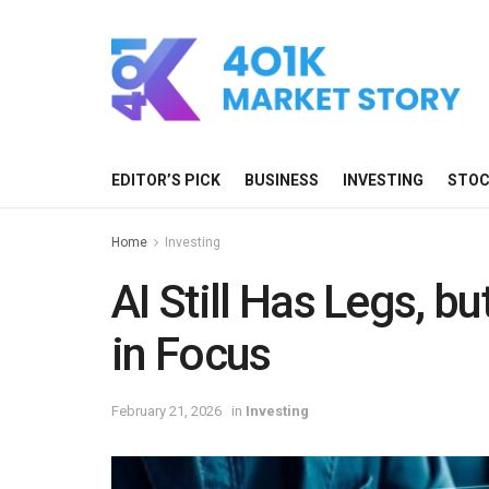
EDITOR’S PICK
BUSINESS
INVESTING
STO
Home
Investing
AI Still Has Legs, bu
in Focus
February 21, 2026
in
Investing