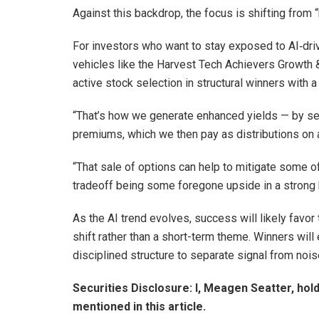
Against this backdrop, the focus is shifting from 
For investors who want to stay exposed to AI‑driv
vehicles like the Harvest Tech Achievers Growth
active stock selection in structural winners with a
“That’s how we generate enhanced yields — by sell
premiums, which we then pay as distributions on 
“That sale of options can help to mitigate some of
tradeoff being some foregone upside in a strong b
As the AI trend evolves, success will likely favor
shift rather than a short-term theme. Winners wil
disciplined structure to separate signal from nois
Securities Disclosure: I, Meagen Seatter, hol
mentioned in this article.