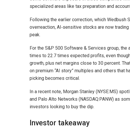
specialized areas like tax preparation and accounti
Following the earlier correction, which Wedbush 
overreaction, AI‑sensitive stocks are now trading
peak.
For the S&P 500 Software & Services group, the a
times to 22.7 times expected profits, even though
growth, plus net margins close to 30 percent. Tha
on premium “AI story” multiples and others that 
picking becomes critical.
In a recent note, Morgan Stanley (NYSE:MS) spo
and Palo Alto Networks (NASDAQ:PANW) as some 
investors looking to buy the dip.
Investor takeaway