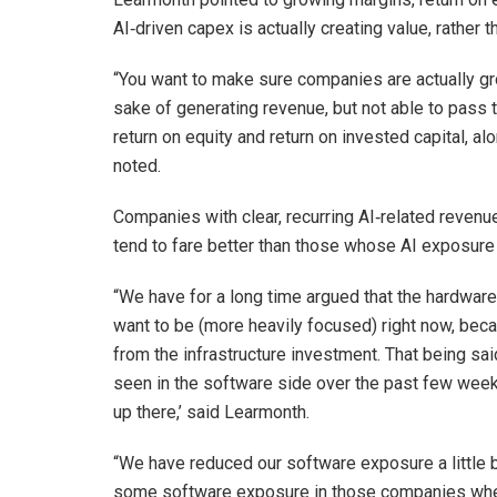
AI‑driven capex is actually creating value, rather t
“You want to make sure companies are actually gro
sake of generating revenue, but not able to pass t
return on equity and return on invested capital, al
noted.
Companies with clear, recurring AI‑related revenu
tend to fare better than those whose AI exposure i
“We have for a long time argued that the hardwa
want to be (more heavily focused) right now, becau
from the infrastructure investment. That being said
seen in the software side over the past few weeks
up there,’ said Learmonth.
“We have reduced our software exposure a little bi
some software exposure in those companies wher