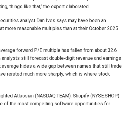
ng, things like that,’ the expert elaborated.
Securities analyst Dan Ives says may have been an
 at more reasonable multiples than at their October 2025
verage forward P/E multiple has fallen from about 32.6
 analysts still forecast double‑digit revenue and earnings
t average hides a wide gap between names that still trade
have rerated much more sharply, which is where stock
tlighted Atlassian (NASDAQ:TEAM), Shopify (NYSE:SHOP)
of the most compelling software opportunities for