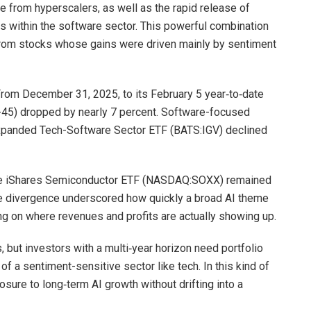
nce from hyperscalers, as well as the rapid release of
 within the software sector. This powerful combination
 from stocks whose gains were driven mainly by sentiment
rom December 31, 2025, to its February 5 year‑to‑date
5) dropped by nearly 7 percent. Software-focused
Expanded Tech-Software Sector ETF (BATS:IGV) declined
he iShares Semiconductor ETF (NASDAQ:SOXX) remained
he divergence underscored how quickly a broad AI theme
ng on where revenues and profits are actually showing up.
 but investors with a multi‑year horizon need portfolio
 of a sentiment-sensitive sector like tech. In this kind of
ure to long‑term AI growth without drifting into a