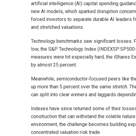
artificial intelligence (AI) capital spending guida
new AI models, which sparked disruption concerns
forced investors to separate durable AI leaders
and stretched valuations.
Technology benchmarks saw significant losses. F
low, the S&P Technology Index (INDEXSP:SP500-4
measures were hit especially hard; the iShares 
by almost 25 percent.
Meanwhile, semiconductor‑focused peers like t
up more than 5 percent over the same stretch. T
can split into clear winners and laggards dependi
Indexes have since returned some of their losses,
construction that can withstand the volatile nature
environment, the challenge becomes building expos
concentrated valuation risk trade.