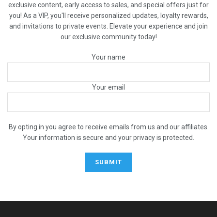
exclusive content, early access to sales, and special offers just for
you! As a VIP, you'll receive personalized updates, loyalty rewards,
and invitations to private events. Elevate your experience and join
our exclusive community today!
Your name
Your email
By opting in you agree to receive emails from us and our affiliates.
Your information is secure and your privacy is protected.