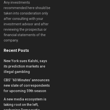
Any investments
recommended here should be
taken into consideration only
after consulting with your
investment advisor and after
reviewing the prospectus or
financial statements of the
company.
Recent Posts
New York sues Kalshi, says
its prediction markets are
illegal gambling
CBS’ ‘60 Minutes’ announces
new slate of correspondents
for upcoming 59th season
A new media ecosystem is
taking root on the left,
reshaping Democratic