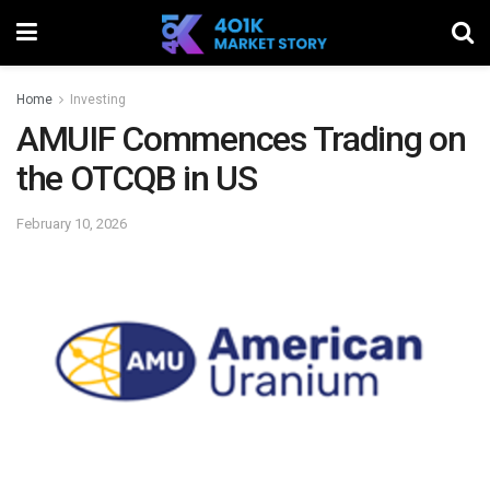
Home
Investing
AMUIF Commences Trading on
the OTCQB in US
February 10, 2026