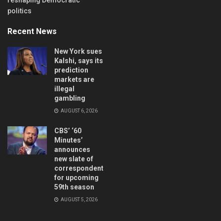
politics
Recent News
New York sues
Kalshi, says its
prediction
markets are
illegal
gambling
AUGUST 6, 2026
CBS’ ‘60
Minutes’
announces
new slate of
correspondents
for upcoming
59th season
AUGUST 5, 2026