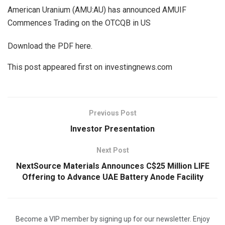
American Uranium (AMU:AU) has announced AMUIF
Commences Trading on the OTCQB in US
Download the PDF here.
This post appeared first on investingnews.com
Previous Post
Investor Presentation
Next Post
NextSource Materials Announces C$25 Million LIFE
Offering to Advance UAE Battery Anode Facility
Become a VIP member by signing up for our newsletter. Enjoy