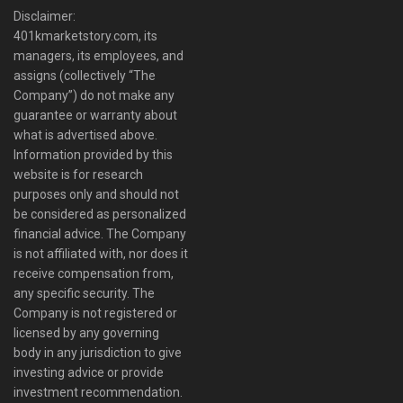
Disclaimer:
401kmarketstory.com, its
managers, its employees, and
assigns (collectively “The
Company”) do not make any
guarantee or warranty about
what is advertised above.
Information provided by this
website is for research
purposes only and should not
be considered as personalized
financial advice. The Company
is not affiliated with, nor does it
receive compensation from,
any specific security. The
Company is not registered or
licensed by any governing
body in any jurisdiction to give
investing advice or provide
investment recommendation.