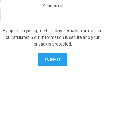
Your email
By opting in you agree to receive emails from us and
our affiliates. Your information is secure and your
privacy is protected.