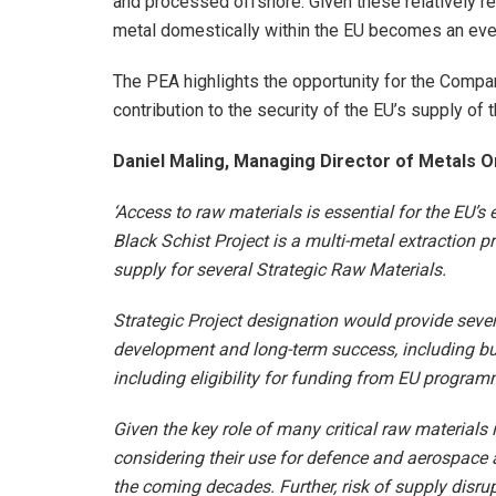
and processed offshore. Given these relatively r
metal domestically within the EU becomes an ever 
The PEA highlights the opportunity for the Compa
contribution to the security of the EU’s supply of t
Daniel Maling, Managing Director of Metals 
‘Access to raw materials is essential for the EU’
Black Schist Project is a multi-metal extraction pr
supply for several Strategic Raw Materials.
Strategic Project designation would provide sever
development and long-term success, including but
including eligibility for funding from EU progra
Given the key role of many critical raw materials i
considering their use for defence and aerospace a
the coming decades. Further, risk of supply disru