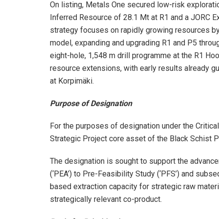
On listing, Metals One secured low-risk explorati
Inferred Resource of 28.1 Mt at R1 and a JORC E
strategy focuses on rapidly growing resources by
model, expanding and upgrading R1 and P5 through d
eight-hole, 1,548 m drill programme at the R1 Hoo
resource extensions, with early results already gu
at Korpimäki.
Purpose of Designation
For the purposes of designation under the Critica
Strategic Project core asset of the Black Schist P
The designation is sought to support the advan
(‘PEA’) to Pre-Feasibility Study (‘PFS’) and subse
based extraction capacity for strategic raw materi
strategically relevant co-product.