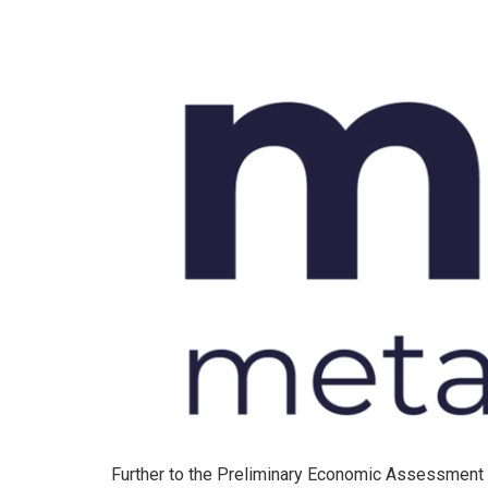
Further to the Preliminary Economic Assessment