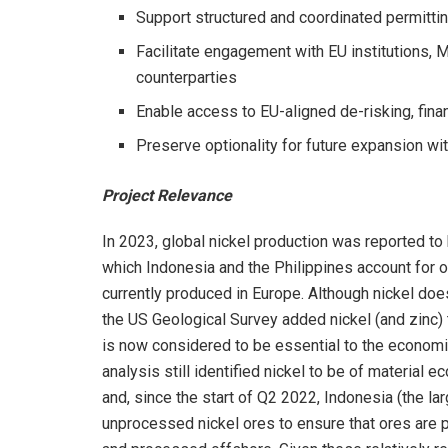
Support structured and coordinated permittin
Facilitate engagement with EU institutions,
counterparties
Enable access to EU-aligned de-risking, fin
Preserve optionality for future expansion wit
Project Relevance
In 2023, global nickel production was reported to
which Indonesia and the Philippines account for o
currently produced in Europe. Although nickel does 
the US Geological Survey added nickel (and zinc) to
is now considered to be essential to the economic 
analysis still identified nickel to be of material
and, since the start of Q2 2022, Indonesia (the la
unprocessed nickel ores to ensure that ores are