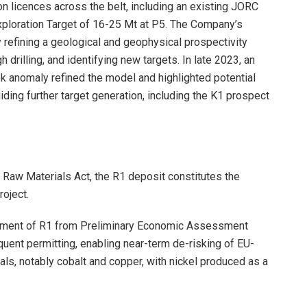
on licences across the belt, including an existing JORC
xploration Target of 16-25 Mt at P5. The Company’s
 refining a geological and geophysical prospectivity
rilling, and identifying new targets. In late 2023, an
k anomaly refined the model and highlighted potential
iding further target generation, including the K1 prospect
l Raw Materials Act, the R1 deposit constitutes the
roject.
cement of R1 from Preliminary Economic Assessment
quent permitting, enabling near-term de-risking of EU-
als, notably cobalt and copper, with nickel produced as a