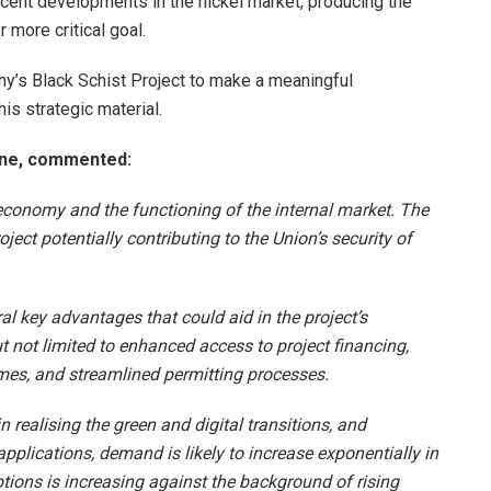
ecent developments in the nickel market, producing the
more critical goal.
ny’s Black Schist Project to make a meaningful
his strategic material.
One, commented:
s economy and the functioning of the internal market. The
oject potentially contributing to the Union’s security of
al key advantages that could aid in the project’s
 not limited to enhanced access to project financing,
mmes, and streamlined permitting processes.
n realising the green and digital transitions, and
pplications, demand is likely to increase exponentially in
ptions is increasing against the background of rising