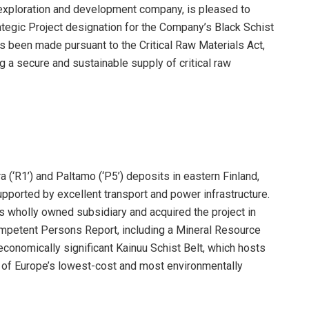
s exploration and development company, is pleased to
rategic Project designation for the Company’s Black Schist
as been made pursuant to the Critical Raw Materials Act,
 a secure and sustainable supply of critical raw
 (‘R1’) and Paltamo (‘P5’) deposits in eastern Finland,
pported by excellent transport and power infrastructure.
s wholly owned subsidiary and acquired the project in
mpetent Persons Report, including a Mineral Resource
 economically significant Kainuu Schist Belt, which hosts
e of Europe’s lowest-cost and most environmentally