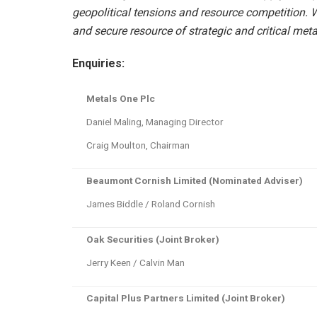
geopolitical tensions and resource competition. W
and secure resource of strategic and critical meta
Enquiries:
Metals One Plc
Daniel Maling, Managing Director
Craig Moulton, Chairman
Beaumont Cornish Limited (Nominated Adviser)
James Biddle / Roland Cornish
Oak Securities (Joint Broker)
Jerry Keen / Calvin Man
Capital Plus Partners Limited (Joint Broker)