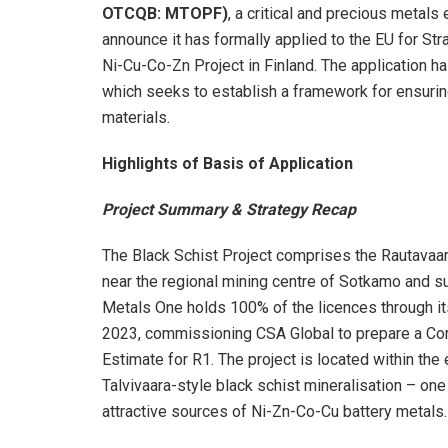
OTCQB: MTOPF)
, a critical and precious metal
announce it has formally applied to the EU for St
Ni-Cu-Co-Zn Project in Finland. The application h
which seeks to establish a framework for ensuring
materials.
Highlights of Basis of Application
Project Summary & Strategy Recap
The Black Schist Project comprises the Rautavaara
near the regional mining centre of Sotkamo and su
Metals One holds 100% of the licences through it
2023, commissioning CSA Global to prepare a Co
Estimate for R1. The project is located within the
Talvivaara-style black schist mineralisation – on
attractive sources of Ni-Zn-Co-Cu battery metals.