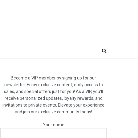
Become a VIP member by signing up for our
newsletter. Enjoy exclusive content, early access to
sales, and special offers just for you! As a VIP, you'll
receive personalized updates, loyalty rewards, and
invitations to private events. Elevate your experience
and join our exclusive community today!
Your name