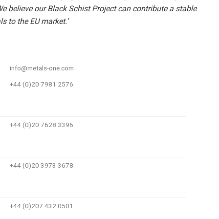
e believe our Black Schist Project can contribute a stable
ls to the EU market.’
info@metals-one.com
+44 (0)20 7981 2576
+44 (0)20 7628 3396
+44 (0)20 3973 3678
+44 (0)207 432 0501