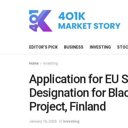
EDITOR’S PICK
BUSINESS
INVESTING
STO
Home
Investing
Application for EU S
Designation for Bla
Project, Finland
January 16, 2026
in
Investing