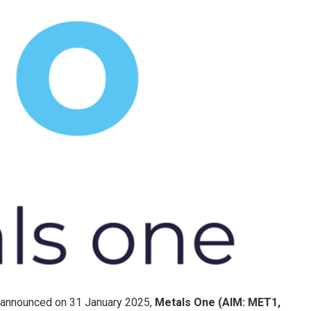
 announced on 31 January 2025,
Metals One (AIM: MET1,