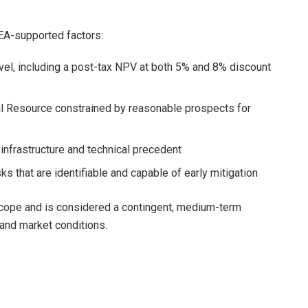
EA-supported factors:
el, including a post-tax NPV at both 5% and 8% discount
l Resource constrained by reasonable prospects for
infrastructure and technical precedent
s that are identifiable and capable of early mitigation
 scope and is considered a contingent, medium-term
 and market conditions.