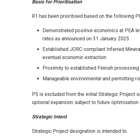
Basis for Prioritisation
R1 has been prioritised based on the following P
Demonstrated positive economics at PEA lev
rates as announced on 31 January 2025
Established JORC-compliant Inferred Minera
eventual economic extraction
Proximity to established Finnish processing 
Manageable environmental and permitting risk
P5 is excluded from the initial Strategic Project
optional expansion subject to future optimisation
Strategic Intent
Strategic Project designation is intended to: