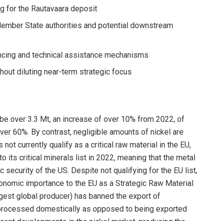
g for the Rautavaara deposit
 Member State authorities and potential downstream
ancing and technical assistance mechanisms
hout diluting near-term strategic focus
 be over 3.3 Mt, an increase of over 10% from 2022, of
ver 60%. By contrast, negligible amounts of nickel are
not currently qualify as a critical raw material in the EU,
 its critical minerals list in 2022, meaning that the metal
security of the US. Despite not qualifying for the EU list,
 economic importance to the EU as a Strategic Raw Material
rgest global producer) has banned the export of
 processed domestically as opposed to being exported