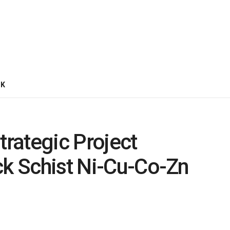
CK
trategic Project
ck Schist Ni-Cu-Co-Zn