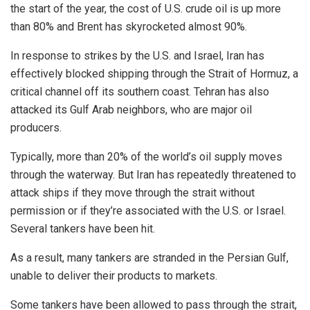
the start of the year, the cost of U.S. crude oil is up more
than 80% and Brent has skyrocketed almost 90%.
In response to strikes by the U.S. and Israel, Iran has
effectively blocked shipping through the Strait of Hormuz, a
critical channel off its southern coast. Tehran has also
attacked its Gulf Arab neighbors, who are major oil
producers.
Typically, more than 20% of the world’s oil supply moves
through the waterway. But Iran has repeatedly threatened to
attack ships if they move through the strait without
permission or if they’re associated with the U.S. or Israel.
Several tankers have been hit.
As a result, many tankers are stranded in the Persian Gulf,
unable to deliver their products to markets.
Some tankers have been allowed to pass through the strait,