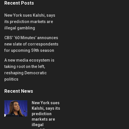
Recent Posts
New York sues Kalshi, says
its prediction markets are
illegal gambling
CBS’ ‘60 Minutes’ announces
new slate of correspondents
for upcoming 59th season
A new media ecosystem is
taking root on the left,
reshaping Democratic
politics
Recent News
New York sues
Kalshi, says its
prediction
markets are
illegal