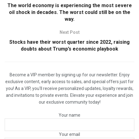
The world economy is experiencing the most severe
oil shock in decades. The worst could still be on the
way.
Next Post
Stocks have their worst quarter since 2022, raising
doubts about Trump’s economic playbook
Become a VIP member by signing up for our newsletter. Enjoy
exclusive content, early access to sales, and special offers just for
you! As a VIP, you'll receive personalized updates, loyalty rewards,
and invitations to private events. Elevate your experience and join
our exclusive community today!
Your name
Your email