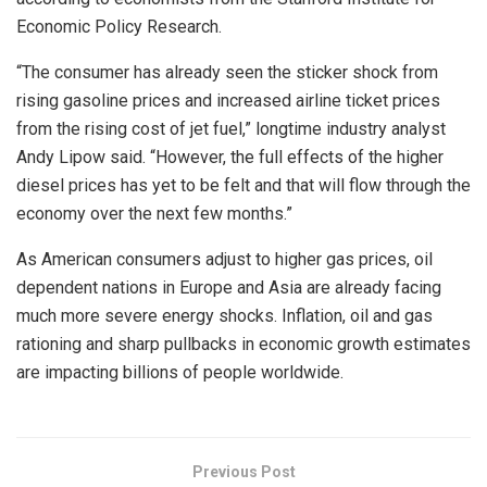
Economic Policy Research.
“The consumer has already seen the sticker shock from
rising gasoline prices and increased airline ticket prices
from the rising cost of jet fuel,” longtime industry analyst
Andy Lipow said. “However, the full effects of the higher
diesel prices has yet to be felt and that will flow through the
economy over the next few months.”
As American consumers adjust to higher gas prices, oil
dependent nations in Europe and Asia are already facing
much more severe energy shocks. Inflation, oil and gas
rationing and sharp pullbacks in economic growth estimates
are impacting billions of people worldwide.
Previous Post