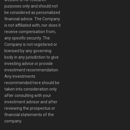
purposes only and should not
be considered as personalized
financial advice. The Company
is not affiliated with, nor does it
receive compensation from,
any specific security. The
Company is not registered or
licensed by any governing
body in any jurisdiction to give
investing advice or provide
investment recommendation.
Any investments
recommended here should be
taken into consideration only
after consulting with your
investment advisor and after
reviewing the prospectus or
financial statements of the
company.