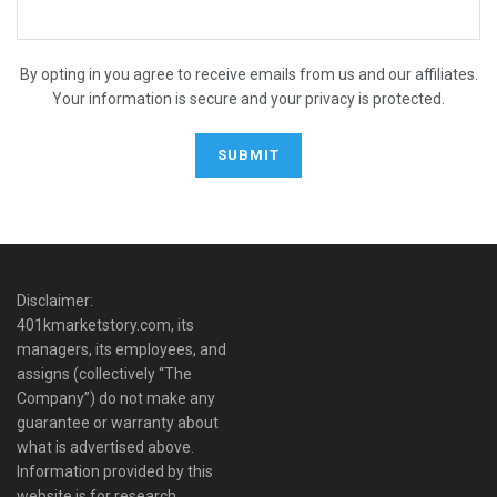
By opting in you agree to receive emails from us and our affiliates.
Your information is secure and your privacy is protected.
Disclaimer:
401kmarketstory.com, its
managers, its employees, and
assigns (collectively “The
Company”) do not make any
guarantee or warranty about
what is advertised above.
Information provided by this
website is for research