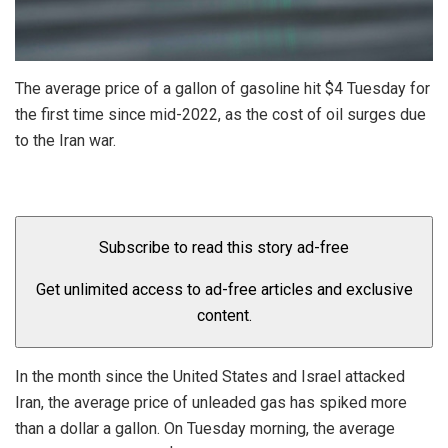
The average price of a gallon of gasoline hit $4 Tuesday for
the first time since mid-2022, as the cost of oil surges due
to the Iran war.
Subscribe to read this story ad-free
Get unlimited access to ad-free articles and exclusive
content.
In the month since the United States and Israel attacked
Iran, the average price of unleaded gas has spiked more
than a dollar a gallon. On Tuesday morning, the average