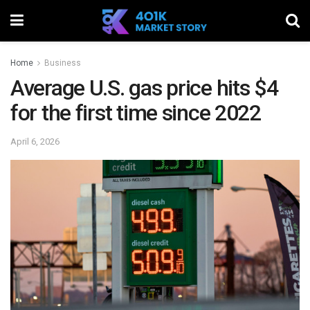
Home
Business
Average U.S. gas price hits $4
for the first time since 2022
April 6, 2026