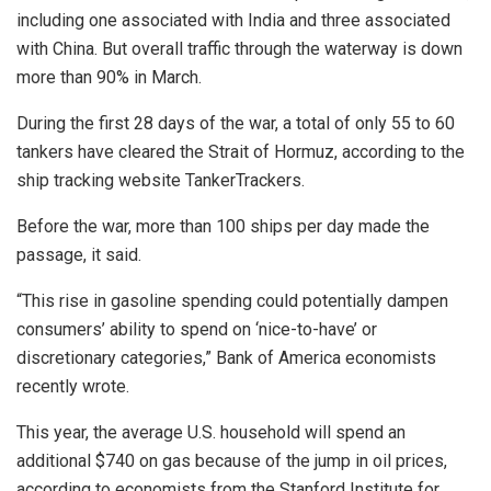
including one associated with India and three associated
with China. But overall traffic through the waterway is down
more than 90% in March.
During the first 28 days of the war, a total of only 55 to 60
tankers have cleared the Strait of Hormuz, according to the
ship tracking website TankerTrackers.
Before the war, more than 100 ships per day made the
passage, it said.
“This rise in gasoline spending could potentially dampen
consumers’ ability to spend on ‘nice-to-have’ or
discretionary categories,” Bank of America economists
recently wrote.
This year, the average U.S. household will spend an
additional $740 on gas because of the jump in oil prices,
according to economists from the Stanford Institute for