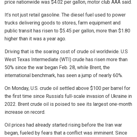
price nationwide was $4.02 per gallon, motor club AAA said.
It’s not just retail gasoline. The diesel fuel used to power
trucks delivering goods to stores, farm equipment and
public transit has risen to $5.45 per gallon, more than $1.80
higher than it was a year ago.
Driving that is the soaring cost of crude oil worldwide. U.S
West Texas Intermediate (WTI) crude has risen more than
50% since the war began Feb. 28, while Brent, the
international benchmark, has seen a jump of nearly 60%.
On Monday, U.S. crude oil settled above $100 per barrel for
the first time since
Russia’s full-scale invasion of Ukraine in
2022. Brent crude oil is poised to see its largest one-month
increase on record.
Oil prices had already started rising before the Iran war
began, fueled by fears that a conflict was imminent. Since