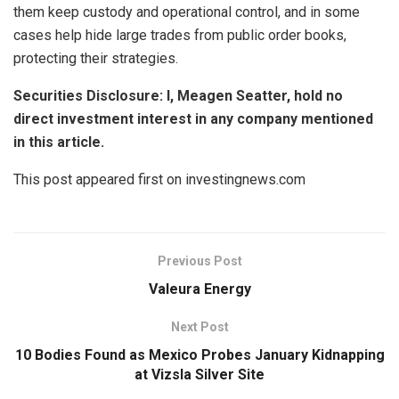
them keep custody and operational control, and in some
cases help hide large trades from public order books,
protecting their strategies.
Securities Disclosure: I, Meagen Seatter, hold no
direct investment interest in any company mentioned
in this article.
This post appeared first on investingnews.com
Previous Post
Valeura Energy
Next Post
10 Bodies Found as Mexico Probes January Kidnapping
at Vizsla Silver Site