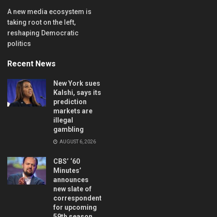
A new media ecosystem is
taking root on the left,
reshaping Democratic
politics
Recent News
New York sues
Kalshi, says its
prediction
markets are
illegal
gambling
AUGUST 6, 2026
CBS’ ‘60
Minutes’
announces
new slate of
correspondents
for upcoming
59th season