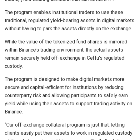
The program enables institutional traders to use these
traditional, regulated yield-bearing assets in digital markets
without having to park the assets directly on the exchange.
While the value of the tokenized fund shares is mirrored
within Binance’s trading environment, the actual assets
remain securely held off-exchange in Ceffu’s regulated
custody.
The program is designed to make digital markets more
secure and capital-efficient for institutions by reducing
counterparty risk and allowing participants to safely earn
yield while using their assets to support trading activity on
Binance.
“Our off-exchange collateral program is just that: letting
clients easily put their assets to work in regulated custody