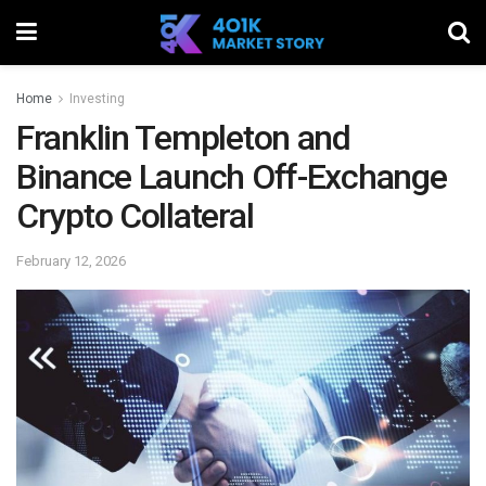
Home
Investing
Franklin Templeton and
Binance Launch Off-Exchange
Crypto Collateral
February 12, 2026