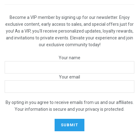
Become a VIP member by signing up for our newsletter. Enjoy
exclusive content, early access to sales, and special offers just for
you! As a VIP, you'll receive personalized updates, loyalty rewards,
and invitations to private events. Elevate your experience and join
our exclusive community today!
Your name
Your email
By opting in you agree to receive emails from us and our affiliates.
Your information is secure and your privacy is protected.