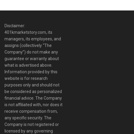
Disclaimer:
401kmarketstory.com, its
managers, its employees, and
assigns (collectively “The
Company”) do not make any
guarantee or warranty about
what is advertised above.
Information provided by this
website is for research
purposes only and should not
be considered as personalized
financial advice. The Company
is not affiliated with, nor does it
receive compensation from,
any specific security. The
Company is not registered or
licensed by any governing