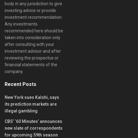
body in any jurisdiction to give
investing advice or provide
investment recommendation.
Any investments
recommended here should be
taken into consideration only
after consulting with your
investment advisor and after
reviewing the prospectus or
financial statements of the
company.
Recent Posts
New York sues Kalshi, says
its prediction markets are
illegal gambling
CBS’ ‘60 Minutes’ announces
new slate of correspondents
for upcoming 59th season