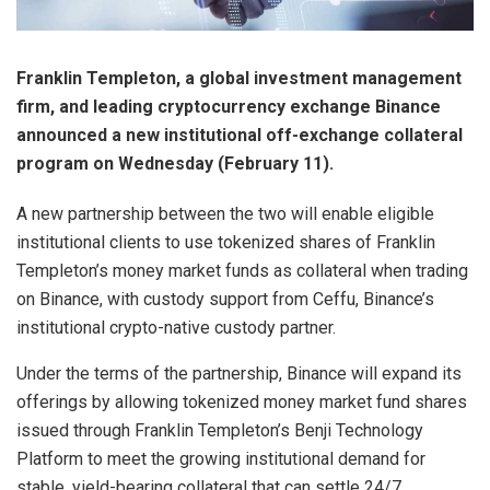
Franklin Templeton, a global investment management
firm, and leading cryptocurrency exchange Binance
announced a new institutional off-exchange collateral
program on Wednesday (February 11).
A new partnership between the two will enable eligible
institutional clients to use tokenized shares of Franklin
Templeton’s money market funds as collateral when trading
on Binance, with custody support from Ceffu, Binance’s
institutional crypto-native custody partner.
Under the terms of the partnership, Binance will expand its
offerings by allowing tokenized money market fund shares
issued through Franklin Templeton’s Benji Technology
Platform to meet the growing institutional demand for
stable, yield-bearing collateral that can settle 24/7.