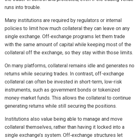
runs into trouble.
Many institutions are required by regulators or internal
policies to limit how much collateral they can leave on any
single exchange. Off‑exchange programs let them trade
with the same amount of capital while keeping most of the
collateral off the exchange, so they stay within those limits.
On many platforms, collateral remains idle and generates no
returns while securing trades. In contrast, off-exchange
collateral can often be invested in short-term, low-risk
instruments, such as government bonds or tokenized
money-market funds. This allows the collateral to continue
generating returns while still securing the positions.
Institutions also value being able to manage and move
collateral themselves, rather than having it locked into a
single exchange’s system. Off‑exchange structures let