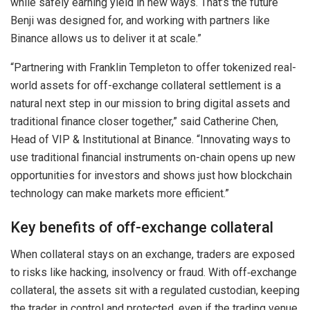
while safely earning yield in new ways. That’s the future
Benji was designed for, and working with partners like
Binance allows us to deliver it at scale.”
“Partnering with Franklin Templeton to offer tokenized real-
world assets for off-exchange collateral settlement is a
natural next step in our mission to bring digital assets and
traditional finance closer together,” said Catherine Chen,
Head of VIP & Institutional at Binance. “Innovating ways to
use traditional financial instruments on-chain opens up new
opportunities for investors and shows just how blockchain
technology can make markets more efficient.”
Key benefits of off-exchange collateral
When collateral stays on an exchange, traders are exposed
to risks like hacking, insolvency or fraud. With off‑exchange
collateral, the assets sit with a regulated custodian, keeping
the trader in control and protected, even if the trading venue