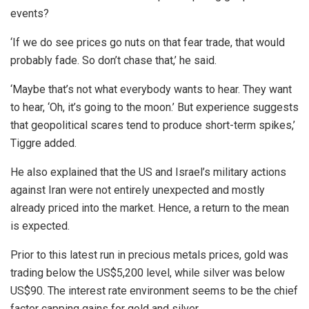
events?
‘If we do see prices go nuts on that fear trade, that would
probably fade. So don’t chase that,’ he said.
‘Maybe that’s not what everybody wants to hear. They want
to hear, ‘Oh, it’s going to the moon.’ But experience suggests
that geopolitical scares tend to produce short-term spikes,’
Tiggre added.
He also explained that the US and Israel’s military actions
against Iran were not entirely unexpected and mostly
already priced into the market. Hence, a return to the mean
is expected.
Prior to this latest run in precious metals prices, gold was
trading below the US$5,200 level, while silver was below
US$90. The interest rate environment seems to be the chief
factor capping gains for gold and silver.