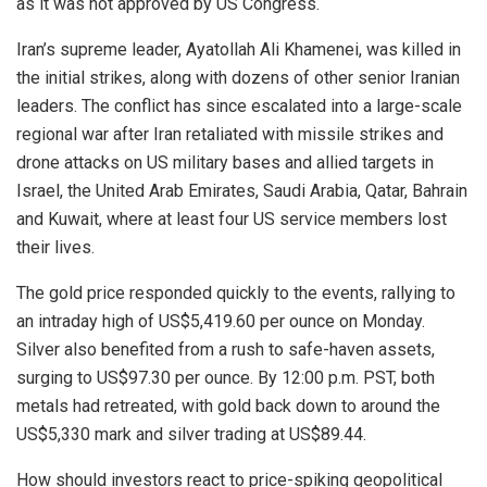
as it was not approved by US Congress.
Iran’s supreme leader, Ayatollah Ali Khamenei, was killed in
the initial strikes, along with dozens of other senior Iranian
leaders. The conflict has since escalated into a large-scale
regional war after Iran retaliated with missile strikes and
drone attacks on US military bases and allied targets in
Israel, the United Arab Emirates, Saudi Arabia, Qatar, Bahrain
and Kuwait, where at least four US service members lost
their lives.
The gold price responded quickly to the events, rallying to
an intraday high of US$5,419.60 per ounce on Monday.
Silver also benefited from a rush to safe-haven assets,
surging to US$97.30 per ounce. By 12:00 p.m. PST, both
metals had retreated, with gold back down to around the
US$5,330 mark and silver trading at US$89.44.
How should investors react to price-spiking geopolitical