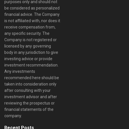
purposes only and should not
be considered as personalized
financial advice. The Company
is not affiliated with, nor does it
receive compensation from,
any specific security. The
Company is not registered or
licensed by any governing
body in any jurisdiction to give
investing advice or provide
investment recommendation.
Any investments
recommended here should be
taken into consideration only
after consulting with your
investment advisor and after
reviewing the prospectus or
financial statements of the
company.
Recent Posts