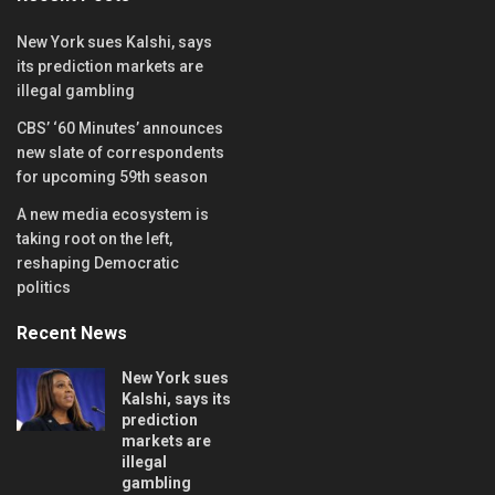
New York sues Kalshi, says
its prediction markets are
illegal gambling
CBS’ ‘60 Minutes’ announces
new slate of correspondents
for upcoming 59th season
A new media ecosystem is
taking root on the left,
reshaping Democratic
politics
Recent News
New York sues
Kalshi, says its
prediction
markets are
illegal
gambling