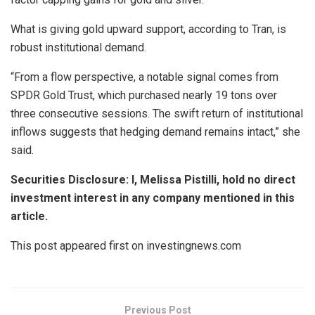
What is giving gold upward support, according to Tran, is
robust institutional demand.
“From a flow perspective, a notable signal comes from
SPDR Gold Trust, which purchased nearly 19 tons over
three consecutive sessions. The swift return of institutional
inflows suggests that hedging demand remains intact,” she
said.
Securities Disclosure: I, Melissa Pistilli, hold no direct
investment interest in any company mentioned in this
article.
This post appeared first on investingnews.com
Previous Post