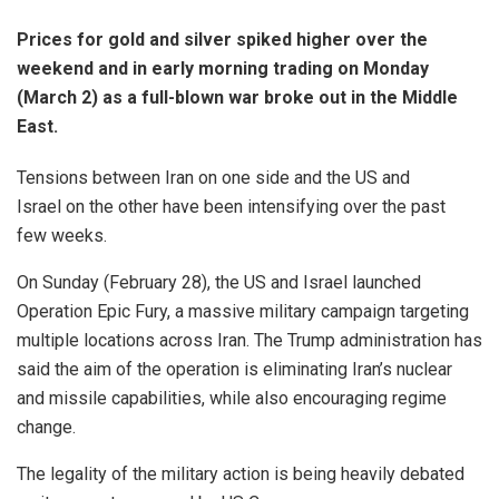
Prices for gold and silver spiked higher over the
weekend and in early morning trading on Monday
(March 2) as a full-blown war broke out in the Middle
East.
Tensions between Iran on one side and the US and
Israel on the other have been intensifying over the past
few weeks.
On Sunday (February 28), the US and Israel launched
Operation Epic Fury, a massive military campaign targeting
multiple locations across Iran. The Trump administration has
said the aim of the operation is eliminating Iran’s nuclear
and missile capabilities, while also encouraging regime
change.
The legality of the military action is being heavily debated