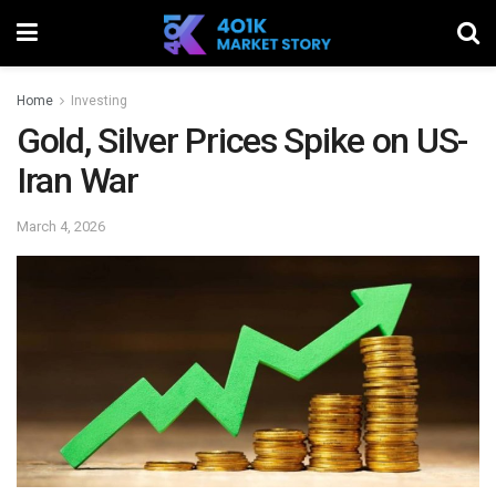
Home
Investing
Gold, Silver Prices Spike on US-
Iran War
March 4, 2026