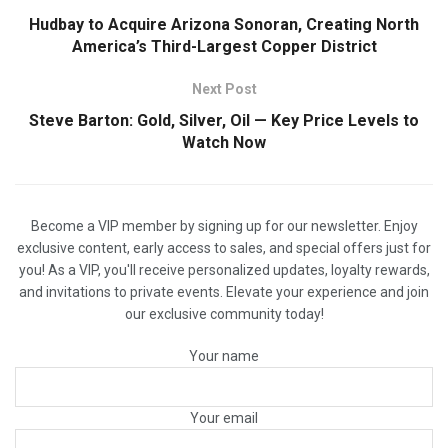
Hudbay to Acquire Arizona Sonoran, Creating North
America’s Third-Largest Copper District
Next Post
Steve Barton: Gold, Silver, Oil — Key Price Levels to
Watch Now
Become a VIP member by signing up for our newsletter. Enjoy
exclusive content, early access to sales, and special offers just for
you! As a VIP, you'll receive personalized updates, loyalty rewards,
and invitations to private events. Elevate your experience and join
our exclusive community today!
Your name
Your email