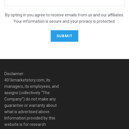
By opting in you agree to receive emails from us and our affiliates.
Your information is secure and your privacy is protected.
Disclaimer:
401kmarketstory.com, its
managers, its employees, and
assigns (collectively “The
Company”) do not make any
guarantee or warranty about
what is advertised above.
Information provided by this
website is for research