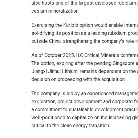
also hosts one of the largest disclosed rubidium r
cesium mineralization.
Exercising the Karibib option would enable Interna
solidifying its position as a leading rubidium pr
outside China, strengthening the company’s role in 
As of October 2025, ILC Critical Minerals confirm
The option, expiring after the pending Singapore
Jiangxi Jinhui Lithium, remains dependent on the a
decision on proceeding with the acquisition.
The company is led by an experienced management
exploration, project development and corporate fi
a commitment to sustainable development practices
well-positioned to capitalize on the increasing gl
critical to the clean energy transition.