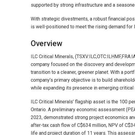
supported by strong infrastructure and a seasone
With strategic divestments, a robust financial pos
is well-positioned to meet the rising demand for l
Overview
ILC Critical Minerals, (TSXV:ILC,OTC:ILHMF,FRA:
company focused on the discovery and development
transition to a cleaner, greener planet. With a portf
company’s primary objective is to build sharehol
while expanding its presence in emerging critical
ILC Critical Minerals’ flagship asset is the 100 p
Ontario. A preliminary economic assessment (PEA
2023, demonstrated strong project economics and s
after-tax cash flow of C$634 million, NPV of C$34
life and project duration of 11 years. This asses