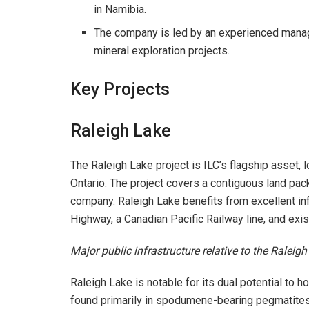
in Namibia.
The company is led by an experienced manag
mineral exploration projects.
Key Projects
Raleigh Lake
The Raleigh Lake project is ILC’s flagship asset,
Ontario. The project covers a contiguous land pa
company. Raleigh Lake benefits from excellent in
Highway, a Canadian Pacific Railway line, and exist
Major public infrastructure relative to the Raleigh
Raleigh Lake is notable for its dual potential to h
found primarily in spodumene-bearing pegmatites,