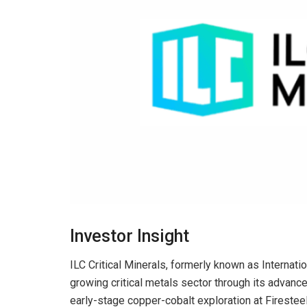
Investor Insight
ILC Critical Minerals, formerly known as Internati
growing critical metals sector through its advance
early-stage copper-cobalt exploration at Firesteel 