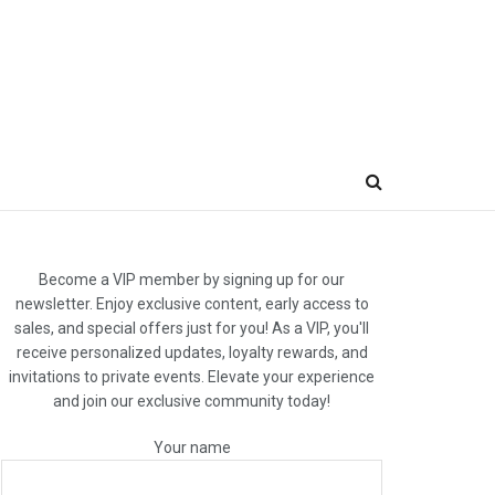
Become a VIP member by signing up for our
newsletter. Enjoy exclusive content, early access to
sales, and special offers just for you! As a VIP, you'll
receive personalized updates, loyalty rewards, and
invitations to private events. Elevate your experience
and join our exclusive community today!
Your name