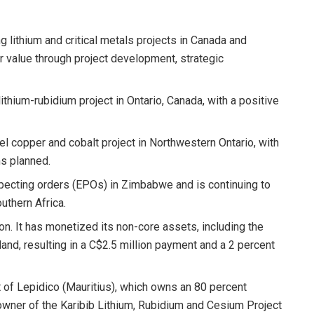
g lithium and critical metals projects in Canada and
er value through project development, strategic
ithium-rubidium project in Ontario, Canada, with a positive
eel copper and cobalt project in Northwestern Ontario, with
ms planned.
pecting orders (EPOs) in Zimbabwe and is continuing to
uthern Africa.
ion. It has monetized its non-core assets, including the
reland, resulting in a C$2.5 million payment and a 2 percent
 of Lepidico (Mauritius), which owns an 80 percent
owner of the Karibib Lithium, Rubidium and Cesium Project