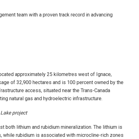
ement team with a proven track record in advancing
 located approximately 25 kilometres west of Ignace,
ckage of 32,900 hectares and is 100 percent owned by the
frastructure access, situated near the Trans-Canada
ing natural gas and hydroelectric infrastructure.
 Lake project
ost both lithium and rubidium mineralization. The lithium is
 while rubidium is associated with microcline-rich zones