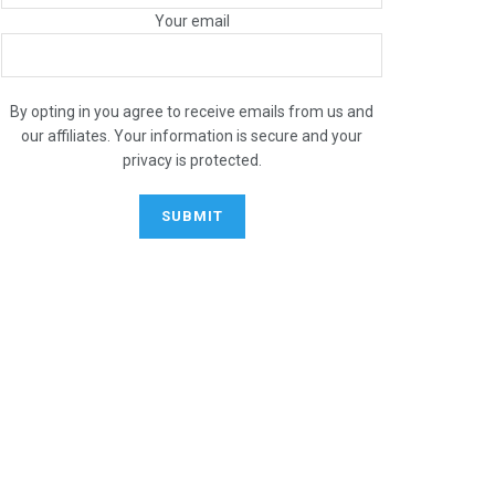
Your email
By opting in you agree to receive emails from us and
our affiliates. Your information is secure and your
privacy is protected.