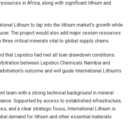
esources in Africa, along with significant lithium and
tional Lithium to tap into the lithium market’s growth while
oducer. The project would also add major cesium resources
three critical minerals vital to global supply chains.
ed that Lepidico had met all loan drawdown conditions.
 arbitration between Lepidico Chemicals Namibia and
rbitration’s outcome and will guide International Lithium’s
 team with a strong technical background in mineral
nance. Supported by access to established infrastructure,
, and a clear strategic focus, International Lithium is
obal demand for lithium and other essential materials