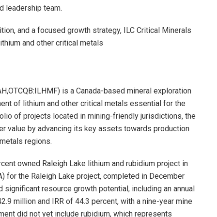
d leadership team.
ition, and a focused growth strategy, ILC Critical Minerals
ithium and other critical metals
IAH,OTCQB:ILHMF) is a Canada-based mineral exploration
 of lithium and other critical metals essential for the
olio of projects located in mining-friendly jurisdictions, the
der value by advancing its key assets towards production
 metals regions.
ercent owned Raleigh Lake lithium and rubidium project in
) for the Raleigh Lake project, completed in December
ignificant resource growth potential, including an annual
2.9 million and IRR of 44.3 percent, with a nine-year mine
sment did not yet include rubidium, which represents