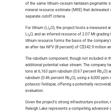
of the same lithium-cesium-tantalum pegmatite sy
mineral resource estimate (MRE) that delineated s
separate cutoff criteria.
For lithium (Li₂O), the project hosts a measured 
Li₂O, and an inferred resource of 2.07 Mt grading 
lithium resource forms the basis of the company
an after-tax NPV (8 percent) of C$342.9 million an
The rubidium component, though not included in t
additional potential value stream. The company h
tons at 6,163 ppm rubidium (0.67 percent Rb₂O) a
rubidium (0.46 percent Rb₂O), using a 4,000 ppm c
potassic feldspar, offering a potentially recover
evaluation.
Given the project’s strong infrastructure positio
Raleigh Lake represents a compelling advanced-st