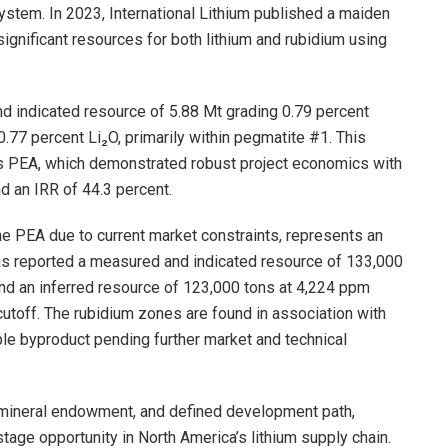
stem. In 2023, International Lithium published a maiden
ignificant resources for both lithium and rubidium using
and indicated resource of 5.88 Mt grading 0.79 percent
0.77 percent Li₂O, primarily within pegmatite #1. This
’s PEA, which demonstrated robust project economics with
d an IRR of 44.3 percent.
he PEA due to current market constraints, represents an
as reported a measured and indicated resource of 133,000
nd an inferred resource of 123,000 tons at 4,224 ppm
utoff. The rubidium zones are found in association with
able byproduct pending further market and technical
n, mineral endowment, and defined development path,
age opportunity in North America’s lithium supply chain.