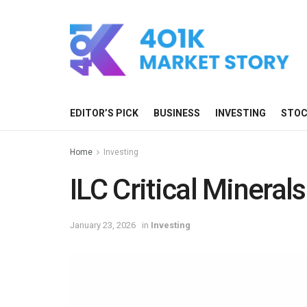
EDITOR’S PICK
BUSINESS
INVESTING
STO
Home
Investing
ILC Critical Minerals
January 23, 2026
in
Investing