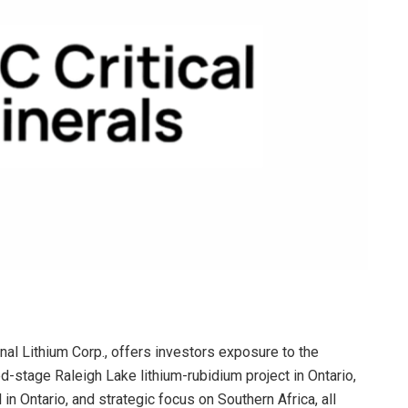
onal Lithium Corp., offers investors exposure to the
d-stage Raleigh Lake lithium-rubidium project in Ontario,
in Ontario, and strategic focus on Southern Africa, all