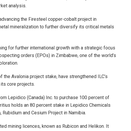
rket analysis.
dvancing the Firesteel copper-cobalt project in
al mineralization to further diversify its critical metals
ning for further international growth with a strategic focus
prospecting orders (EPOs) in Zimbabwe, one of the world’s
loration.
of the Avalonia project stake, have strengthened ILC’s
its core projects.
 from Lepidico (Canada) Inc. to purchase 100 percent of
ritius holds an 80 percent stake in Lepidico Chemicals
m, Rubidium and Cesium Project in Namibia.
ted mining licences, known as Rubicon and Helikon. It