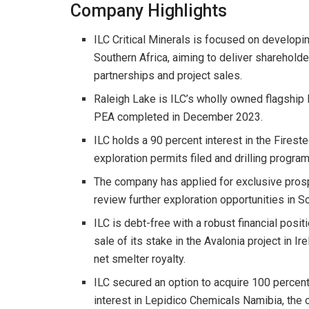
Company Highlights
ILC Critical Minerals is focused on developin
Southern Africa, aiming to deliver sharehold
partnerships and project sales.
Raleigh Lake is ILC’s wholly owned flagship l
PEA completed in December 2023.
ILC holds a 90 percent interest in the Firest
exploration permits filed and drilling progra
The company has applied for exclusive pros
review further exploration opportunities in So
ILC is debt-free with a robust financial posit
sale of its stake in the Avalonia project in I
net smelter royalty.
ILC secured an option to acquire 100 percent
interest in Lepidico Chemicals Namibia, the 