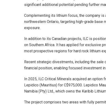
significant additional potential pending further ma
Complementing its lithium focus, the company is a
northwestern Ontario, targeting high-grade base met
exposure.
In addition to its Canadian projects, ILC is positio
on Southern Africa. It has applied for exclusive 
most prospective regions for hard rock lithium exp
Recent strategic divestments, including the sale 
financial position, enabling focused investment in 
In 2025, ILC Critical Minerals acquired an option
Lepidico (Mauritius) for C$975,000. Lepidico Mau
Namibia (Pty) Ltd., which owns the Karibib Lithiu
The project comprises two areas with fully permit