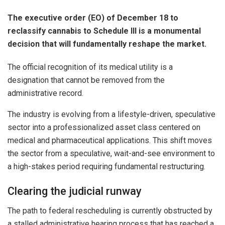
The executive order (EO) of December 18 to
reclassify cannabis to Schedule III is a monumental
decision that will fundamentally reshape the market.
The official recognition of its medical utility is a
designation that cannot be removed from the
administrative record.
The industry is evolving from a lifestyle-driven, speculative
sector into a professionalized asset class centered on
medical and pharmaceutical applications. This shift moves
the sector from a speculative, wait-and-see environment to
a high-stakes period requiring fundamental restructuring.
Clearing the judicial runway
The path to federal rescheduling is currently obstructed by
a stalled administrative hearing process that has reached a