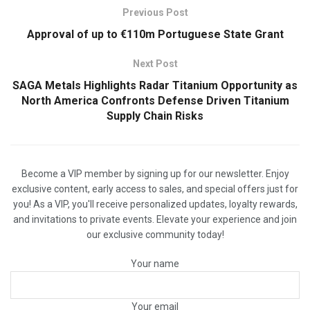
Previous Post
Approval of up to €110m Portuguese State Grant
Next Post
SAGA Metals Highlights Radar Titanium Opportunity as
North America Confronts Defense Driven Titanium
Supply Chain Risks
Become a VIP member by signing up for our newsletter. Enjoy
exclusive content, early access to sales, and special offers just for
you! As a VIP, you'll receive personalized updates, loyalty rewards,
and invitations to private events. Elevate your experience and join
our exclusive community today!
Your name
Your email