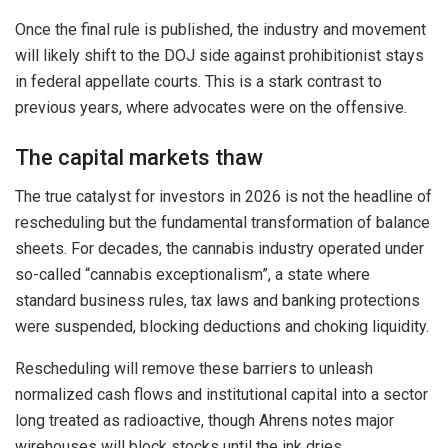
Once the final rule is published, the industry and movement
will likely shift to the DOJ side against prohibitionist stays
in federal appellate courts. This is a stark contrast to
previous years, where advocates were on the offensive.
The capital markets thaw
The true catalyst for investors in 2026 is not the headline of
rescheduling but the fundamental transformation of balance
sheets. For decades, the cannabis industry operated under
so-called “cannabis exceptionalism”, a state where
standard business rules, tax laws and banking protections
were suspended, blocking deductions and choking liquidity.
Rescheduling will remove these barriers to unleash
normalized cash flows and institutional capital into a sector
long treated as radioactive, though Ahrens notes major
wirehouses will block stocks until the ink dries