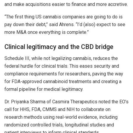
and make acquisitions easier to finance and more accretive.
“The first thing US cannabis companies are going to do is
pay down their debt,” said Ahrens. “I’d (also) expect to see
more M&A once everything is complete.”
Clinical legitimacy and the CBD bridge
Schedule III, while not legalizing cannabis, reduces the
federal hurdle for clinical trials. This eases security and
compliance requirements for researchers, paving the way
for FDA-approved cannabinoid treatments and creating a
formal pipeline for medical legitimacy.
Dr. Priyanka Sharma of Casmira Therapeutics noted the EO’s
call for HHS, FDA, CMMS and NIH to collaborate on
research methods using real-world evidence, including
randomized controlled trials, longitudinal studies and
patient interviews to inform clinical standards.