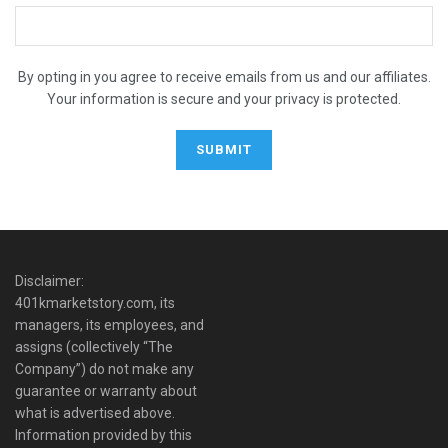
By opting in you agree to receive emails from us and our affiliates.
Your information is secure and your privacy is protected.
Disclaimer:
401kmarketstory.com, its
managers, its employees, and
assigns (collectively “The
Company”) do not make any
guarantee or warranty about
what is advertised above.
Information provided by this