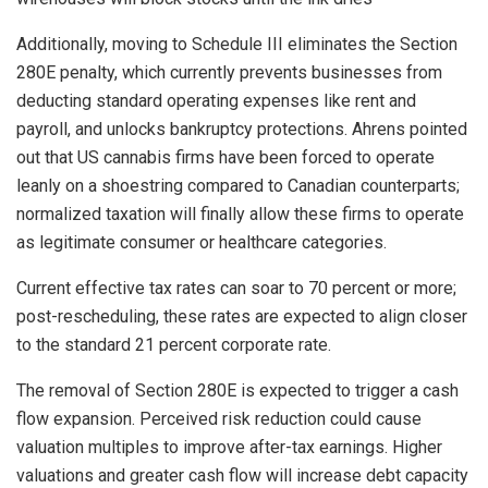
Additionally, moving to Schedule III eliminates the Section
280E penalty, which currently prevents businesses from
deducting standard operating expenses like rent and
payroll, and unlocks bankruptcy protections. Ahrens pointed
out that US cannabis firms have been forced to operate
leanly on a shoestring compared to Canadian counterparts;
normalized taxation will finally allow these firms to operate
as legitimate consumer or healthcare categories.
Current effective tax rates can soar to 70 percent or more;
post-rescheduling, these rates are expected to align closer
to the standard 21 percent corporate rate.
The removal of Section 280E is expected to trigger a cash
flow expansion. Perceived risk reduction could cause
valuation multiples to improve after-tax earnings. Higher
valuations and greater cash flow will increase debt capacity