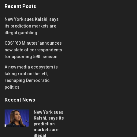
Recent Posts
New York sues Kalshi, says
its prediction markets are
illegal gambling
CBS’ ‘60 Minutes’ announces
new slate of correspondents
for upcoming 59th season
A new media ecosystem is
taking root on the left,
reshaping Democratic
politics
Recent News
New York sues
Kalshi, says its
prediction
markets are
illegal