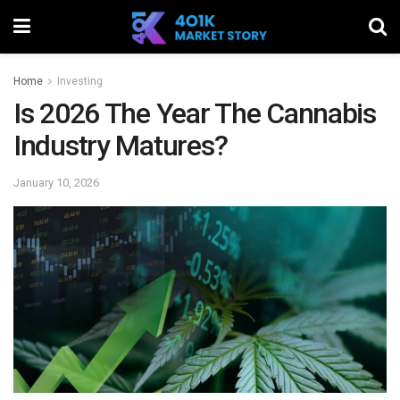
Home
Investing
Is 2026 The Year The Cannabis
Industry Matures?
January 10, 2026