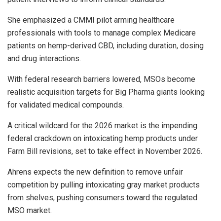
She emphasized a CMMI pilot arming healthcare
professionals with tools to manage complex Medicare
patients on hemp-derived CBD, including duration, dosing
and drug interactions.
With federal research barriers lowered, MSOs become
realistic acquisition targets for Big Pharma giants looking
for validated medical compounds.
A critical wildcard for the 2026 market is the impending
federal crackdown on intoxicating hemp products under
Farm Bill revisions, set to take effect in November 2026.
Ahrens expects the new definition to remove unfair
competition by pulling intoxicating gray market products
from shelves, pushing consumers toward the regulated
MSO market.