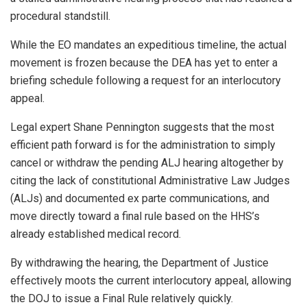
procedural standstill.
While the EO mandates an expeditious timeline, the actual
movement is frozen because the DEA has yet to enter a
briefing schedule following a request for an interlocutory
appeal.
Legal expert Shane Pennington suggests that the most
efficient path forward is for the administration to simply
cancel or withdraw the pending ALJ hearing altogether by
citing the lack of constitutional Administrative Law Judges
(ALJs) and documented ex parte communications, and
move directly toward a final rule based on the HHS’s
already established medical record.
By withdrawing the hearing, the Department of Justice
effectively moots the current interlocutory appeal, allowing
the DOJ to issue a Final Rule relatively quickly.