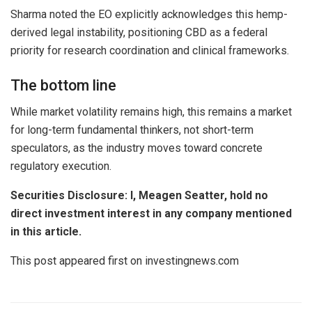
Sharma noted the EO explicitly acknowledges this hemp-
derived legal instability, positioning CBD as a federal
priority for research coordination and clinical frameworks.
The bottom line
While market volatility remains high, this remains a market
for long-term fundamental thinkers, not short-term
speculators, as the industry moves toward concrete
regulatory execution.
Securities Disclosure: I, Meagen Seatter, hold no
direct investment interest in any company mentioned
in this article.
This post appeared first on investingnews.com