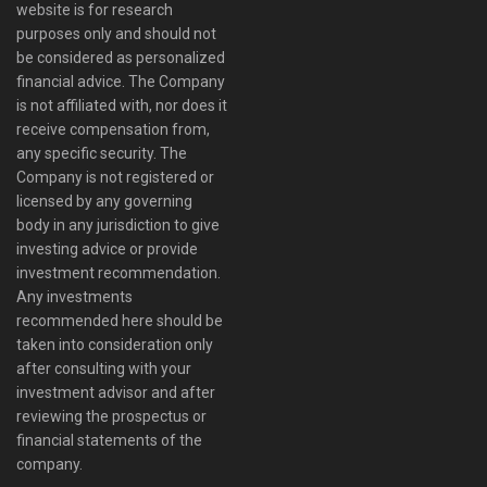
website is for research
purposes only and should not
be considered as personalized
financial advice. The Company
is not affiliated with, nor does it
receive compensation from,
any specific security. The
Company is not registered or
licensed by any governing
body in any jurisdiction to give
investing advice or provide
investment recommendation.
Any investments
recommended here should be
taken into consideration only
after consulting with your
investment advisor and after
reviewing the prospectus or
financial statements of the
company.