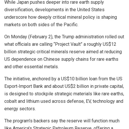
While Japan pushes deeper into rare earth supply
diversification, developments in the United States
underscore how deeply critical mineral policy is shaping
markets on both sides of the Pacific.
On Monday (February 2), the Trump administration rolled out
what officials are calling “Project Vault” a roughly US$12
billion strategic critical minerals reserve aimed at reducing
US dependence on Chinese supply chains for rare earths
and other essential metals.
The initiative, anchored by a US$10 billion loan from the US
Export‑Import Bank and about US$2 billion in private capital,
is designed to stockpile strategic materials like rare earths,
cobalt and lithium used across defense, EV, technology and
energy sectors.
The program’s backers say the reserve will function much
like America’s Strategic Petroleum Reserve, offering a