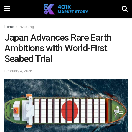
Home
Investing
Japan Advances Rare Earth
Ambitions with World-First
Seabed Trial
February 4, 2026