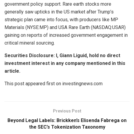
government policy support. Rare earth stocks more
generally saw upticks in the US market after Trump’s
strategic plan came into focus, with producers like MP
Materials (NYSE:MP) and USA Rare Earth (NASDAQ:USAR)
gaining on reports of increased government engagement in
critical mineral sourcing.
Securities Disclosure: I, Giann Liguid, hold no direct
investment interest in any company mentioned in this
article.
This post appeared first on investingnews.com
Previous Post
Beyond Legal Labels: Brickken’s Elisenda Fabrega on
the SEC’s Tokenization Taxonomy