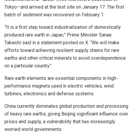
Tokyo—and arrived at the test site on January 17. The first
batch of sediment was recovered on February 1.
“It is a first step toward industrialization of domestically
produced rare earth in Japan,” Prime Minister Sanae
Takaichi said in a statement posted on X. “We will make
efforts toward achieving resilient supply chains for rare
earths and other critical minerals to avoid overdependence
on a particular country.”
Rare earth elements are essential components in high-
performance magnets used in electric vehicles, wind
turbines, electronics and defense systems.
China currently dominates global production and processing
of heavy rare earths, giving Beijing significant influence over
prices and supply, a vulnerability that has increasingly
worried world governments.