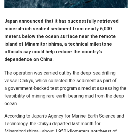
Japan announced that it has successfully retrieved
mineral-rich seabed sediment from nearly 6,000
meters below the ocean surface near the remote
island of Minamitorishima, a technical milestone
officials say could help reduce the country’s
dependence on China.
The operation was carried out by the deep-sea drilling
vessel Chikyu, which collected the sediment as part of
a government-backed test program aimed at assessing the
feasibility of mining rare-earth-bearing mud from the deep
ocean.
According to Japan’s Agency for Marine-Earth Science and
Technology, the Chikyu departed last month for
Minamitorishima—about 1,950 kilometers southeast of