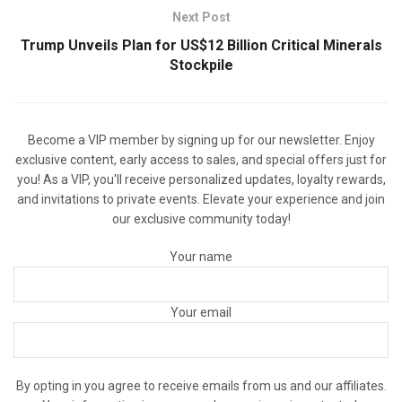
Next Post
Trump Unveils Plan for US$12 Billion Critical Minerals
Stockpile
Become a VIP member by signing up for our newsletter. Enjoy
exclusive content, early access to sales, and special offers just for
you! As a VIP, you'll receive personalized updates, loyalty rewards,
and invitations to private events. Elevate your experience and join
our exclusive community today!
Your name
Your email
By opting in you agree to receive emails from us and our affiliates.