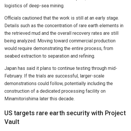
logistics of deep-sea mining.
Officials cautioned that the work is still at an early stage.
Details such as the concentration of rare earth elements in
the retrieved mud and the overall recovery rates are still
being analyzed. Moving toward commercial production
would require demonstrating the entire process, from
seabed extraction to separation and refining.
Japan has said it plans to continue testing through mid-
February. If the trials are successful, larger-scale
demonstrations could follow, potentially including the
construction of a dedicated processing facility on
Minamitorishima later this decade.
US targets rare earth security with Project
Vault