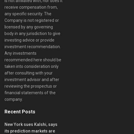
is not affiliated with, nor does it
receive compensation from,
any specific security. The
Company is not registered or
licensed by any governing
body in any jurisdiction to give
investing advice or provide
investment recommendation.
Any investments
recommended here should be
taken into consideration only
after consulting with your
investment advisor and after
reviewing the prospectus or
financial statements of the
company.
Recent Posts
New York sues Kalshi, says
its prediction markets are