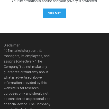
Your information is secure and your privacy is protected.
Disclaimer:
401kmarketstory.com, its
managers, its employees, and
assigns (collectively “The
Company”) do not make any
guarantee or warranty about
what is advertised above.
Information provided by this
website is for research
purposes only and should not
be considered as personalized
financial advice. The Company