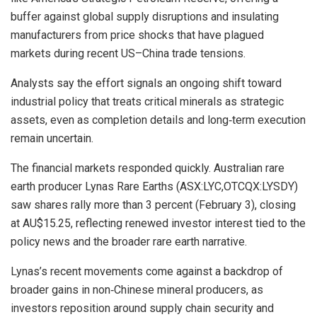
buffer against global supply disruptions and insulating
manufacturers from price shocks that have plagued
markets during recent US–China trade tensions.
Analysts say the effort signals an ongoing shift toward
industrial policy that treats critical minerals as strategic
assets, even as completion details and long‑term execution
remain uncertain.
The financial markets responded quickly. Australian rare
earth producer Lynas Rare Earths (ASX:LYC,OTCQX:LYSDY)
saw shares rally more than 3 percent (February 3), closing
at AU$15.25, reflecting renewed investor interest tied to the
policy news and the broader rare earth narrative.
Lynas’s recent movements come against a backdrop of
broader gains in non‑Chinese mineral producers, as
investors reposition around supply chain security and