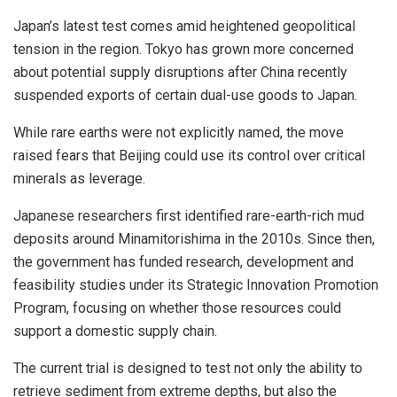
Japan’s latest test comes amid heightened geopolitical
tension in the region. Tokyo has grown more concerned
about potential supply disruptions after China recently
suspended exports of certain dual-use goods to Japan.
While rare earths were not explicitly named, the move
raised fears that Beijing could use its control over critical
minerals as leverage.
Japanese researchers first identified rare-earth-rich mud
deposits around Minamitorishima in the 2010s. Since then,
the government has funded research, development and
feasibility studies under its Strategic Innovation Promotion
Program, focusing on whether those resources could
support a domestic supply chain.
The current trial is designed to test not only the ability to
retrieve sediment from extreme depths, but also the