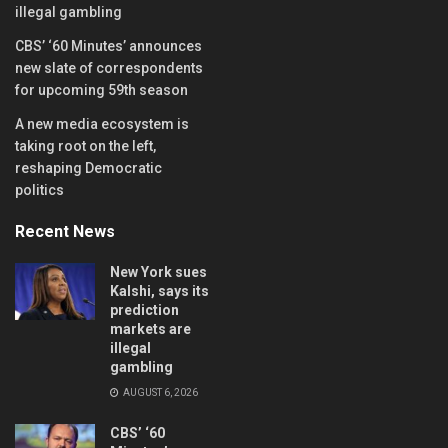
illegal gambling
CBS’ ‘60 Minutes’ announces
new slate of correspondents
for upcoming 59th season
A new media ecosystem is
taking root on the left,
reshaping Democratic
politics
Recent News
New York sues
Kalshi, says its
prediction
markets are
illegal
gambling
AUGUST 6, 2026
CBS’ ‘60