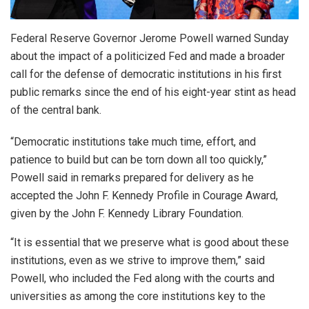
Federal Reserve Governor Jerome Powell warned Sunday
about the impact of a politicized Fed and made a broader
call for the defense ‌of democratic institutions in his first
public remarks since the end of his eight-year stint as head
of the central bank.
“Democratic institutions take much time, effort, and
patience to build but can be torn down all too quickly,”
Powell said in remarks ​prepared for delivery as he
accepted the John F. Kennedy Profile in Courage Award,
given by ​the John F. Kennedy Library Foundation.
“It is essential that we preserve what is good about ⁠these
institutions, even as we strive to improve them,” said
Powell, who included the Fed along with the ​courts and
universities as among the core institutions key to the