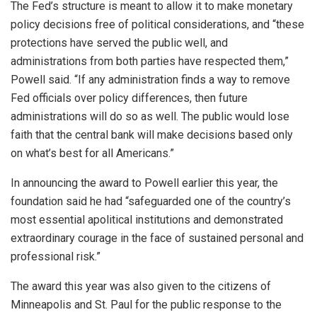
The Fed’s structure is meant to allow it to make monetary
policy decisions free of political considerations, and “these
protections have served the public well, and
administrations from both parties have respected them,”
Powell said. “If any administration finds a ​way to remove
Fed officials ​over policy differences, then ⁠future
administrations will do so as well. The public would lose
faith that the central bank will make decisions based only
on what’s best for all Americans.”
In ​announcing the award to Powell earlier this year, the
foundation said he had “safeguarded one ​of the country’s
⁠most essential apolitical institutions and demonstrated
extraordinary courage in the face of sustained personal and
professional risk.”
The award this year was also given to the citizens of
Minneapolis and St. Paul for the public response to the