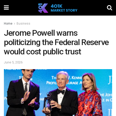
Home
Business
Jerome Powell warns
politicizing the Federal Reserve
would cost public trust
June 5, 2026