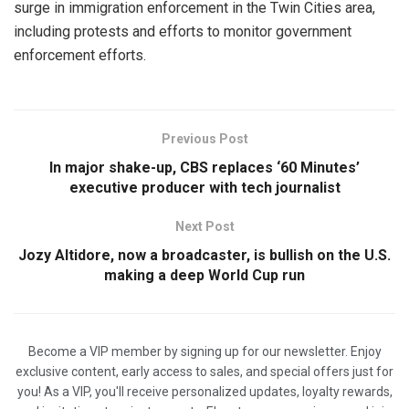
surge ⁠in immigration ​enforcement in the Twin Cities area,
including protests and efforts to monitor ​government
enforcement efforts.
Previous Post
In major shake-up, CBS replaces ‘60 Minutes’
executive producer with tech journalist
Next Post
Jozy Altidore, now a broadcaster, is bullish on the U.S.
making a deep World Cup run
Become a VIP member by signing up for our newsletter. Enjoy
exclusive content, early access to sales, and special offers just for
you! As a VIP, you'll receive personalized updates, loyalty rewards,