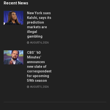
Recent News
New York sues
Kalshi, says its
prediction
markets are
illegal
gambling
AUGUST 6, 2026
CBS’ ‘60
Minutes’
announces
new slate of
correspondents
for upcoming
59th season
AUGUST 5, 2026