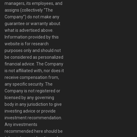
managers, its employees, and
assigns (collectively “The
Company”) do not make any
guarantee or warranty about
what is advertised above.
Information provided by this
website is for research
purposes only and should not
be considered as personalized
financial advice. The Company
is not affiliated with, nor does it
receive compensation from,
any specific security. The
Company is not registered or
licensed by any governing
body in any jurisdiction to give
investing advice or provide
investment recommendation.
Any investments
recommended here should be