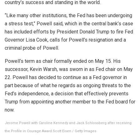
country’s success and standing in the world.
“Like ​many other institutions, the Fed has been undergoing
a stress test,” Powell said, which in the central bank’s case
has included efforts by President Donald Trump to fire Fed
Governor Lisa Cook, calls for Powell’s resignation and a
criminal probe of Powell.
Powell’s ​term as chair formally ended on May 15. His
successor, Kevin Warsh, was sworn in as Fed chair on ​May
22. Powell has decided to continue as a Fed governor in
part because of what he regards as ongoing threats ‌to ⁠the
Fed’s independence, a decision that effectively prevents
Trump from appointing another member to the Fed board for
now.
Jerome Powell with Caroline Kennedy and Jack Schlossberg after receiving
the Profile in Courage Award.
Scott Eisen / Getty Images