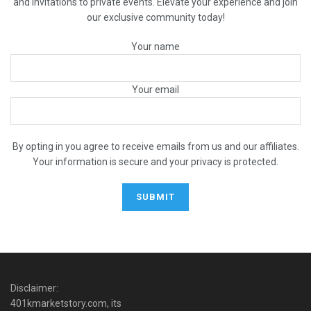
and invitations to private events. Elevate your experience and join
our exclusive community today!
Your name
Your email
By opting in you agree to receive emails from us and our affiliates.
Your information is secure and your privacy is protected.
Disclaimer:
401kmarketstory.com, its