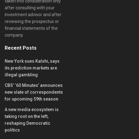
taken into consideration only
after consulting with your
investment advisor and after
reviewing the prospectus or
financial statements of the
company.
Recent Posts
New York sues Kalshi, says
its prediction markets are
illegal gambling
CBS’ ‘60 Minutes’ announces
new slate of correspondents
for upcoming 59th season
A new media ecosystem is
taking root on the left,
reshaping Democratic
politics