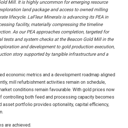
Gold Mill. It is highly uncommon for emerging resource
exploration land package and access to owned milling
porate lifecycle. LaFleur Minerals is advancing its PEA in
cessing facility, materially compressing the timeline
ction. As our PEA approaches completion, targeted for
l tests and system checks at the Beacon Gold Mill in the
xploration and development to gold production execution,
ction story supported by tangible infrastructure and a
ted economic metrics and a development roadmap aligned
ntly, mill refurbishment activities remain on schedule,
market conditions remain favourable. With gold prices now
of controlling both feed and processing capacity becomes
 asset portfolio provides optionality, capital efficiency,
n.
es are achieved.