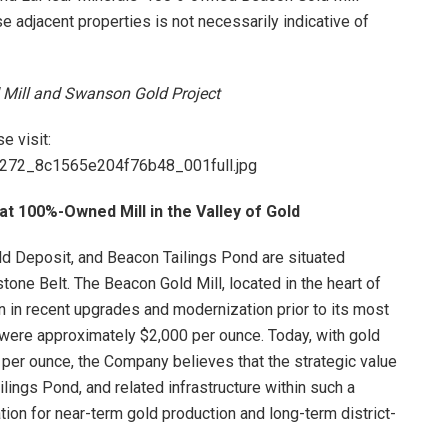
e adjacent properties is not necessarily indicative of
d Mill and Swanson Gold Project
e visit:
84272_8c1565e204f76b48_001full.jpg
at 100%-Owned Mill in the Valley of Gold
d Deposit, and Beacon Tailings Pond are situated
nstone Belt. The Beacon Gold Mill, located in the heart of
n in recent upgrades and modernization prior to its most
 were approximately $2,000 per ounce. Today, with gold
0 per ounce, the Company believes that the strategic value
ilings Pond, and related infrastructure within such a
ation for near-term gold production and long-term district-