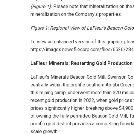
(Figure 1).
Please note that mineralization on thes
mineralization on the Company’s properties.
Figure 1: Regional View of LaFleur’s Beacon Gol
To view an enhanced version of this graphic, pleas
https://images.newsfilecorp.com/files/6526/2
LaFleur Minerals: Restarting Gold Production 
LaFleur’s Minerals Beacon Gold Mill, Swanson Gol
centrally within the prolific southern Abitibi Gree
this mining camp, underwent more than $20 millio
recent gold production in 2022, when gold prices
prices significantly higher, breaking above $4,90
of owning the fully permitted Beacon Gold Mill, Ta
prolific gold district provides a compelling found
scale growth.