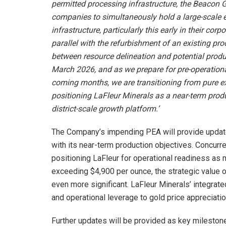
permitted processing infrastructure, the Beacon 
companies to simultaneously hold a large-scale 
infrastructure, particularly this early in their cor
parallel with the refurbishment of an existing pro
between resource delineation and potential produ
March 2026, and as we prepare for pre-operationa
coming months, we are transitioning from pure e
positioning LaFleur Minerals as a near-term produ
district-scale growth platform.’
The Company’s impending PEA will provide upda
with its near-term production objectives. Concurre
positioning LaFleur for operational readiness as 
exceeding $4,900 per ounce, the strategic value 
even more significant. LaFleur Minerals’ integrated
and operational leverage to gold price appreciatio
Further updates will be provided as key mileston