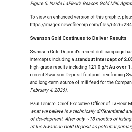
Figure 5: Inside LaFleur’s Beacon Gold Mill, Agita
To view an enhanced version of this graphic, pleas
https://images.newsfilecorp.com/files/6526/2
Swanson Gold Continues to Deliver Results
Swanson Gold Deposit’s recent drill campaign has 
intercepts including a
standout intercept of 2.0
high-grade results including
121.0 g/t Au over 1
current Swanson Deposit footprint, reinforcing Swa
and long-term source of mill feed for the Compa
February 4, 2026
).
Paul Ténière, Chief Executive Officer of LaFleur 
what we believe is a technically differentiated an
of development. After only ~18 months of listing o
at the Swanson Gold Deposit as potential primary