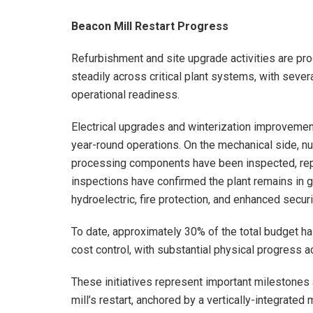
Beacon Mill Restart Progress
Refurbishment and site upgrade activities are pro
steadily across critical plant systems, with sev
operational readiness.
Electrical upgrades and winterization improvemen
year-round operations. On the mechanical side, 
processing components have been inspected, repair
inspections have confirmed the plant remains in 
hydroelectric, fire protection, and enhanced securi
To date, approximately 30% of the total budget ha
cost control, with substantial physical progress ac
These initiatives represent important milestone
mill’s restart, anchored by a vertically-integrated