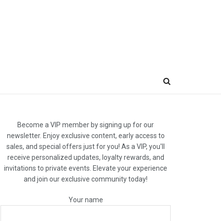
Become a VIP member by signing up for our
newsletter. Enjoy exclusive content, early access to
sales, and special offers just for you! As a VIP, you'll
receive personalized updates, loyalty rewards, and
invitations to private events. Elevate your experience
and join our exclusive community today!
Your name