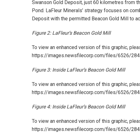
Swanson Gold Deposit, just 60 kilometres from th
Pond. LaFleur Minerals’ strategy focuses on co
Deposit with the permitted Beacon Gold Mill to ac
Figure 2: LaFleur’s Beacon Gold Mill
To view an enhanced version of this graphic, pleas
https://images.newsfilecorp.com/files/6526/2
Figure 3: Inside LaFleur’s Beacon Gold Mill
To view an enhanced version of this graphic, pleas
https://images.newsfilecorp.com/files/6526/2
Figure 4: Inside LaFleur’s Beacon Gold Mill
To view an enhanced version of this graphic, pleas
https://images.newsfilecorp.com/files/6526/2