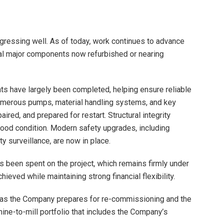
gressing well. As of today, work continues to advance
eral major components now refurbished or nearing
ts have largely been completed, helping ensure reliable
numerous pumps, material handling systems, and key
ed, and prepared for restart. Structural integrity
good condition. Modern safety upgrades, including
ty surveillance, are now in place.
s been spent on the project, which remains firmly under
hieved while maintaining strong financial flexibility.
s as the Company prepares for re-commissioning and the
 mine-to-mill portfolio that includes the Company’s