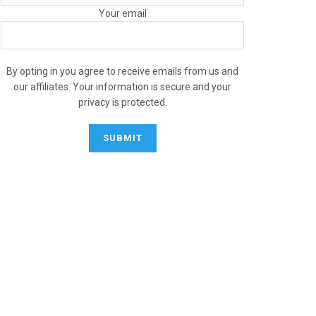
Your email
By opting in you agree to receive emails from us and
our affiliates. Your information is secure and your
privacy is protected.