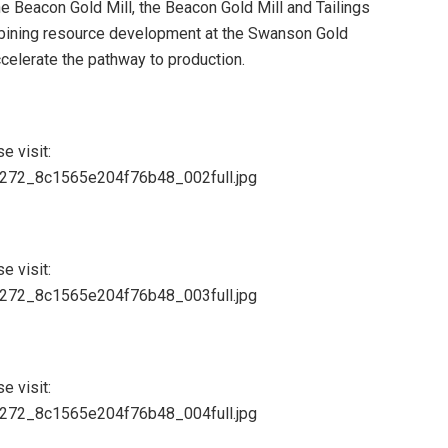
e Beacon Gold Mill, the Beacon Gold Mill and Tailings
mbining resource development at the Swanson Gold
celerate the pathway to production.
e visit:
84272_8c1565e204f76b48_002full.jpg
e visit:
84272_8c1565e204f76b48_003full.jpg
e visit:
84272_8c1565e204f76b48_004full.jpg