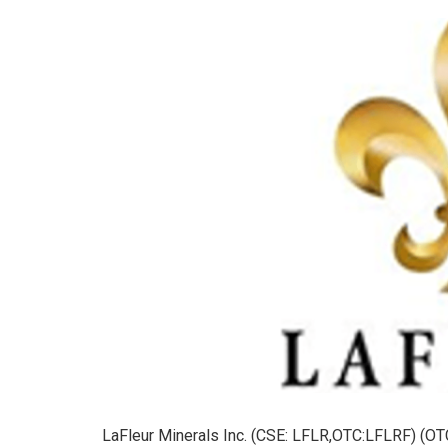
LaFleur Minerals Inc. (CSE: LFLR,OTC:LFLRF) (OTC