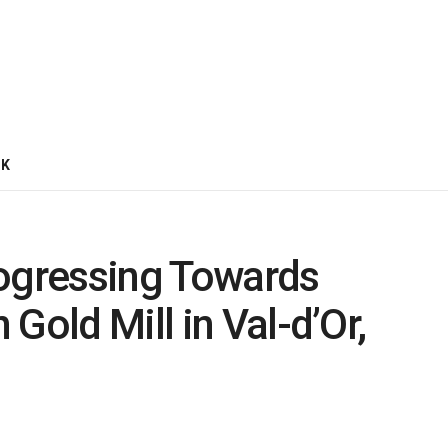
CK
rogressing Towards
Gold Mill in Val-d’Or,