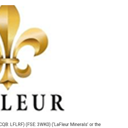
QB: LFLRF) (FSE: 3WK0) (‘LaFleur Minerals’ or the