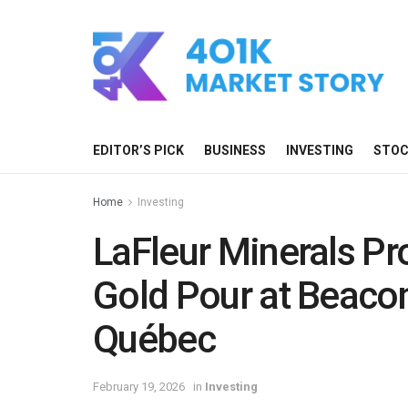
EDITOR’S PICK
BUSINESS
INVESTING
STO
Home
Investing
LaFleur Minerals P
Gold Pour at Beacon 
Québec
February 19, 2026
in
Investing