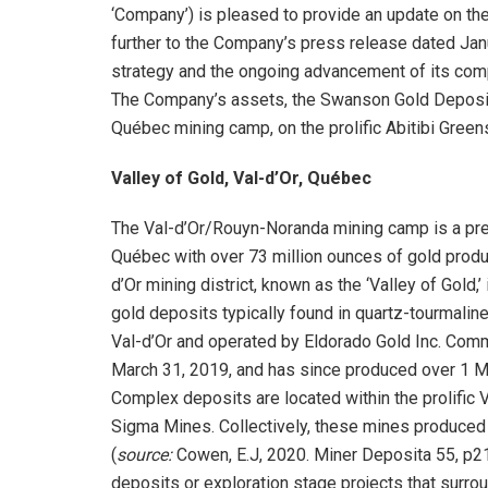
‘Company’) is pleased to provide an update on the
further to the Company’s press release dated Janu
strategy and the ongoing advancement of its co
The Company’s assets, the Swanson Gold Deposit an
Québec mining camp, on the prolific Abitibi Green
Valley of Gold, Val-d’Or, Québec
The Val-d’Or/Rouyn-Noranda mining camp is a prem
Québec with over 73 million ounces of gold prod
d’Or mining district, known as the ‘Valley of Gol
gold deposits typically found in quartz-tourmali
Val-d’Or and operated by Eldorado Gold Inc. Comm
March 31, 2019, and has since produced over 1 M
Complex deposits are located within the prolific V
Sigma Mines. Collectively, these mines produced
(
source:
Cowen, E.J, 2020. Miner Deposita 55, p21
deposits or exploration stage projects that surr