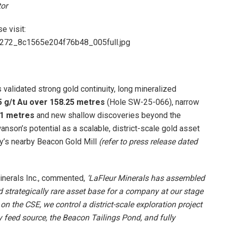
tor
e visit:
84272_8c1565e204f76b48_005full.jpg
validated strong gold continuity, long mineralized
5 g/t Au over 158.25 metres
(Hole SW-25-066), narrow
.1 metres
and new shallow discoveries beyond the
nson’s potential as a scalable, district-scale gold asset
ny’s nearby Beacon Gold Mill
(refer to press release dated
Minerals Inc., commented,
‘LaFleur Minerals has assembled
d strategically rare asset base for a company at our stage
n the CSE, we control a district-scale exploration project
 feed source, the Beacon Tailings Pond, and fully