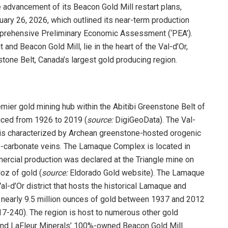
 advancement of its Beacon Gold Mill restart plans,
ary 26, 2026, which outlined its near-term production
mprehensive Preliminary Economic Assessment (‘PEA’).
d Beacon Gold Mill, lie in the heart of the Val-d’Or,
stone Belt, Canada’s largest gold producing region.
ier gold mining hub within the Abitibi Greenstone Belt of
uced from 1926 to 2019 (
source:
DigiGeoData). The Val-
d,’ is characterized by Archean greenstone-hosted orogenic
ne-carbonate veins. The Lamaque Complex is located in
ercial production was declared at the Triangle mine on
oz of gold (
source:
Eldorado Gold website). The Lamaque
al-d’Or district that hosts the historical Lamaque and
 nearly 9.5 million ounces of gold between 1937 and 2012
7-240). The region is host to numerous other gold
ound LaFleur Minerals’ 100%-owned Beacon Gold Mill