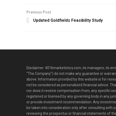
Previous Post
Updated Goldfields Feasibility Study
Disclaimer: 401kmarketstory.com, its managers, its emp
“The Company”) do not make any guarantee or warrant
above. Information provided by this website is for res
not be considered as personalized financial advice. The
nor does it receive compensation from, any specific se
registered or licensed by any governing body in any juris
or provide investment recommendation. Any investm
be taken into consideration only after consulting with 
reviewing the prospectus or financial statements of t