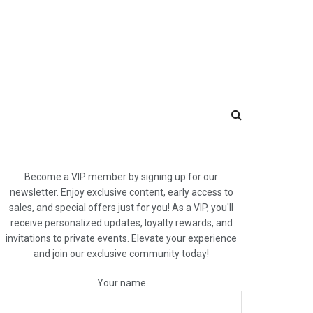
Become a VIP member by signing up for our
newsletter. Enjoy exclusive content, early access to
sales, and special offers just for you! As a VIP, you'll
receive personalized updates, loyalty rewards, and
invitations to private events. Elevate your experience
and join our exclusive community today!
Your name