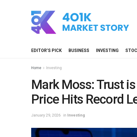
EDITOR’S PICK
BUSINESS
INVESTING
STO
Home
Investing
Mark Moss: Trust is 
Price Hits Record L
January 29, 2026
in
Investing