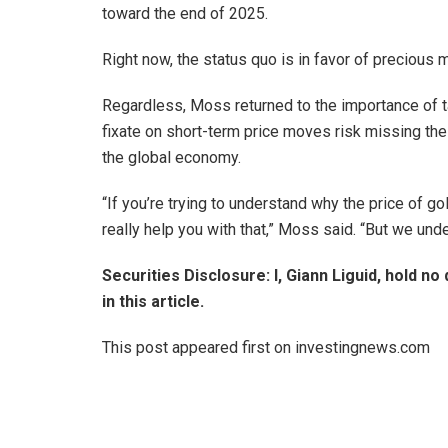
toward the end of 2025.
Right now, the status quo is in favor of precious 
Regardless, Moss returned to the importance of t
fixate on short-term price moves risk missing th
the global economy.
“If you’re trying to understand why the price of g
really help you with that,” Moss said. “But we unde
Securities Disclosure: I, Giann Liguid, hold 
in this article.
This post appeared first on investingnews.com