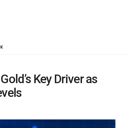
CK
Gold’s Key Driver as
evels