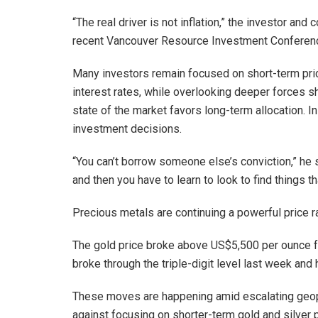
“The real driver is not inflation,” the investor an
recent Vancouver Resource Investment Conference. 
Many investors remain focused on short-term price
interest rates, while overlooking deeper forces sh
state of the market favors long-term allocation. I
investment decisions.
“You can’t borrow someone else’s conviction,” he sa
and then you have to learn to look to find things th
Precious metals are continuing a powerful price ra
The gold price broke above US$5,500 per ounce fo
broke through the triple-digit level last week an
These moves are happening amid escalating geopo
against focusing on shorter-term gold and silver p