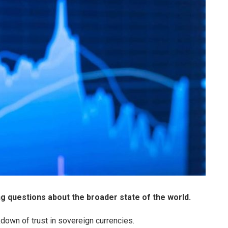
ing questions about the broader state of the world.
down of trust in sovereign currencies.