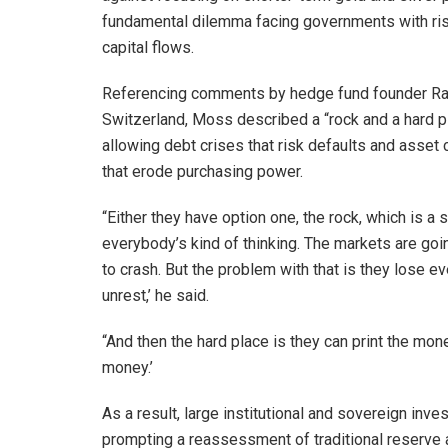
fundamental dilemma facing governments with ris
capital flows.
Referencing comments by hedge fund founder Ray
Switzerland, Moss described a “rock and a hard 
allowing debt crises that risk defaults and asset
that erode purchasing power.
“Either they have option one, the rock, which is a 
everybody’s kind of thinking. The markets are goi
to crash. But the problem with that is they lose e
unrest,’ he said.
“And then the hard place is they can print the mon
money.’
As a result, large institutional and sovereign inv
prompting a reassessment of traditional reserv