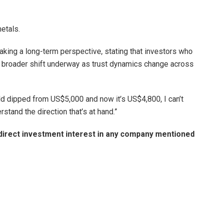
metals.
aking a long-term perspective, stating that investors who
e broader shift underway as trust dynamics change across
old dipped from US$5,000 and now it’s US$4,800, I can’t
rstand the direction that’s at hand.”
no direct investment interest in any company mentioned