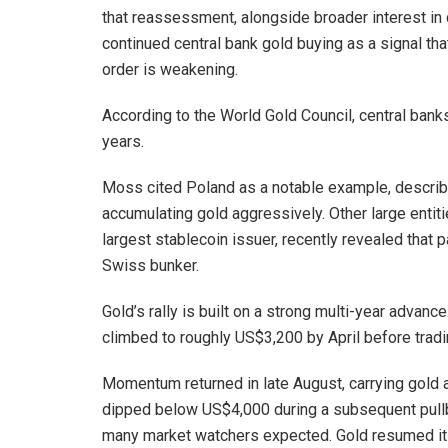
that reassessment, alongside broader interest in 
continued central bank gold buying as a signal tha
order is weakening.
According to the World Gold Council, central bank
years.
Moss cited Poland as a notable example, describi
accumulating gold aggressively. Other large entiti
largest stablecoin issuer, recently revealed that pa
Swiss bunker.
Gold’s rally is built on a strong multi-year advanc
climbed to roughly US$3,200 by April before tradi
Momentum returned in late August, carrying gold 
dipped below US$4,000 during a subsequent pullb
many market watchers expected. Gold resumed it