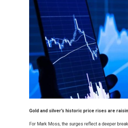
Gold and silver’s historic price rises are rais
For Mark Moss, the surges reflect a deeper break