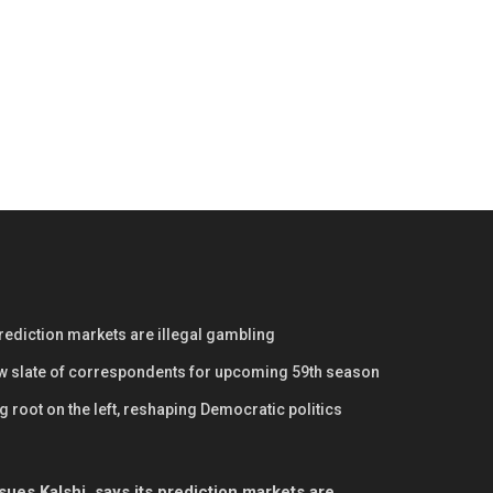
prediction markets are illegal gambling
w slate of correspondents for upcoming 59th season
 root on the left, reshaping Democratic politics
ues Kalshi, says its prediction markets are