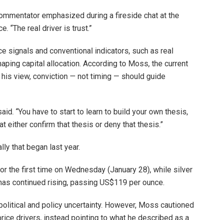
d commentator emphasized during a fireside chat at the
“The real driver is trust.”
 signals and conventional indicators, such as real
aping capital allocation. According to Moss, the current
n his view, conviction — not timing — should guide
id. “You have to start to learn to build your own thesis,
at either confirm that thesis or deny that thesis.”
lly that began last year.
r the first time on Wednesday (January 28), while silver
d has continued rising, passing US$119 per ounce.
litical and policy uncertainty. However, Moss cautioned
rice drivers, instead pointing to what he described as a