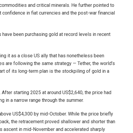
commodities and critical minerals. He further pointed to
t confidence in fiat currencies and the post-war financial
s have been purchasing gold at record levels in recent
ng it as a close US ally that has nonetheless been
es are following the same strategy — Tether, the world’s
rt of its long-term plan is the stockpiling of gold in a
e. After starting 2025 at around US$2,640, the price had
ng in a narrow range through the summer.
above US$4,300 by mid-October. While the price briefly
ack, the retracement proved shallower and shorter than
s ascent in mid-November and accelerated sharply