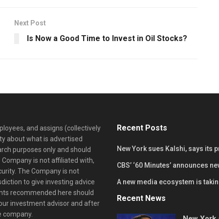
Next Post
Is Now a Good Time to Invest in Oil Stocks?
Recent Posts
loyees, and assigns (collectively
y about what is advertised
New York sues Kalshi, says its 
earch purposes only and should
 Company is not affiliated with,
CBS’ ‘60 Minutes’ announces ne
curity. The Company is not
diction to give investing advice
A new media ecosystem is taking
ents recommended here should
Recent News
your investment advisor and after
he company.
New York s