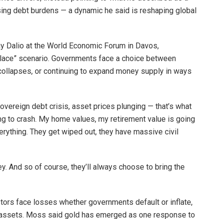
ing debt burdens — a dynamic he said is reshaping global
 Dalio at the World Economic Forum in Davos,
place” scenario. Governments face a choice between
 collapses, or continuing to expand money supply in ways
sovereign debt crisis, asset prices plunging — that’s what
ng to crash. My home values, my retirement value is going
verything. They get wiped out, they have massive civil
ey. And so of course, they’ll always choose to bring the
estors face losses whether governments default or inflate,
e assets. Moss said gold has emerged as one response to