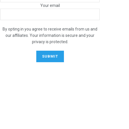
Your email
By opting in you agree to receive emails from us and
our affiliates. Your information is secure and your
privacy is protected.