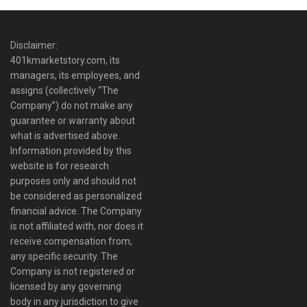
Disclaimer:
401kmarketstory.com, its
managers, its employees, and
assigns (collectively “The
Company”) do not make any
guarantee or warranty about
what is advertised above.
Information provided by this
website is for research
purposes only and should not
be considered as personalized
financial advice. The Company
is not affiliated with, nor does it
receive compensation from,
any specific security. The
Company is not registered or
licensed by any governing
body in any jurisdiction to give