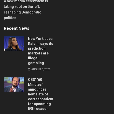
A new media ecosystem is
taking root on the left,
reshaping Democratic
politics
Recent News
New York sues
Kalshi, says its
prediction
markets are
illegal
gambling
AUGUST 6, 2026
CBS’ ‘60
Minutes’
announces
new slate of
correspondents
for upcoming
59th season