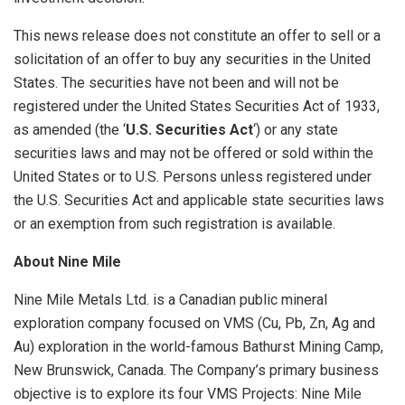
This news release does not constitute an offer to sell or a
solicitation of an offer to buy any securities in the United
States. The securities have not been and will not be
registered under the United States Securities Act of 1933,
as amended (the ‘
U.S. Securities Act
‘) or any state
securities laws and may not be offered or sold within the
United States or to U.S. Persons unless registered under
the U.S. Securities Act and applicable state securities laws
or an exemption from such registration is available.
About Nine Mile
Nine Mile Metals Ltd. is a Canadian public mineral
exploration company focused on VMS (Cu, Pb, Zn, Ag and
Au) exploration in the world-famous Bathurst Mining Camp,
New Brunswick, Canada. The Company’s primary business
objective is to explore its four VMS Projects: Nine Mile