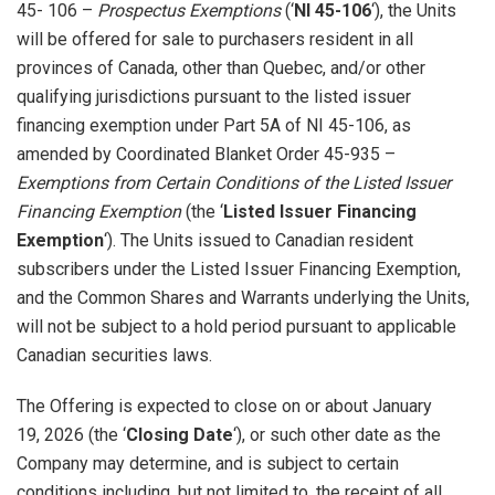
45- 106 –
Prospectus Exemptions
(‘
NI 45-106
‘), the Units
will be offered for sale to purchasers resident in all
provinces of Canada, other than Quebec, and/or other
qualifying jurisdictions pursuant to the listed issuer
financing exemption under Part 5A of NI 45-106, as
amended by Coordinated Blanket Order 45-935 –
Exemptions from Certain Conditions of the Listed Issuer
Financing Exemption
(the ‘
Listed Issuer Financing
Exemption
‘). The Units issued to Canadian resident
subscribers under the Listed Issuer Financing Exemption,
and the Common Shares and Warrants underlying the Units,
will not be subject to a hold period pursuant to applicable
Canadian securities laws.
The Offering is expected to close on or about January
19, 2026 (the ‘
Closing Date
‘), or such other date as the
Company may determine, and is subject to certain
conditions including, but not limited to, the receipt of all