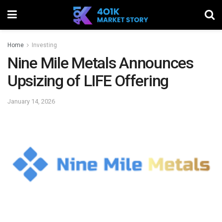
Home
Investing
Nine Mile Metals Announces
Upsizing of LIFE Offering
January 14, 2026