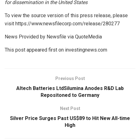
for dissemination in the United States
To view the source version of this press release, please
visit https://www.newsfilecorp.com/release/280277
News Provided by Newsfile via QuoteMedia
This post appeared first on investingnews.com
Previous Post
Altech Batteries LtdSilumina Anodes R&D Lab
Repositoned to Germany
Next Post
Silver Price Surges Past US$89 to Hit New All-time
High