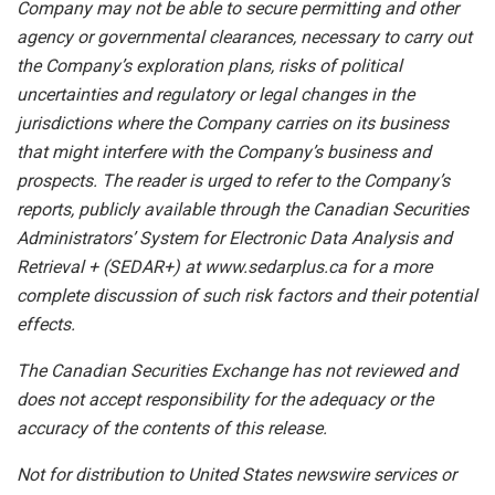
Company may not be able to secure permitting and other
agency or governmental clearances, necessary to carry out
the Company’s exploration plans, risks of political
uncertainties and regulatory or legal changes in the
jurisdictions where the Company carries on its business
that might interfere with the Company’s business and
prospects. The reader is urged to refer to the Company’s
reports, publicly available through the Canadian Securities
Administrators’ System for Electronic Data Analysis and
Retrieval + (SEDAR+) at www.sedarplus.ca for a more
complete discussion of such risk factors and their potential
effects.
The Canadian Securities Exchange has not reviewed and
does not accept responsibility for the adequacy or the
accuracy of the contents of this release.
Not for distribution to United States newswire services or