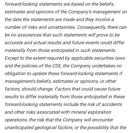
forward-looking statements are based on the beliefs,
estimates and opinions of the Company’s management on
the date the statements are made and they involve a
number of risks and uncertainties. Consequently, there can
be no assurances that such statements will prove to be
accurate and actual results and future events could differ
materially from those anticipated in such statements.
Except to the extent required by applicable securities laws
and the policies of the CSE, the Company undertakes no
obligation to update these forward-looking statements if
management’s beliefs, estimates or opinions, or other
factors, should change. Factors that could cause future
results to differ materially from those anticipated in these
forward-looking statements include the risk of accidents
and other risks associated with mineral exploration
operations, the risk that the Company will encounter
unanticipated geological factors, or the possibility that the