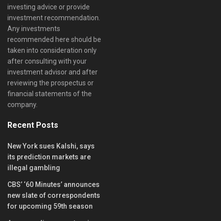
investing advice or provide
investment recommendation.
Any investments
recommended here should be
taken into consideration only
after consulting with your
investment advisor and after
reviewing the prospectus or
financial statements of the
company.
Recent Posts
New York sues Kalshi, says
its prediction markets are
illegal gambling
CBS’ ‘60 Minutes’ announces
new slate of correspondents
for upcoming 59th season