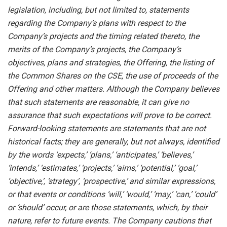
legislation, including, but not limited to, statements
regarding the Company’s plans with respect to the
Company’s projects and the timing related thereto, the
merits of the Company’s projects, the Company’s
objectives, plans and strategies, the Offering, the listing of
the Common Shares on the CSE, the use of proceeds of the
Offering and other matters. Although the Company believes
that such statements are reasonable, it can give no
assurance that such expectations will prove to be correct.
Forward-looking statements are statements that are not
historical facts; they are generally, but not always, identified
by the words ‘expects,’ ‘plans,’ ‘anticipates,’ ‘believes,’
‘intends,’ ‘estimates,’ ‘projects,’ ‘aims,’ ‘potential,’ ‘goal,’
‘objective,’, ‘strategy’, ‘prospective,’ and similar expressions,
or that events or conditions ‘will,’ ‘would,’ ‘may,’ ‘can,’ ‘could’
or ‘should’ occur, or are those statements, which, by their
nature, refer to future events. The Company cautions that