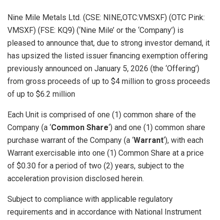
Nine Mile Metals Ltd. (CSE: NINE,OTC:VMSXF) (OTC Pink:
VMSXF) (FSE: KQ9) (‘Nine Mile’ or the ‘Company’) is
pleased to announce that, due to strong investor demand, it
has upsized the listed issuer financing exemption offering
previously announced on January 5, 2026 (the ‘Offering’)
from gross proceeds of up to $4 million to gross proceeds
of up to $6.2 million
Each Unit is comprised of one (1) common share of the
Company (a ‘
Common Share
‘) and one (1) common share
purchase warrant of the Company (a ‘
Warrant
‘), with each
Warrant exercisable into one (1) Common Share at a price
of $0.30 for a period of two (2) years, subject to the
acceleration provision disclosed herein.
Subject to compliance with applicable regulatory
requirements and in accordance with National Instrument