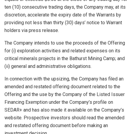
ten (10) consecutive trading days, the Company may, at its
discretion, accelerate the expiry date of the Warrants by
providing not less than thirty (30) days’ notice to Warrant
holders via press release.
The Company intends to use the proceeds of the Offering
for (i) exploration activities and related expenses on its
critical minerals projects in the Bathurst Mining Camp; and
(ii) general and administrative obligations.
In connection with the upsizing, the Company has filed an
amended and restated offering document related to the
Offering and the use by the Company of the Listed Issuer
Financing Exemption under the Company’s profile on
SEDAR+ and has also made it available on the Company’s
website. Prospective investors should read the amended
and restated offering document before making an
investment decision.