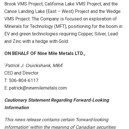
Brook VMS Project; California Lake VMS Project; and the
Canoe Landing Lake (East – West) Project and the Wedge
VMS Project. The Company is focused on exploration of
Minerals for Technology (MFT), positioning for the boom in
EV and green technologies requiring Copper, Silver, Lead
and Zinc with a hedge with Gold.
ON BEHALF OF Nine Mile Metals LTD.,
‘
Patrick J. Cruickshank, MBA
‘
CEO and Director
T: 506-804-6117
E: patrick@ninemilemetals.com
Cautionary Statement Regarding Forward-Looking
Information
This news release contains certain ‘forward-looking
information’ within the meaning of Canadian securities