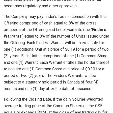
necessary regulatory and other approvals.
The Company may pay finder’s fees in connection with the
Offering comprised of cash equal to 8% of the gross
proceeds of the Offering and finder warrants (the ‘
Finders
Warrants
‘) equal to 8% of the number of Units issued under
the Offering. Each Finders Warrant will be exercisable for
one (1) additional Unit at a price of $0.19 for a period of two
(2) years. Each Unit is comprised of one (1) Common Share
and one (1) Warrant. Each Warrant entitles the holder thereof
to acquire one (1) Common Share at a price of $0.30 for a
period of two (2) years. The Finders Warrants will be
subject to a statutory hold period in Canada of four (4)
months and one (1) day after the date of issuance.
Following the Closing Date, if the daily volume-weighted
average trading price of the Common Shares on the CSE
equals or exceeds $0.50 at the close of any trading day for