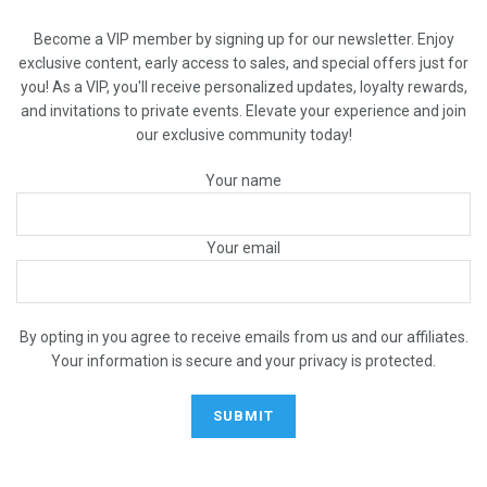
Become a VIP member by signing up for our newsletter. Enjoy
exclusive content, early access to sales, and special offers just for
you! As a VIP, you'll receive personalized updates, loyalty rewards,
and invitations to private events. Elevate your experience and join
our exclusive community today!
Your name
Your email
By opting in you agree to receive emails from us and our affiliates.
Your information is secure and your privacy is protected.