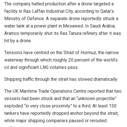
The company halted production after a drone targeted a
facility in Ras Laffan Industrial City, according to Qatar’s
Ministry of Defence. A separate drone reportedly struck a
water tank at a power plant in Mesaieed. In Saudi Arabia,
Aramco temporarily shut its Ras Tanura refinery after it was
hit by a drone.
Tensions have centred on the Strait of Hormuz, the narrow
waterway through which roughly 20 percent of the world’s
oil and significant LNG volumes pass.
Shipping traffic through the strait has slowed dramatically.
The UK Maritime Trade Operations Centre reported that two
vessels had been struck and that an “unknown projectile”
exploded “in very close proximity” to a third. At least 150
tankers have reportedly dropped anchor beyond the strait,
while major shipping companies paused or rerouted