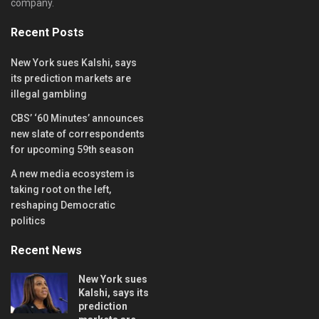
company.
Recent Posts
New York sues Kalshi, says
its prediction markets are
illegal gambling
CBS’ ‘60 Minutes’ announces
new slate of correspondents
for upcoming 59th season
A new media ecosystem is
taking root on the left,
reshaping Democratic
politics
Recent News
New York sues
Kalshi, says its
prediction