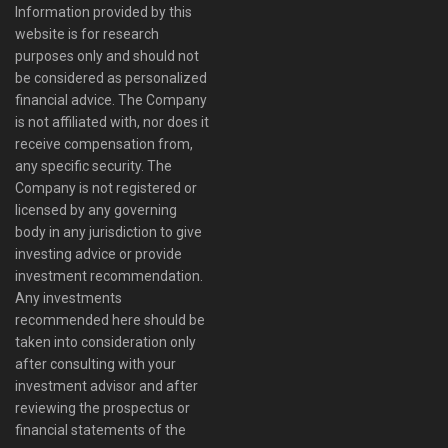
Information provided by this
website is for research
purposes only and should not
be considered as personalized
financial advice. The Company
is not affiliated with, nor does it
receive compensation from,
any specific security. The
Company is not registered or
licensed by any governing
body in any jurisdiction to give
investing advice or provide
investment recommendation.
Any investments
recommended here should be
taken into consideration only
after consulting with your
investment advisor and after
reviewing the prospectus or
financial statements of the