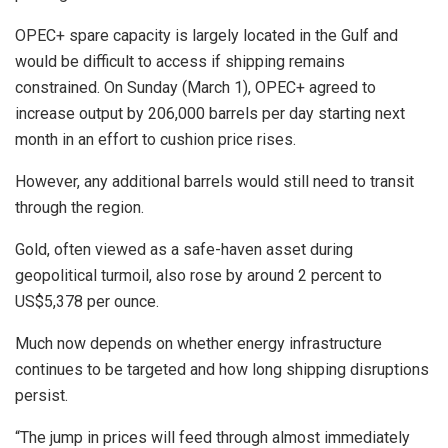
OPEC+ spare capacity is largely located in the Gulf and
would be difficult to access if shipping remains
constrained. On Sunday (March 1), OPEC+ agreed to
increase output by 206,000 barrels per day starting next
month in an effort to cushion price rises.
However, any additional barrels would still need to transit
through the region.
Gold, often viewed as a safe-haven asset during
geopolitical turmoil, also rose by around 2 percent to
US$5,378 per ounce.
Much now depends on whether energy infrastructure
continues to be targeted and how long shipping disruptions
persist.
“The jump in prices will feed through almost immediately