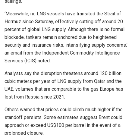
sailings.
‘Meanwhile, no LNG vessels have transited the Strait of
Hormuz since Saturday, effectively cutting off around 20
percent of global LNG supply. Although there is no formal
blockade, tankers remain anchored due to heightened
security and insurance risks, intensifying supply concerns,’
an email from the Independent Commodity Intelligence
Services (ICIS) noted.
Analysts say the disruption threatens around 120 billion
cubic meters per year of LNG supply from Qatar and the
UAE, volumes that are comparable to the gas Europe has
lost from Russia since 2021.
Others warned that prices could climb much higher if the
standoff persists. Some estimates suggest Brent could
approach or exceed US$100 per barrel in the event of a
prolonged closure.