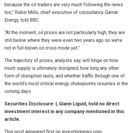
because the oil traders are very much following the news
too,” Robin Mills, chief executive of consultancy Qamar
Energy, told BBC.
“At the moment, oil prices are not particularly high, they are
still below where they were even two years ago so we’re
not in full-blown oil crisis mode yet.”
The trajectory of prices, analysts say, will hinge on how
much supply is ultimately disrupted, how long any other
form of disruption lasts, and whether traffic through one of
the world’s most critical energy chokepoints resumes in the
coming days.
Securities Disclosure: I, Giann Liguid, hold no direct
investment interest in any company mentioned in this
article.
This post appeared first on investingnews.com