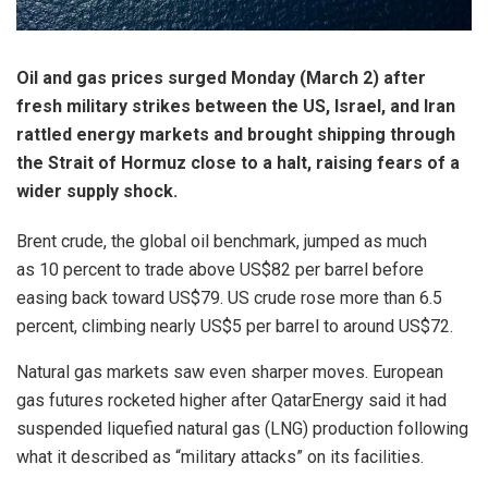
Oil and gas prices surged Monday (March 2) after
fresh military strikes between the US, Israel, and Iran
rattled energy markets and brought shipping through
the Strait of Hormuz close to a halt, raising fears of a
wider supply shock.
Brent crude, the global oil benchmark, jumped as much
as 10 percent to trade above US$82 per barrel before
easing back toward US$79. US crude rose more than 6.5
percent, climbing nearly US$5 per barrel to around US$72.
Natural gas markets saw even sharper moves. European
gas futures rocketed higher after QatarEnergy said it had
suspended liquefied natural gas (LNG) production following
what it described as “military attacks” on its facilities.