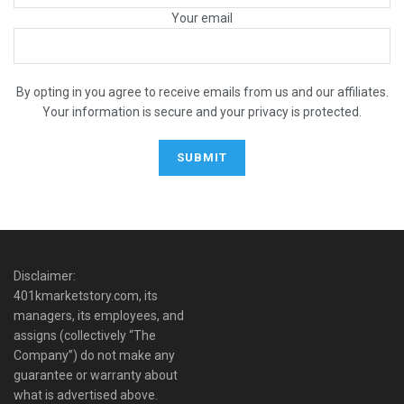
Your email
By opting in you agree to receive emails from us and our affiliates.
Your information is secure and your privacy is protected.
Disclaimer:
401kmarketstory.com, its
managers, its employees, and
assigns (collectively “The
Company”) do not make any
guarantee or warranty about
what is advertised above.