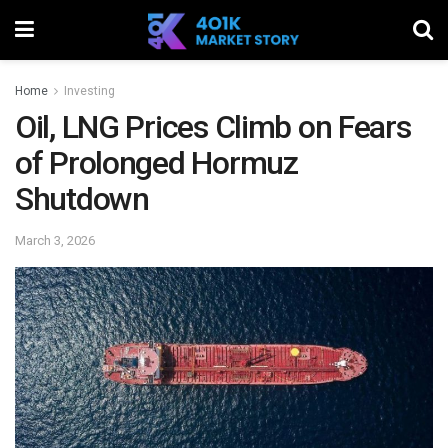
Home
Investing
Oil, LNG Prices Climb on Fears
of Prolonged Hormuz
Shutdown
March 3, 2026