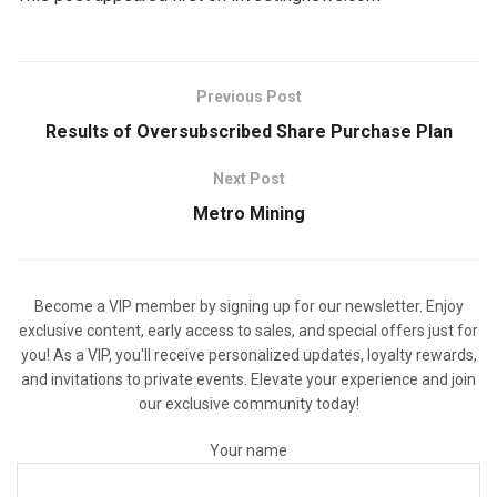
Previous Post
Results of Oversubscribed Share Purchase Plan
Next Post
Metro Mining
Become a VIP member by signing up for our newsletter. Enjoy
exclusive content, early access to sales, and special offers just for
you! As a VIP, you'll receive personalized updates, loyalty rewards,
and invitations to private events. Elevate your experience and join
our exclusive community today!
Your name