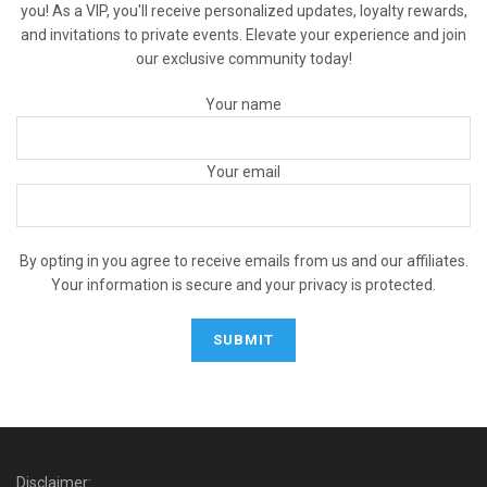
you! As a VIP, you'll receive personalized updates, loyalty rewards,
and invitations to private events. Elevate your experience and join
our exclusive community today!
Your name
Your email
By opting in you agree to receive emails from us and our affiliates.
Your information is secure and your privacy is protected.
Disclaimer: