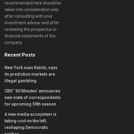
recommended here should be
taken into consideration only
after consulting with your
investment advisor and after
reviewing the prospectus or
financial statements of the
company.
Recent Posts
New York sues Kalshi, says
its prediction markets are
illegal gambling
CBS’ ‘60 Minutes’ announces
new slate of correspondents
for upcoming 59th season
A new media ecosystem is
taking root on the left,
reshaping Democratic
politics