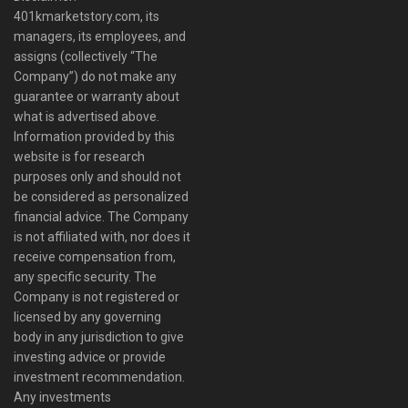
401kmarketstory.com, its
managers, its employees, and
assigns (collectively “The
Company”) do not make any
guarantee or warranty about
what is advertised above.
Information provided by this
website is for research
purposes only and should not
be considered as personalized
financial advice. The Company
is not affiliated with, nor does it
receive compensation from,
any specific security. The
Company is not registered or
licensed by any governing
body in any jurisdiction to give
investing advice or provide
investment recommendation.
Any investments