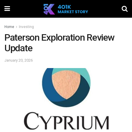
Home
Investing
Paterson Exploration Review
Update
January 20, 2026