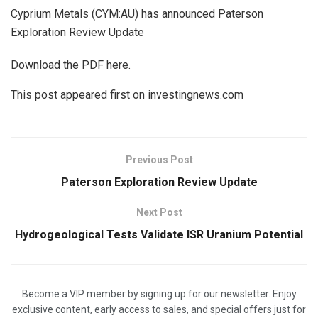
Cyprium Metals (CYM:AU) has announced Paterson
Exploration Review Update
Download the PDF here.
This post appeared first on investingnews.com
Previous Post
Paterson Exploration Review Update
Next Post
Hydrogeological Tests Validate ISR Uranium Potential
Become a VIP member by signing up for our newsletter. Enjoy
exclusive content, early access to sales, and special offers just for