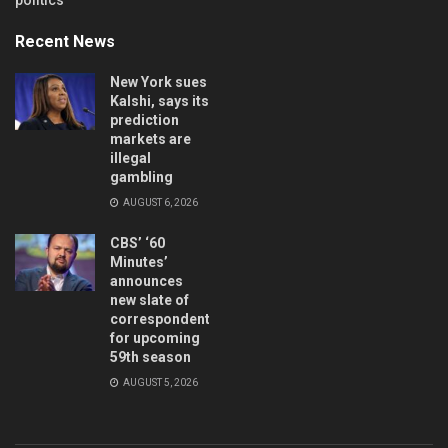
Recent News
New York sues
Kalshi, says its
prediction
markets are
illegal
gambling
AUGUST 6, 2026
CBS’ ‘60
Minutes’
announces
new slate of
correspondents
for upcoming
59th season
AUGUST 5, 2026