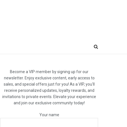
Become a VIP member by signing up for our
newsletter. Enjoy exclusive content, early access to
sales, and special offers just for you! As a VIP, you'll
receive personalized updates, loyalty rewards, and
invitations to private events. Elevate your experience
and join our exclusive community today!
Your name