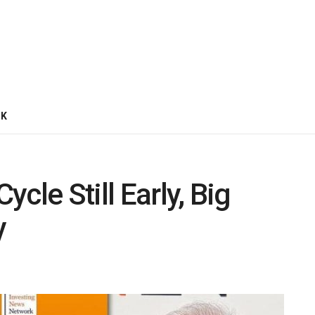
CK
ycle Still Early, Big
y