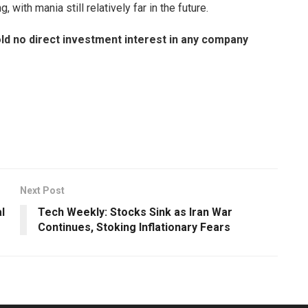
with mania still relatively far in the future.
old no direct investment interest in any company
Next Post
l
Tech Weekly: Stocks Sink as Iran War
Continues, Stoking Inflationary Fears