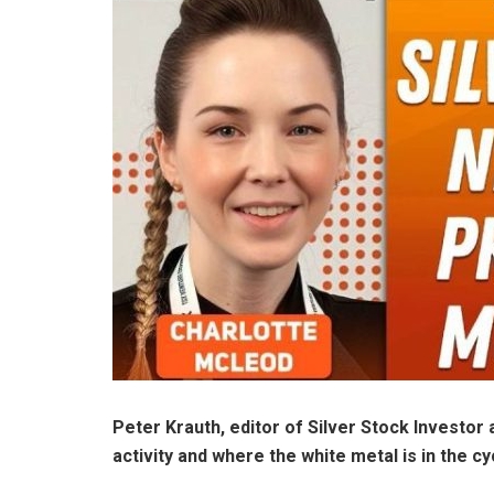
Peter Krauth, editor of Silver Stock Investor 
activity and where the white metal is in the cy