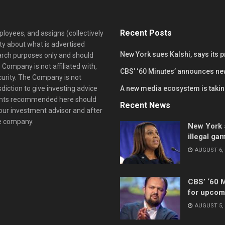
Recent Posts
loyees, and assigns (collectively
y about what is advertised
New York sues Kalshi, says its 
earch purposes only and should
 Company is not affiliated with,
CBS’ ‘60 Minutes’ announces ne
curity. The Company is not
diction to give investing advice
A new media ecosystem is taking
ents recommended here should
Recent News
your investment advisor and after
he company.
New York s
illegal ga
AUGUST 6, 
CBS’ ‘60 
for upcom
AUGUST 5, 