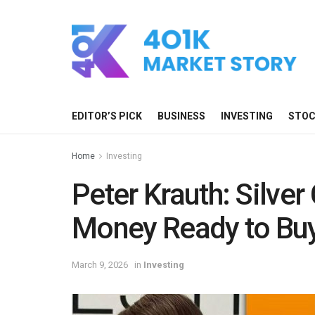
EDITOR’S PICK
BUSINESS
INVESTING
STO
Home
Investing
Peter Krauth: Silver C
Money Ready to Bu
March 9, 2026
in
Investing