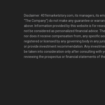
Disclaimer: 401kmarketstory.com, its managers, its emp
“The Company”) do not make any guarantee or warrant
above. Information provided by this website is for res
not be considered as personalized financial advice. The
nor does it receive compensation from, any specific se
registered or licensed by any governing body in any juris
or provide investment recommendation. Any investm
be taken into consideration only after consulting with 
reviewing the prospectus or financial statements of t