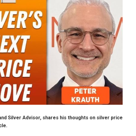
and Silver Advisor,
shares his thoughts on silver price
cle.