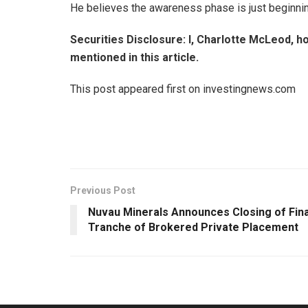
He believes the awareness phase is just beginning, 
Securities Disclosure: I, Charlotte McLeod, h
mentioned in this article.
This post appeared first on investingnews.com
Previous Post
Nuvau Minerals Announces Closing of Fina
Tranche of Brokered Private Placement