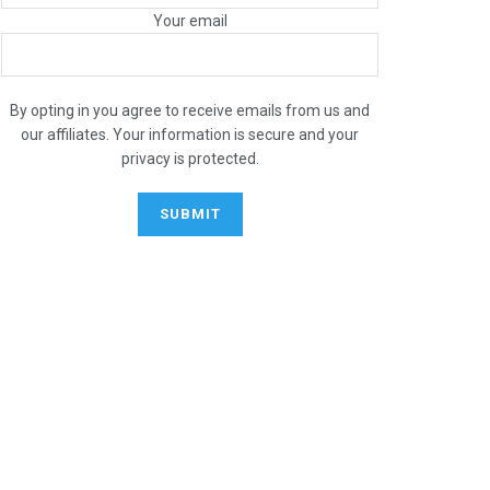
Your email
By opting in you agree to receive emails from us and
our affiliates. Your information is secure and your
privacy is protected.