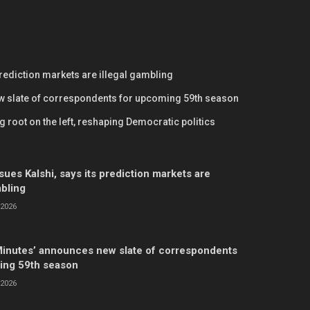
prediction markets are illegal gambling
w slate of correspondents for upcoming 59th season
 root on the left, reshaping Democratic politics
ues Kalshi, says its prediction markets are
mbling
2026
Minutes’ announces new slate of correspondents
ing 59th season
2026