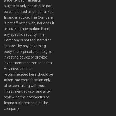
website is for research
purposes only and should not
be considered as personalized
financial advice. The Company
is not affiliated with, nor does it
receive compensation from,
any specific security. The
Company is not registered or
licensed by any governing
body in any jurisdiction to give
investing advice or provide
investment recommendation.
Any investments
recommended here should be
taken into consideration only
after consulting with your
investment advisor and after
reviewing the prospectus or
financial statements of the
company.