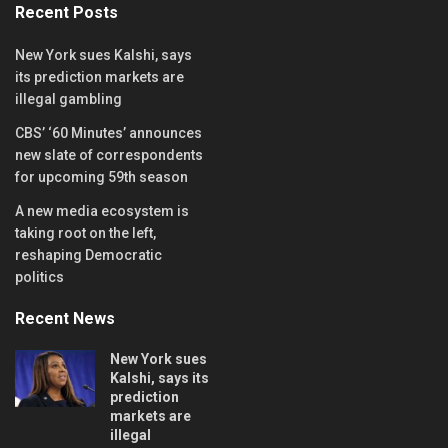
Recent Posts
New York sues Kalshi, says
its prediction markets are
illegal gambling
CBS’ ‘60 Minutes’ announces
new slate of correspondents
for upcoming 59th season
A new media ecosystem is
taking root on the left,
reshaping Democratic
politics
Recent News
New York sues
Kalshi, says its
prediction
markets are
illegal