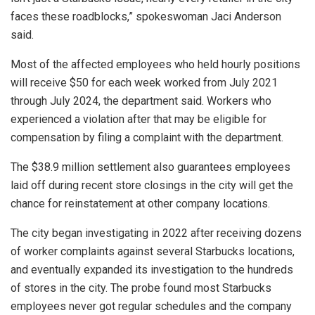
faces these roadblocks,” spokeswoman Jaci Anderson
said.
Most of the affected employees who held hourly positions
will receive $50 for each week worked from July 2021
through July 2024, the department said. Workers who
experienced a violation after that may be eligible for
compensation by filing a complaint with the department.
The $38.9 million settlement also guarantees employees
laid off during recent store closings in the city will get the
chance for reinstatement at other company locations.
The city began investigating in 2022 after receiving dozens
of worker complaints against several Starbucks locations,
and eventually expanded its investigation to the hundreds
of stores in the city. The probe found most Starbucks
employees never got regular schedules and the company