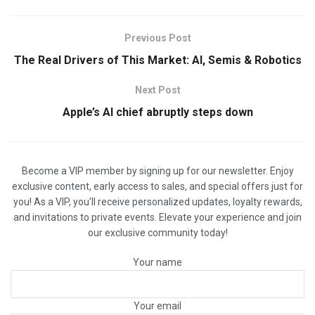
Previous Post
The Real Drivers of This Market: AI, Semis & Robotics
Next Post
Apple’s AI chief abruptly steps down
Become a VIP member by signing up for our newsletter. Enjoy
exclusive content, early access to sales, and special offers just for
you! As a VIP, you'll receive personalized updates, loyalty rewards,
and invitations to private events. Elevate your experience and join
our exclusive community today!
Your name
Your email