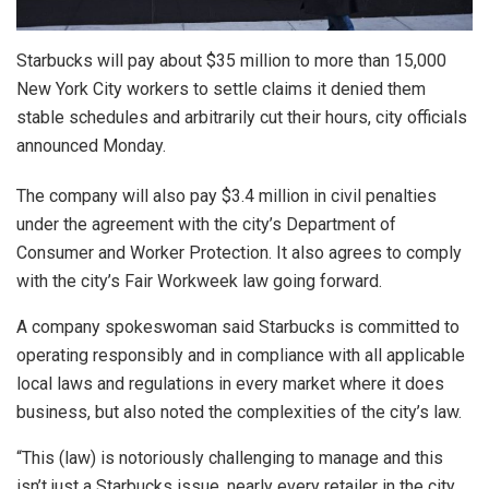
Starbucks will pay about $35 million to more than 15,000
New York City workers to settle claims it denied them
stable schedules and arbitrarily cut their hours, city officials
announced Monday.
The company will also pay $3.4 million in civil penalties
under the agreement with the city’s Department of
Consumer and Worker Protection. It also agrees to comply
with the city’s Fair Workweek law going forward.
A company spokeswoman said Starbucks is committed to
operating responsibly and in compliance with all applicable
local laws and regulations in every market where it does
business, but also noted the complexities of the city’s law.
“This (law) is notoriously challenging to manage and this
isn’t just a Starbucks issue, nearly every retailer in the city