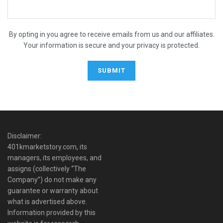
By opting in you agree to receive emails from us and our affiliates.
Your information is secure and your privacy is protected.
Disclaimer:
401kmarketstory.com, its
managers, its employees, and
assigns (collectively “The
Company”) do not make any
guarantee or warranty about
what is advertised above.
Information provided by this