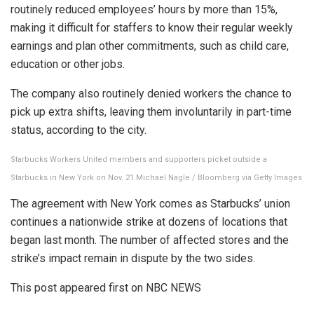
routinely reduced employees’ hours by more than 15%,
making it difficult for staffers to know their regular weekly
earnings and plan other commitments, such as child care,
education or other jobs.
The company also routinely denied workers the chance to
pick up extra shifts, leaving them involuntarily in part-time
status, according to the city.
Starbucks Workers United members and supporters picket outside a
Starbucks in New York on Nov. 21.
Michael Nagle / Bloomberg via Getty Images
The agreement with New York comes as Starbucks’ union
continues a nationwide strike at dozens of locations that
began last month. The number of affected stores and the
strike’s impact remain in dispute by the two sides.
This post appeared first on NBC NEWS