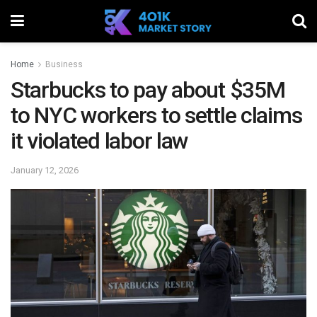
Home
Business
Starbucks to pay about $35M
to NYC workers to settle claims
it violated labor law
January 12, 2026