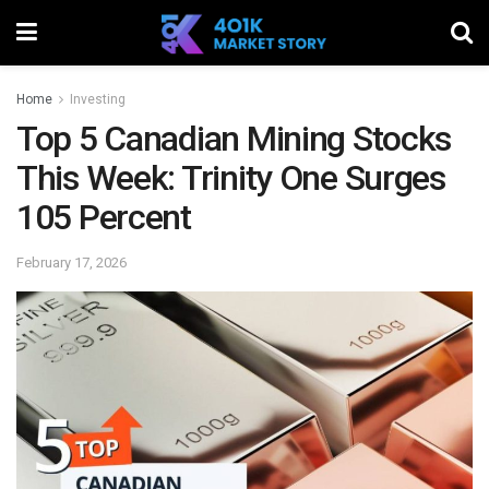
Home
Investing
Top 5 Canadian Mining Stocks
This Week: Trinity One Surges
105 Percent
February 17, 2026