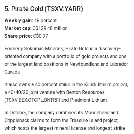
5. Pirate Gold (TSXV:YARR)
Weekly gain:
48 percent
Market cap:
C$129.48 million
Share price:
C$0.37
Formerly Sokoman Minerals, Pirate Gold is a discovery-
oriented company with a portfolio of gold projects and one
of the largest land positions in Newfoundland and Labrador,
Canada.
It also owns a 40 percent stake in the Killick lithium project,
a 40/40/20 joint venture with Benton Resources
(TSXV:BEX,OTCPL:BNTRF) and Piedmont Lithium.
In October, the company combined its Moosehead and
Crippleback claims to form the Treasure Island project,
which hosts the largest mineral license and longest strike