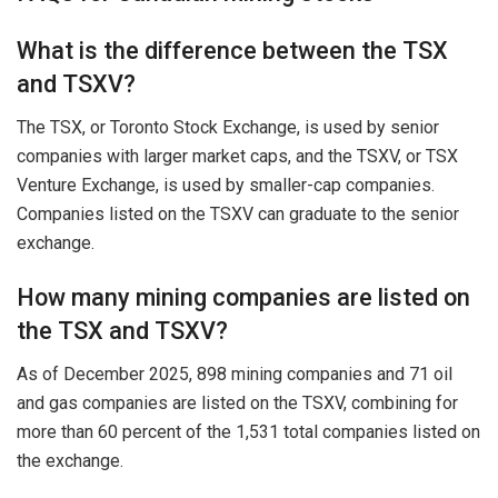
What is the difference between the TSX
and TSXV?
The TSX, or Toronto Stock Exchange, is used by senior
companies with larger market caps, and the TSXV, or TSX
Venture Exchange, is used by smaller-cap companies.
Companies listed on the TSXV can graduate to the senior
exchange.
How many mining companies are listed on
the TSX and TSXV?
As of December 2025, 898 mining companies and 71 oil
and gas companies are listed on the TSXV, combining for
more than 60 percent of the 1,531 total companies listed on
the exchange.