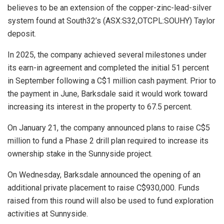
believes to be an extension of the copper-zinc-lead-silver
system found at South32’s (ASX:S32,OTCPL:SOUHY) Taylor
deposit.
In 2025, the company achieved several milestones under
its earn-in agreement and completed the initial 51 percent
in September following a C$1 million cash payment. Prior to
the payment in June, Barksdale said it would work toward
increasing its interest in the property to 67.5 percent.
On January 21, the company announced plans to raise C$5
million to fund a Phase 2 drill plan required to increase its
ownership stake in the Sunnyside project.
On Wednesday, Barksdale announced the opening of an
additional private placement to raise C$930,000. Funds
raised from this round will also be used to fund exploration
activities at Sunnyside.