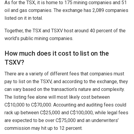
As for the TSX, it is home to 175 mining companies and 51
oil and gas companies. The exchange has 2,089 companies
listed on it in total.
Together, the TSX and TSXV host around 40 percent of the
world’s public mining companies.
How much does it cost to list on the
TSXV?
There are a variety of different fees that companies must
pay to list on the TSXV, and according to the exchange, they
can vary based on the transaction’s nature and complexity.
The listing fee alone will most likely cost between
C$10,000 to C$70,000. Accounting and auditing fees could
rack up between C$25,000 and C$100,000, while legal fees
are expected to be over C$75,000 and an underwriters’
commission may hit up to 12 percent.