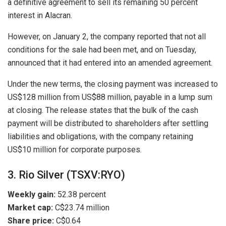
a definitive agreement to sell its remaining 50 percent
interest in Alacran.
However, on January 2, the company reported that not all
conditions for the sale had been met, and on Tuesday,
announced that it had entered into an amended agreement.
Under the new terms, the closing payment was increased to
US$128 million from US$88 million, payable in a lump sum
at closing. The release states that the bulk of the cash
payment will be distributed to shareholders after settling
liabilities and obligations, with the company retaining
US$10 million for corporate purposes.
3. Rio Silver (TSXV:RYO)
Weekly gain:
52.38 percent
Market cap:
C$23.74 million
Share price:
C$0.64