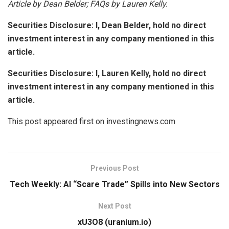
Article by Dean Belder; FAQs by Lauren Kelly.
Securities Disclosure: I, Dean Belder, hold no direct
investment interest in any company mentioned in this
article.
Securities Disclosure: I, Lauren Kelly, hold no direct
investment interest in any company mentioned in this
article.
This post appeared first on investingnews.com
Previous Post
Tech Weekly: AI “Scare Trade” Spills into New Sectors
Next Post
xU3O8 (uranium.io)