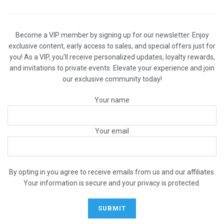
Become a VIP member by signing up for our newsletter. Enjoy
exclusive content, early access to sales, and special offers just for
you! As a VIP, you'll receive personalized updates, loyalty rewards,
and invitations to private events. Elevate your experience and join
our exclusive community today!
Your name
Your email
By opting in you agree to receive emails from us and our affiliates.
Your information is secure and your privacy is protected.