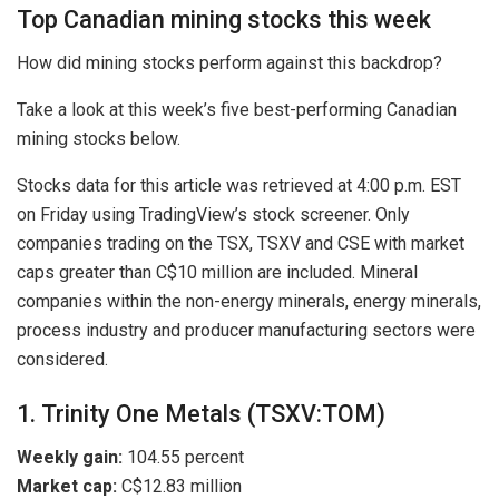
Top Canadian mining stocks this week
How did mining stocks perform against this backdrop?
Take a look at this week’s five best-performing Canadian
mining stocks below.
Stocks data for this article was retrieved at 4:00 p.m. EST
on Friday using TradingView’s stock screener. Only
companies trading on the TSX, TSXV and CSE with market
caps greater than C$10 million are included. Mineral
companies within the non-energy minerals, energy minerals,
process industry and producer manufacturing sectors were
considered.
1. Trinity One Metals (TSXV:TOM)
Weekly gain:
104.55 percent
Market cap:
C$12.83 million