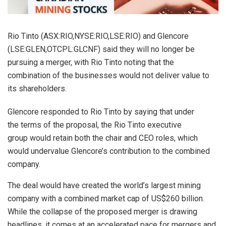
Rio Tinto (ASX:RIO,NYSE:RIO,LSE:RIO) and Glencore
(LSE:GLEN,OTCPL:GLCNF) said they will no longer be
pursuing a merger, with Rio Tinto noting that the
combination of the businesses would not deliver value to
its shareholders.
Glencore responded to Rio Tinto by saying that under
the terms of the proposal, the Rio Tinto executive
group would retain both the chair and CEO roles, which
would undervalue Glencore’s contribution to the combined
company.
The deal would have created the world’s largest mining
company with a combined market cap of US$260 billion.
While the collapse of the proposed merger is drawing
headlines, it comes at an accelerated pace for mergers and