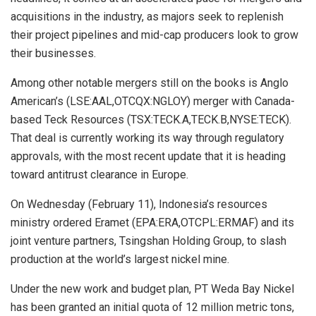
acquisitions in the industry, as majors seek to replenish
their project pipelines and mid-cap producers look to grow
their businesses.
Among other notable mergers still on the books is Anglo
American’s (LSE:AAL,OTCQX:NGLOY) merger with Canada-
based Teck Resources (TSX:TECK.A,TECK.B,NYSE:TECK).
That deal is currently working its way through regulatory
approvals, with the most recent update that it is heading
toward antitrust clearance in Europe.
On Wednesday (February 11), Indonesia’s resources
ministry ordered Eramet (EPA:ERA,OTCPL:ERMAF) and its
joint venture partners, Tsingshan Holding Group, to slash
production at the world’s largest nickel mine.
Under the new work and budget plan, PT Weda Bay Nickel
has been granted an initial quota of 12 million metric tons,