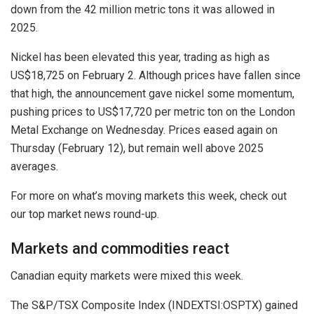
down from the 42 million metric tons it was allowed in
2025.
Nickel has been elevated this year, trading as high as
US$18,725 on February 2. Although prices have fallen since
that high, the announcement gave nickel some momentum,
pushing prices to US$17,720 per metric ton on the London
Metal Exchange on Wednesday. Prices eased again on
Thursday (February 12), but remain well above 2025
averages.
For more on what’s moving markets this week, check out
our top market news round-up.
Markets and commodities react
Canadian equity markets were mixed this week.
The S&P/TSX Composite Index (INDEXTSI:OSPTX) gained