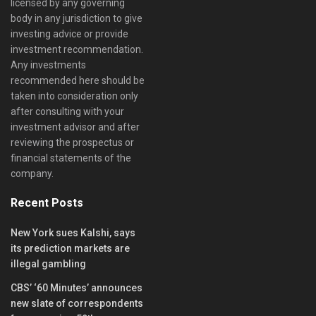
licensed by any governing
body in any jurisdiction to give
investing advice or provide
investment recommendation.
Any investments
recommended here should be
taken into consideration only
after consulting with your
investment advisor and after
reviewing the prospectus or
financial statements of the
company.
Recent Posts
New York sues Kalshi, says
its prediction markets are
illegal gambling
CBS’ ‘60 Minutes’ announces
new slate of correspondents