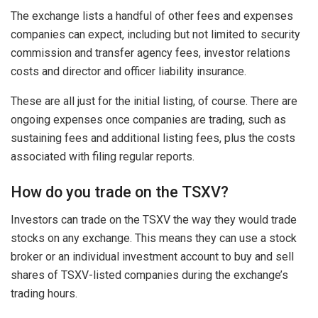
The exchange lists a handful of other fees and expenses
companies can expect, including but not limited to security
commission and transfer agency fees, investor relations
costs and director and officer liability insurance.
These are all just for the initial listing, of course. There are
ongoing expenses once companies are trading, such as
sustaining fees and additional listing fees, plus the costs
associated with filing regular reports.
How do you trade on the TSXV?
Investors can trade on the TSXV the way they would trade
stocks on any exchange. This means they can use a stock
broker or an individual investment account to buy and sell
shares of TSXV-listed companies during the exchange’s
trading hours.