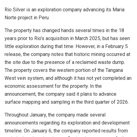
Rio Silver is an exploration company advancing its Maria
Norte project in Peru.
The property has changed hands several times in the 18
years prior to Rio’s acquisition in March 2025, but has seen
little exploration during that time. However, in a February 5
release, the company notes that historic mining occurred at
the site due to the presence of a reclaimed waste dump.
The property covers the western portion of the Tangana
West vein system, and although it has not yet completed an
economic assessment for the property. In the
announcement, the company said it plans to advance
surface mapping and sampling in the third quarter of 2026.
Throughout January, the company made several
announcements regarding its exploration and development
timeline. On January 6, the company reported results from