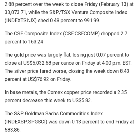
2.88 percent over the week to close Friday (February 13) at
33,073.71, while the S&P/TSX Venture Composite Index
(INDEXTSI:JX) shed 0.48 percent to 991.99.
The CSE Composite Index (CSE:CSECOMP) dropped 2.7
percent to 163.24
The gold price was largely flat, losing just 0.07 percent to
close at US$5,032.68 per ounce on Friday at 4:00 p.m. EST.
The silver price fared worse, closing the week down 8.43
percent at US$76.92 on Friday.
In base metals, the Comex copper price recorded a 2.35
percent decrease this week to US$5.83.
The S&P Goldman Sachs Commodities Index
(INDEXSP:SPGSCI) was down 0.13 percent to end Friday at
583.86.