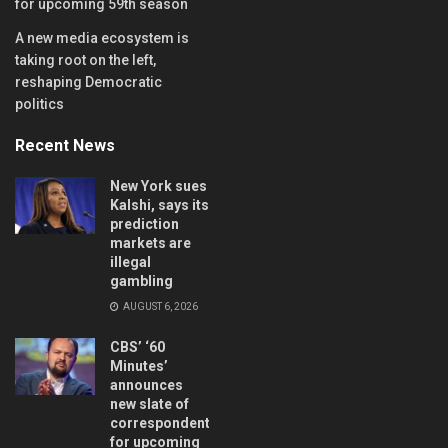
for upcoming 59th season
A new media ecosystem is
taking root on the left,
reshaping Democratic
politics
Recent News
New York sues
Kalshi, says its
prediction
markets are
illegal
gambling
AUGUST 6, 2026
CBS’ ‘60
Minutes’
announces
new slate of
correspondents
for upcoming