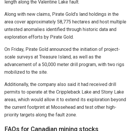
length along the Valentine Lake fault.
Along with new claims, Pirate Gold’s land holdings in the
area cover approximately 58,775 hectares and host multiple
untested anomalies identified through historic data and
exploration efforts by Pirate Gold.
On Friday, Pirate Gold announced the initiation of project-
scale surveys at Treasure Island, as well as the
advancement of a 50,000 meter drill program, with two rigs
mobilized to the site.
Additionally, the company also said it had received drill
permits to operate at the Crippleback Lake and Stony Lake
areas, which would allow it to extend its exploration beyond
the current footprint at Moosehead and test other high-
priority targets along the fault zone.
FAQs for Canadian mining stocks