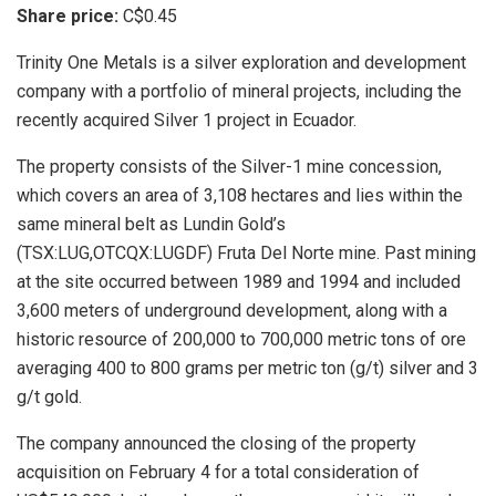
Share price:
C$0.45
Trinity One Metals is a silver exploration and development
company with a portfolio of mineral projects, including the
recently acquired Silver 1 project in Ecuador.
The property consists of the Silver-1 mine concession,
which covers an area of 3,108 hectares and lies within the
same mineral belt as Lundin Gold’s
(TSX:LUG,OTCQX:LUGDF) Fruta Del Norte mine. Past mining
at the site occurred between 1989 and 1994 and included
3,600 meters of underground development, along with a
historic resource of 200,000 to 700,000 metric tons of ore
averaging 400 to 800 grams per metric ton (g/t) silver and 3
g/t gold.
The company announced the closing of the property
acquisition on February 4 for a total consideration of