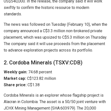
US$540,000. In the release, the company said it will work
swiftly to confirm the historic resource to modern
standards.
The news was followed on Tuesday (February 10), when the
company announced a C$3.3 million non-brokered private
placement, which was upsized to C$5.3 million on Thursday.
The company said it will use proceeds from the placement
to advance exploration projects across its portfolio.
2. Cordoba Minerals (TSXV:CDB)
Weekly gain:
74.68 percent
Market cap:
C$123.82 million
Share price:
C$1.38
Cordoba Minerals is an explorer whose flagship project is
Alacran in Colombia. The asset is a 50/50 joint venture with
JCHX Mining Management (SHA:603979). The 20,000