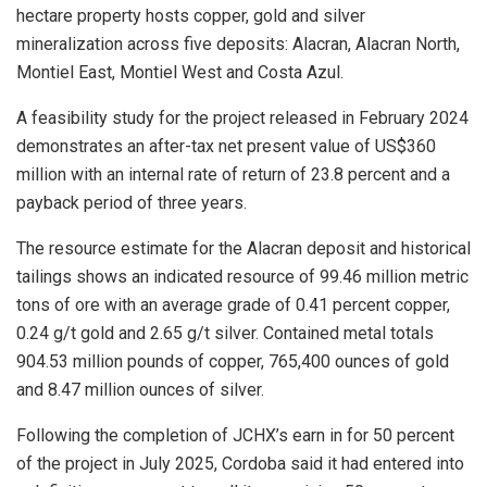
hectare property hosts copper, gold and silver
mineralization across five deposits: Alacran, Alacran North,
Montiel East, Montiel West and Costa Azul.
A feasibility study for the project released in February 2024
demonstrates an after-tax net present value of US$360
million with an internal rate of return of 23.8 percent and a
payback period of three years.
The resource estimate for the Alacran deposit and historical
tailings shows an indicated resource of 99.46 million metric
tons of ore with an average grade of 0.41 percent copper,
0.24 g/t gold and 2.65 g/t silver. Contained metal totals
904.53 million pounds of copper, 765,400 ounces of gold
and 8.47 million ounces of silver.
Following the completion of JCHX’s earn in for 50 percent
of the project in July 2025, Cordoba said it had entered into