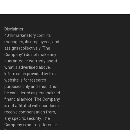
Disclaimer:
401kmarketstory.com, its
managers, its employees, and
assigns (collectively “The
Company”) do not make any
guarantee or warranty about
what is advertised above.
Information provided by this
website is for research
purposes only and should not
be considered as personalized
financial advice. The Company
is not affiliated with, nor does it
receive compensation from,
any specific security. The
Company is not registered or