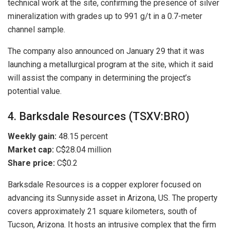
technical work at the site, confirming the presence of silver
mineralization with grades up to 991 g/t in a 0.7-meter
channel sample.
The company also announced on January 29 that it was
launching a metallurgical program at the site, which it said
will assist the company in determining the project’s
potential value.
4. Barksdale Resources (TSXV:BRO)
Weekly gain:
48.15 percent
Market cap:
C$28.04 million
Share price:
C$0.2
Barksdale Resources is a copper explorer focused on
advancing its Sunnyside asset in Arizona, US. The property
covers approximately 21 square kilometers, south of
Tucson, Arizona. It hosts an intrusive complex that the firm