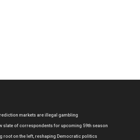
prediction markets are illegal gambling
w slate of correspondents for upcoming 59th season
 root on the left, reshaping Democratic politics