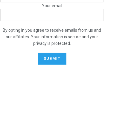
Your email
By opting in you agree to receive emails from us and
our affiliates. Your information is secure and your
privacy is protected.