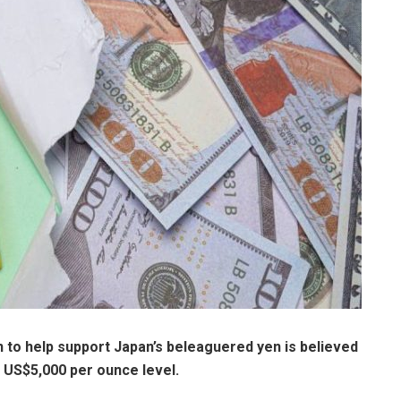
n
to help support Japan’s beleaguered yen is believed
he US$5,000 per ounce level.