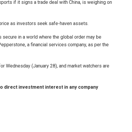
ports if it signs a trade deal with China, is weighing on
d price as investors seek safe-haven assets.
s secure in a world where the global order may be
 Pepperstone, a financial services company, as per the
 for Wednesday (January 28), and market watchers are
d no direct investment interest in any company