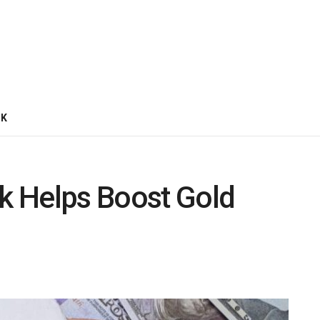
CK
k Helps Boost Gold