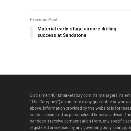
Previous Post
Material early-stage aircore drilling
success at Sandstone
Disclaimer: 401kmarketstory.com, its managers, its emp
“The Company”) do not make any guarantee or warrant
above. Information provided by this website is for res
not be considered as personalized financial advice. The
nor does it receive compensation from, any specific se
registered or licensed by any governing body in any juris