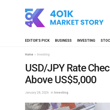
EDITOR’S PICK
BUSINESS
INVESTING
STO
Home
Investing
USD/JPY Rate Chec
Above US$5,000
January 28, 2026
in
Investing