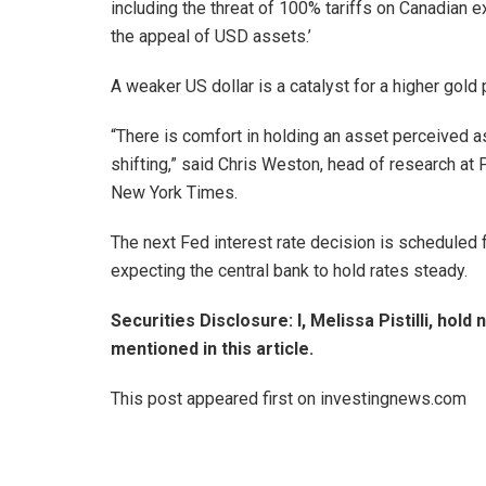
including the threat of 100% tariffs on Canadian ex
the appeal of USD assets.’
A weaker US dollar is a catalyst for a higher gol
“There is comfort in holding an asset perceived a
shifting,” said Chris Weston, head of research at
New York Times.
The next Fed interest rate decision is scheduled
expecting the central bank to hold rates steady.
Securities Disclosure: I, Melissa Pistilli, hol
mentioned in this article.
This post appeared first on investingnews.com