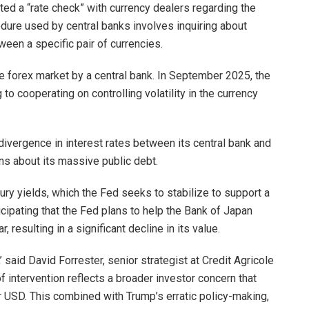
d a “rate check” with currency dealers regarding the
ure used by central banks involves inquiring about
ween a specific pair of currencies.
he forex market by a central bank. In September 2025, the
to cooperating on controlling volatility in the currency
ivergence in interest rates between its central bank and
ns about its massive public debt.
ury yields, which the Fed seeks to stabilize to support a
cipating that the Fed plans to help the Bank of Japan
 resulting in a significant decline in its value.
’ said David Forrester, senior strategist at Credit Agricole
f intervention reflects a broader investor concern that
r USD. This combined with Trump’s erratic policy-making,