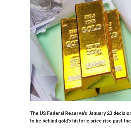
The US Federal Reserve’s
January 23 decisio
to be behind gold’s historic price rise past t