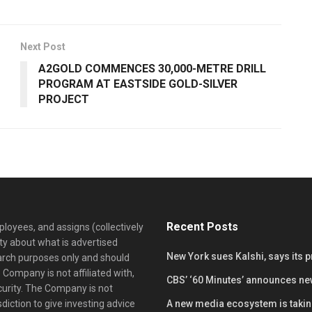
Next Post
A2GOLD COMMENCES 30,000-METRE DRILL
PROGRAM AT EASTSIDE GOLD-SILVER
PROJECT
Recent Posts
loyees, and assigns (collectively
y about what is advertised
New York sues Kalshi, says its 
earch purposes only and should
 Company is not affiliated with,
CBS’ ‘60 Minutes’ announces ne
curity. The Company is not
diction to give investing advice
A new media ecosystem is taking