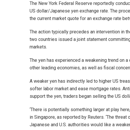
The New York Federal Reserve reportedly conducte
US dollar/Japanese yen exchange rate. The proced
the current market quote for an exchange rate bet
The action typically precedes an intervention in t
two countries issued a joint statement committing 
markets.
The yen has experienced a weakening trend on a d
other leading economies, as well as fiscal concer
A weaker yen has indirectly led to higher US treas
softer labor market and ease mortgage rates. Anti
support the yen, traders began selling the US dollar,
‘There is potentially something larger at play here,
in Singapore, as reported by Reuters. ‘The threat o
Japanese and U.S. authorities would like a weake