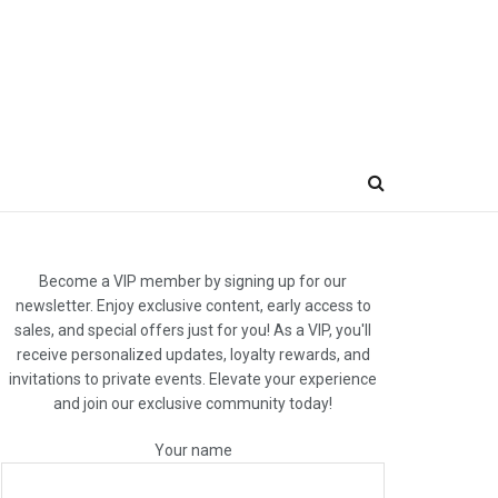
Become a VIP member by signing up for our
newsletter. Enjoy exclusive content, early access to
sales, and special offers just for you! As a VIP, you'll
receive personalized updates, loyalty rewards, and
invitations to private events. Elevate your experience
and join our exclusive community today!
Your name