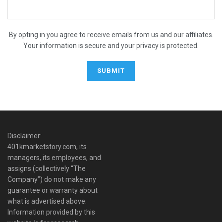
By opting in you agree to receive emails from us and our affiliates.
Your information is secure and your privacy is protected.
Disclaimer:
401kmarketstory.com, its
managers, its employees, and
assigns (collectively “The
Company”) do not make any
guarantee or warranty about
what is advertised above.
Information provided by this