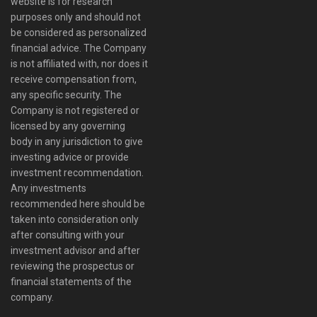
website is for research
purposes only and should not
be considered as personalized
financial advice. The Company
is not affiliated with, nor does it
receive compensation from,
any specific security. The
Company is not registered or
licensed by any governing
body in any jurisdiction to give
investing advice or provide
investment recommendation.
Any investments
recommended here should be
taken into consideration only
after consulting with your
investment advisor and after
reviewing the prospectus or
financial statements of the
company.