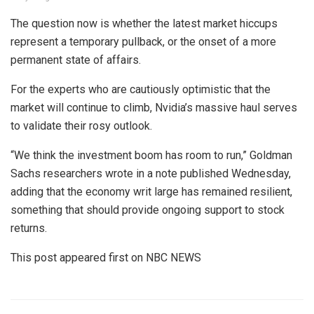
The question now is whether the latest market hiccups
represent a temporary pullback, or the onset of a more
permanent state of affairs.
For the experts who are cautiously optimistic that the
market will continue to climb, Nvidia’s massive haul serves
to validate their rosy outlook.
“We think the investment boom has room to run,” Goldman
Sachs researchers wrote in a note published Wednesday,
adding that the economy writ large has remained resilient,
something that should provide ongoing support to stock
returns.
This post appeared first on NBC NEWS