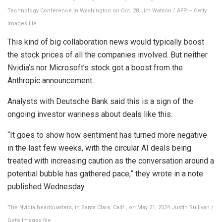
Technology Conference in Washington on Oct. 28.
Jim Watson / AFP – Getty
Images file
This kind of big collaboration news would typically boost
the stock prices of all the companies involved. But neither
Nvidia’s nor Microsoft’s stock got a boost from the
Anthropic announcement.
Analysts with Deutsche Bank said this is a sign of the
ongoing investor wariness about deals like this.
“It goes to show how sentiment has turned more negative
in the last few weeks, with the circular AI deals being
treated with increasing caution as the conversation around a
potential bubble has gathered pace,” they wrote in a note
published Wednesday.
The Nvidia headquarters, in Santa Clara, Calif., on May 21, 2024.
Justin Sullivan /
Getty Images file