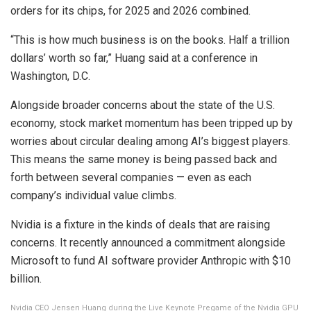
orders for its chips, for 2025 and 2026 combined.
“This is how much business is on the books. Half a trillion
dollars’ worth so far,” Huang said at a conference in
Washington, D.C.
Alongside broader concerns about the state of the U.S.
economy, stock market momentum has been tripped up by
worries about circular dealing among AI’s biggest players.
This means the same money is being passed back and
forth between several companies — even as each
company’s individual value climbs.
Nvidia is a fixture in the kinds of deals that are raising
concerns. It recently announced a commitment alongside
Microsoft to fund AI software provider Anthropic with $10
billion.
Nvidia CEO Jensen Huang during the Live Keynote Pregame of the Nvidia GPU