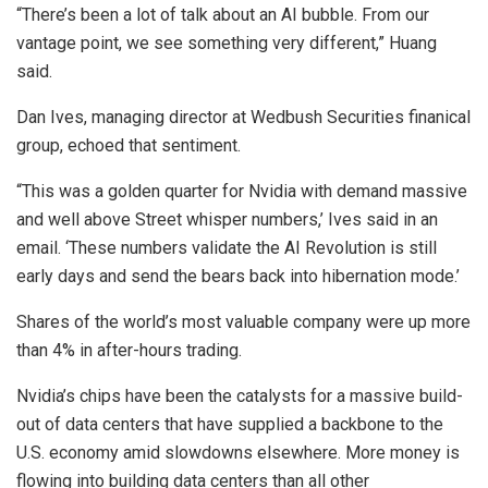
“There’s been a lot of talk about an AI bubble. From our
vantage point, we see something very different,” Huang
said.
Dan Ives, managing director at Wedbush Securities finanical
group, echoed that sentiment.
“This was a golden quarter for Nvidia with demand massive
and well above Street whisper numbers,’ Ives said in an
email. ‘These numbers validate the AI Revolution is still
early days and send the bears back into hibernation mode.’
Shares of the world’s most valuable company were up more
than 4% in after-hours trading.
Nvidia’s chips have been the catalysts for a massive build-
out of data centers that have supplied a backbone to the
U.S. economy amid slowdowns elsewhere. More money is
flowing into building data centers than all other