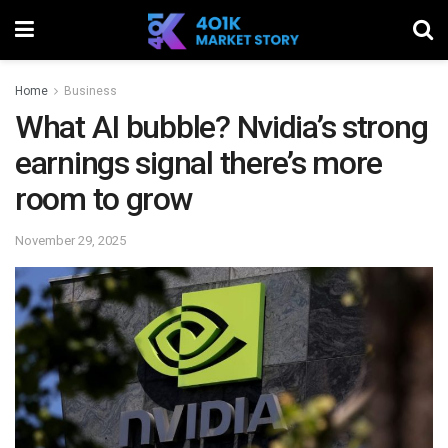
Home
Business
What AI bubble? Nvidia’s strong
earnings signal there’s more
room to grow
November 29, 2025