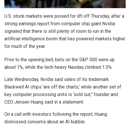
U.S. stock markets were poised for lift off Thursday, after a
strong earnings report from computer chip giant Nvidia
signaled that there is still plenty of room to run in the
artificial intelligence boom that has powered markets higher
for much of the year.
Prior to the opening bell, bets on the S&P 500 were up
about 1%, while the tech-heavy Nasdaq climbed 1.5%.
Late Wednesday, Nvidia said sales of its trademark
Blackwell AI chips ‘are off the charts,’ while another set of
key computer processing units is ‘sold out,” founder and
CEO Jensen Huang said in a statement.
On a call with investors following the report, Huang
dismissed concerns about an AI bubble.