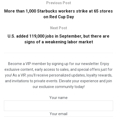
Previous Post
More than 1,000 Starbucks workers strike at 65 stores
on Red Cup Day
Next Post
U.S. added 119,000 jobs in September, but there are
signs of a weakening labor market
Become a VIP member by signing up for our newsletter. Enjoy
exclusive content, early access to sales, and special offers just for
you! As a VIP, you'll receive personalized updates, loyalty rewards,
and invitations to private events. Elevate your experience and join
our exclusive community today!
Your name
Your email