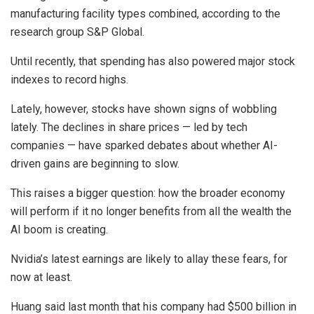
manufacturing facility types combined, according to the
research group S&P Global.
Until recently, that spending has also powered major stock
indexes to record highs.
Lately, however, stocks have shown signs of wobbling
lately. The declines in share prices — led by tech
companies — have sparked debates about whether AI-
driven gains are beginning to slow.
This raises a bigger question: how the broader economy
will perform if it no longer benefits from all the wealth the
AI boom is creating.
Nvidia’s latest earnings are likely to allay these fears, for
now at least.
Huang said last month that his company had $500 billion in