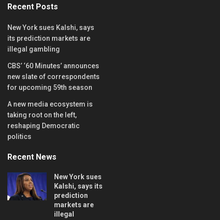
Recent Posts
New York sues Kalshi, says
its prediction markets are
illegal gambling
CBS’ ‘60 Minutes’ announces
new slate of correspondents
for upcoming 59th season
A new media ecosystem is
taking root on the left,
reshaping Democratic
politics
Recent News
New York sues
Kalshi, says its
prediction
markets are
illegal