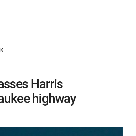
CK
asses Harris
aukee highway