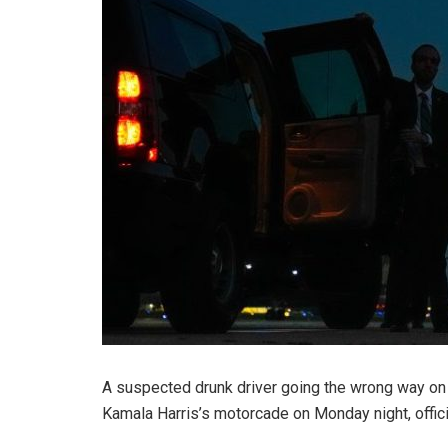
A suspected drunk driver going the wrong way on
Kamala Harris’s motorcade on Monday night, offici