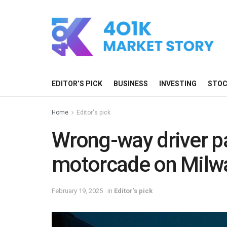
EDITOR’S PICK
BUSINESS
INVESTING
STO
Home
Editor's pick
Wrong-way driver p
motorcade on Milw
February 19, 2025
in
Editor's pick