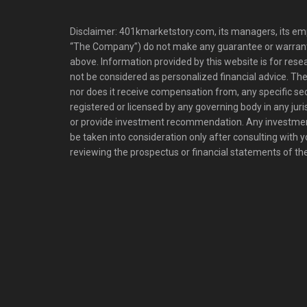
Disclaimer: 401kmarketstory.com, its managers, its emp
“The Company”) do not make any guarantee or warrant
above. Information provided by this website is for res
not be considered as personalized financial advice. The
nor does it receive compensation from, any specific se
registered or licensed by any governing body in any juris
or provide investment recommendation. Any investm
be taken into consideration only after consulting with 
reviewing the prospectus or financial statements of t