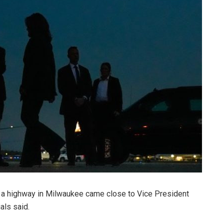
 a highway in Milwaukee came close to Vice President
als said.