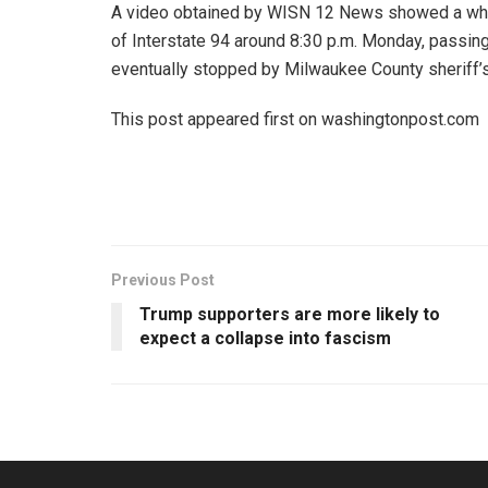
A video obtained by WISN 12 News showed a whit
of Interstate 94 around 8:30 p.m. Monday, passing 
eventually stopped by Milwaukee County sheriff’s
This post appeared first on washingtonpost.com
Previous Post
Trump supporters are more likely to
expect a collapse into fascism