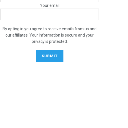
Your email
By opting in you agree to receive emails from us and
our affiliates. Your information is secure and your
privacy is protected.