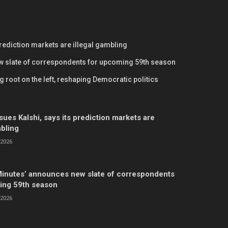
prediction markets are illegal gambling
w slate of correspondents for upcoming 59th season
 root on the left, reshaping Democratic politics
ues Kalshi, says its prediction markets are
mbling
2026
Minutes’ announces new slate of correspondents
ing 59th season
2026