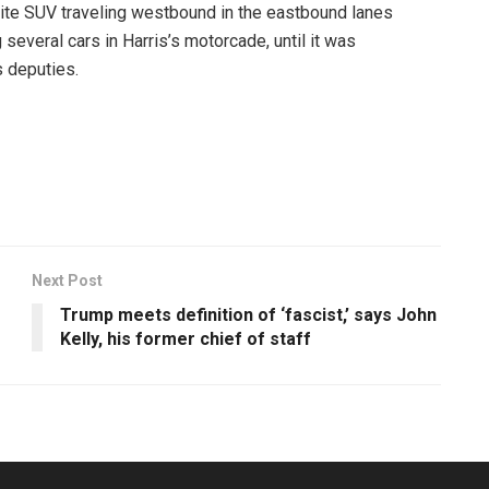
e SUV traveling westbound in the eastbound lanes
several cars in Harris’s motorcade, until it was
 deputies.
Next Post
Trump meets definition of ‘fascist,’ says John
Kelly, his former chief of staff