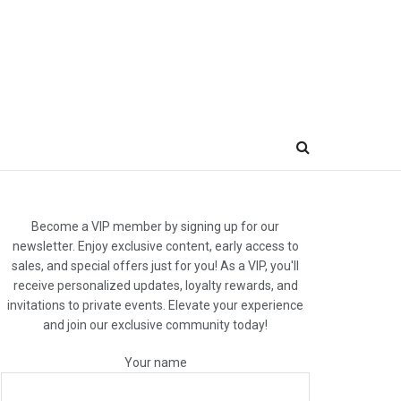
Become a VIP member by signing up for our
newsletter. Enjoy exclusive content, early access to
sales, and special offers just for you! As a VIP, you'll
receive personalized updates, loyalty rewards, and
invitations to private events. Elevate your experience
and join our exclusive community today!
Your name