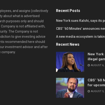
Recent Posts
loyees, and assigns (collectively
y about what is advertised
New York sues Kalshi, says its 
earch purposes only and should
 Company is not affiliated with,
CBS’ ‘60 Minutes’ announces ne
curity. The Company is not
diction to give investing advice
A new media ecosystem is taking
ents recommended here should
Recent News
your investment advisor and after
he company.
New York s
illegal ga
AUGUST 6, 
CBS’ ‘60 
for upcom
AUGUST 5, 