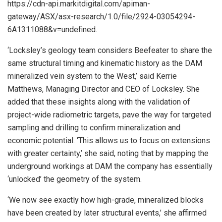
https://cdn-api.markitdigital.com/apiman-
gateway/ASX/asx-research/1.0/file/2924-03054294-
6A1311088&v=undefined.
‘Locksley’s geology team considers Beefeater to share the
same structural timing and kinematic history as the DAM
mineralized vein system to the West,’ said Kerrie
Matthews, Managing Director and CEO of Locksley. She
added that these insights along with the validation of
project-wide radiometric targets, pave the way for targeted
sampling and drilling to confirm mineralization and
economic potential. ‘This allows us to focus on extensions
with greater certainty,’ she said, noting that by mapping the
underground workings at DAM the company has essentially
‘unlocked’ the geometry of the system.
‘We now see exactly how high-grade, mineralized blocks
have been created by later structural events,’ she affirmed