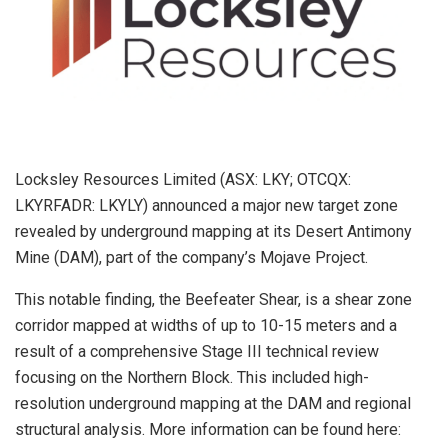
Locksley Resources Limited (ASX: LKY; OTCQX:
LKYRFADR: LKYLY) announced a major new target zone
revealed by underground mapping at its Desert Antimony
Mine (DAM), part of the company’s Mojave Project.
This notable finding, the Beefeater Shear, is a shear zone
corridor mapped at widths of up to 10-15 meters and a
result of a comprehensive Stage III technical review
focusing on the Northern Block. This included high-
resolution underground mapping at the DAM and regional
structural analysis. More information can be found here: