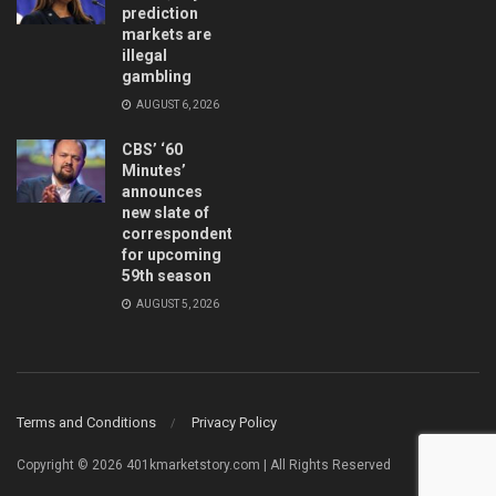
prediction
markets are
illegal
gambling
AUGUST 6, 2026
CBS’ ‘60
Minutes’
announces
new slate of
correspondents
for upcoming
59th season
AUGUST 5, 2026
Terms and Conditions
Privacy Policy
Copyright © 2026 401kmarketstory.com | All Rights Reserved