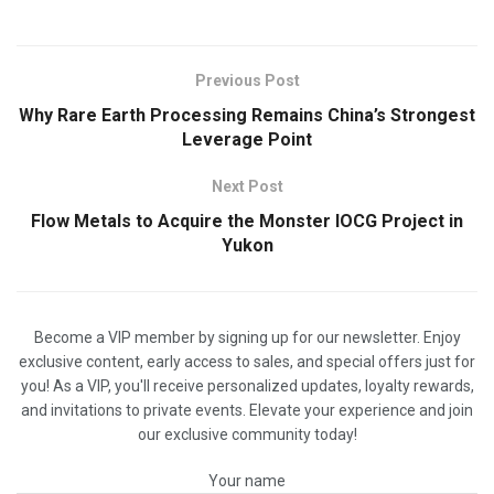
Previous Post
Why Rare Earth Processing Remains China’s Strongest
Leverage Point
Next Post
Flow Metals to Acquire the Monster IOCG Project in
Yukon
Become a VIP member by signing up for our newsletter. Enjoy
exclusive content, early access to sales, and special offers just for
you! As a VIP, you'll receive personalized updates, loyalty rewards,
and invitations to private events. Elevate your experience and join
our exclusive community today!
Your name