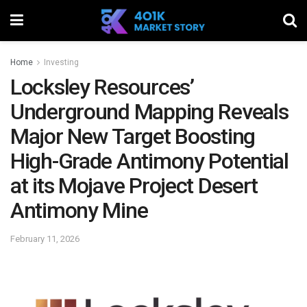
Home
Investing
Locksley Resources’
Underground Mapping Reveals
Major New Target Boosting
High-Grade Antimony Potential
at its Mojave Project Desert
Antimony Mine
February 11, 2026