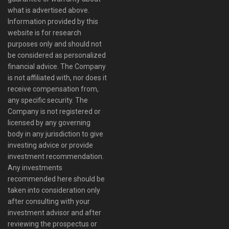
what is advertised above.
Information provided by this
website is for research
purposes only and should not
be considered as personalized
financial advice. The Company
is not affiliated with, nor does it
receive compensation from,
any specific security. The
Company is not registered or
licensed by any governing
body in any jurisdiction to give
investing advice or provide
investment recommendation.
Any investments
recommended here should be
taken into consideration only
after consulting with your
investment advisor and after
reviewing the prospectus or