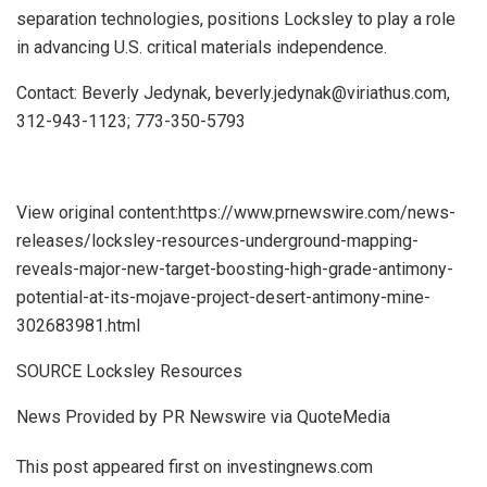
separation technologies, positions Locksley to play a role
in advancing U.S. critical materials independence.
Contact: Beverly Jedynak, beverly.jedynak@viriathus.com,
312-943-1123; 773-350-5793
View original content:https://www.prnewswire.com/news-
releases/locksley-resources-underground-mapping-
reveals-major-new-target-boosting-high-grade-antimony-
potential-at-its-mojave-project-desert-antimony-mine-
302683981.html
SOURCE Locksley Resources
News Provided by PR Newswire via QuoteMedia
This post appeared first on investingnews.com