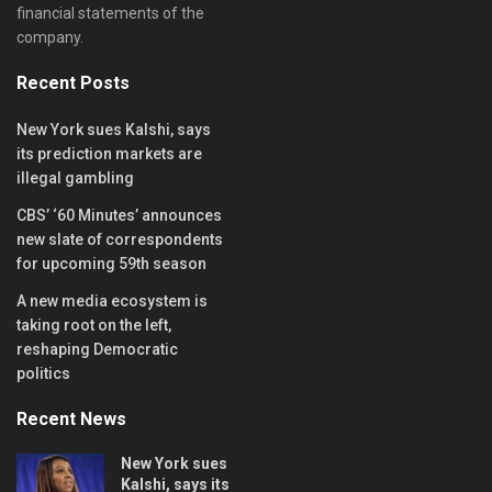
financial statements of the
company.
Recent Posts
New York sues Kalshi, says
its prediction markets are
illegal gambling
CBS’ ‘60 Minutes’ announces
new slate of correspondents
for upcoming 59th season
A new media ecosystem is
taking root on the left,
reshaping Democratic
politics
Recent News
New York sues
Kalshi, says its