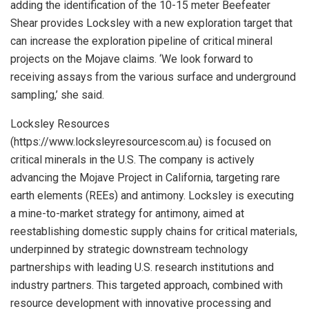
adding the identification of the 10-15 meter Beefeater
Shear provides Locksley with a new exploration target that
can increase the exploration pipeline of critical mineral
projects on the Mojave claims. ‘We look forward to
receiving assays from the various surface and underground
sampling,’ she said.
Locksley Resources
(https://www.locksleyresourcescom.au) is focused on
critical minerals in the U.S. The company is actively
advancing the Mojave Project in California, targeting rare
earth elements (REEs) and antimony. Locksley is executing
a mine-to-market strategy for antimony, aimed at
reestablishing domestic supply chains for critical materials,
underpinned by strategic downstream technology
partnerships with leading U.S. research institutions and
industry partners. This targeted approach, combined with
resource development with innovative processing and