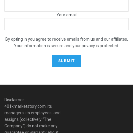
Your email
By opting in you agree to receive emails from us and our affiliates.
Your information is secure and your privacy is protected.
Disclaimer:
401kmarketstory.com, its
managers, its employees, and
assigns (collectively “The
Company”) do not make any
guarantee or warranty about