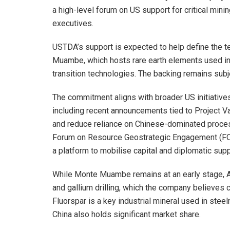
a high-level forum on US support for critical mini
executives.
USTDA’s support is expected to help define the t
Muambe, which hosts rare earth elements used 
transition technologies. The backing remains subj
The commitment aligns with broader US initiatives
including recent announcements tied to Project Va
and reduce reliance on Chinese-dominated processi
Forum on Resource Geostrategic Engagement (FORGE
a platform to mobilise capital and diplomatic supp
While Monte Muambe remains at an early stage, Al
and gallium drilling, which the company believes c
Fluorspar is a key industrial mineral used in ste
China also holds significant market share.