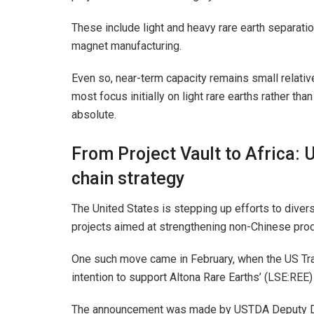
These include light and heavy rare earth separati
magnet manufacturing.
Even so, near-term capacity remains small relative
most focus initially on light rare earths rather t
absolute.
From Project Vault to Africa: 
chain strategy
The United States is stepping up efforts to diver
projects aimed at strengthening non-Chinese prod
One such move came in February, when the US T
intention to support Altona Rare Earths’ (LSE:RE
The announcement was made by USTDA Deputy Dir