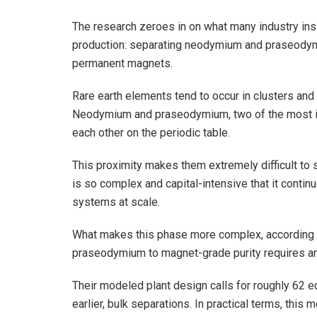
The research zeroes in on what many industry insi
production: separating neodymium and praseodymiu
permanent magnets.
Rare earth elements tend to occur in clusters and 
Neodymium and praseodymium, two of the most imp
each other on the periodic table.
This proximity makes them extremely difficult to s
is so complex and capital-intensive that it contin
systems at scale.
What makes this phase more complex, according t
praseodymium to magnet-grade purity requires an 
Their modeled plant design calls for roughly 62 
earlier, bulk separations. In practical terms, this