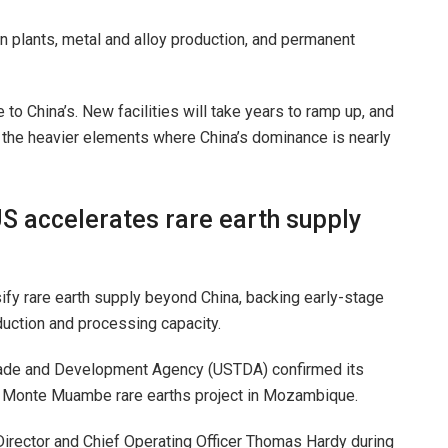
on plants, metal and alloy production, and permanent
 to China’s. New facilities will take years to ramp up, and
han the heavier elements where China’s dominance is nearly
US accelerates rare earth supply
sify rare earth supply beyond China, backing early-stage
uction and processing capacity.
rade and Development Agency (USTDA) confirmed its
E) Monte Muambe rare earths project in Mozambique.
ector and Chief Operating Officer Thomas Hardy during