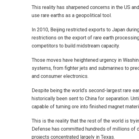
This reality has sharpened concerns in the US and 
use rare earths as a geopolitical tool.
In 2010, Beijing restricted exports to Japan durin
restrictions on the export of rare earth processin
competitors to build midstream capacity.
Those moves have heightened urgency in Washing
systems, from fighter jets and submarines to prec
and consumer electronics.
Despite being the world’s second-largest rare ea
historically been sent to China for separation. Unt
capable of turning ore into finished magnet materi
This is the reality that the rest of the world is t
Defense has committed hundreds of millions of do
projects concentrated largely in Texas.