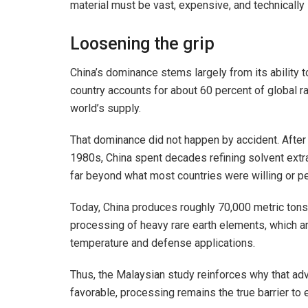
material must be vast, expensive, and technically
Loosening the grip
China’s dominance stems largely from its ability t
country accounts for about 60 percent of global ra
world’s supply.
That dominance did not happen by accident. After
1980s, China spent decades refining solvent extra
far beyond what most countries were willing or pe
Today, China produces roughly 70,000 metric tons of
processing of heavy rare earth elements, which are
temperature and defense applications.
Thus, the Malaysian study reinforces why that ad
favorable, processing remains the true barrier to e