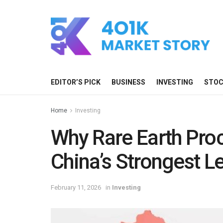
EDITOR’S PICK
BUSINESS
INVESTING
STO
Home
Investing
Why Rare Earth Pro
China’s Strongest L
February 11, 2026
in
Investing