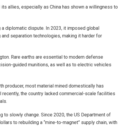
its allies, especially as China has shown a willingness to
g a diplomatic dispute. In 2023, it imposed global
g and separation technologies, making it harder for
ton. Rare earths are essential to modern defense
ision-guided munitions, as well as to electric vehicles
rth producer, most material mined domestically has
il recently, the country lacked commercial-scale facilities
als.
rying to slowly change. Since 2020, the US Department of
llars to rebuilding a “mine-to-magnet” supply chain, with