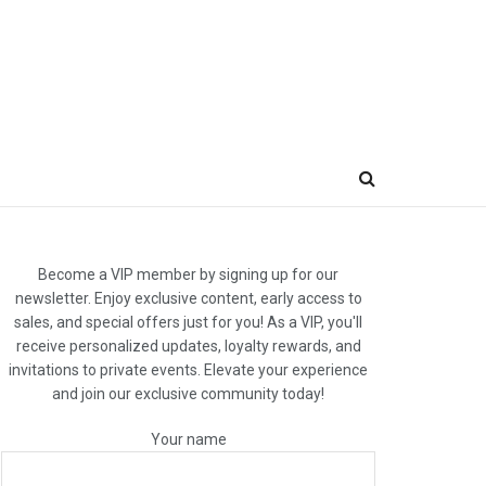
Become a VIP member by signing up for our
newsletter. Enjoy exclusive content, early access to
sales, and special offers just for you! As a VIP, you'll
receive personalized updates, loyalty rewards, and
invitations to private events. Elevate your experience
and join our exclusive community today!
Your name