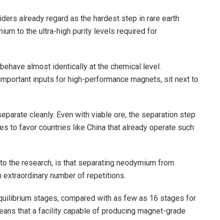
ders already regard as the hardest step in rare earth
m to the ultra-high purity levels required for
behave almost identically at the chemical level.
ortant inputs for high-performance magnets, sit next to
eparate cleanly. Even with viable ore, the separation step
ues to favor countries like China that already operate such
o the research, is that separating neodymium from
extraordinary number of repetitions.
equilibrium stages, compared with as few as 16 stages for
 means that a facility capable of producing magnet-grade