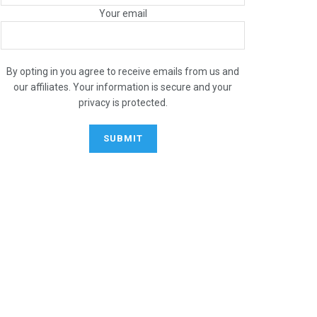
Your email
By opting in you agree to receive emails from us and
our affiliates. Your information is secure and your
privacy is protected.