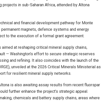
ng projects in sub-Saharan Africa, attended by Altona
echnical and financial development pathway for Monte
in permanent magnets, defence systems and energy
ect to the execution of a formal grant agreement.
 aimed at reshaping critical mineral supply chains,
ult — Washington’s effort to secure strategic reserves
ng and refining. It also coincides with the launch of the
), unveiled at the 2026 Critical Minerals Ministerial as
ort for resilient mineral supply networks.
tona is also awaiting assay results from recent fluorspar
ould further enhance the project’s strategic appeal.
elmaking, chemicals and battery supply chains, areas where