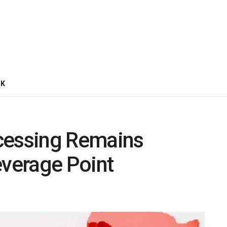
CK
cessing Remains
everage Point