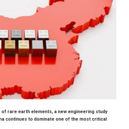
of rare earth elements, a new engineering study
na continues to dominate one of the most critical