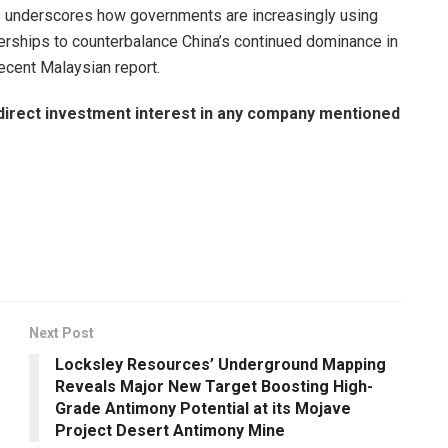
 underscores how governments are increasingly using
tnerships to counterbalance China’s continued dominance in
 recent Malaysian report.
no direct investment interest in any company mentioned
Next Post
Locksley Resources’ Underground Mapping
Reveals Major New Target Boosting High-
Grade Antimony Potential at its Mojave
Project Desert Antimony Mine