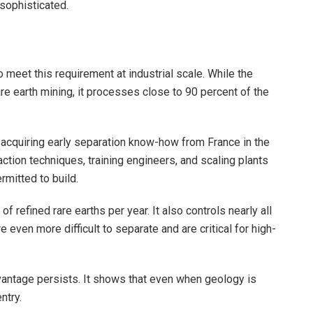
 sophisticated.
o meet this requirement at industrial scale. While the
re earth mining, it processes close to 90 percent of the
 acquiring early separation know-how from France in the
ction techniques, training engineers, and scaling plants
rmitted to build.
 refined rare earths per year. It also controls nearly all
 even more difficult to separate and are critical for high-
vantage persists. It shows that even when geology is
ntry.