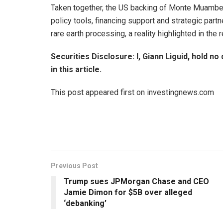
Taken together, the US backing of Monte Muambe
policy tools, financing support and strategic par
rare earth processing, a reality highlighted in the
Securities Disclosure: I, Giann Liguid, hold 
in this article.
This post appeared first on investingnews.com
Previous Post
Trump sues JPMorgan Chase and CEO
Jamie Dimon for $5B over alleged
‘debanking’