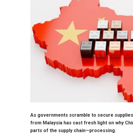
As governments scramble to secure supplies 
from Malaysia has cast fresh light on why Chi
parts of the supply chain—processing.