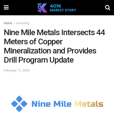
Home
Investing
Nine Mile Metals Intersects 44
Meters of Copper
Mineralization and Provides
Drill Program Update
February 11, 2026