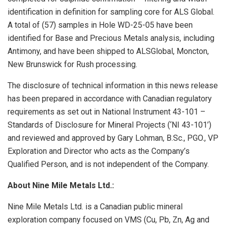
identification in definition for sampling core for ALS Global.
A total of (57) samples in Hole WD-25-05 have been
identified for Base and Precious Metals analysis, including
Antimony, and have been shipped to ALSGlobal, Moncton,
New Brunswick for Rush processing.
The disclosure of technical information in this news release
has been prepared in accordance with Canadian regulatory
requirements as set out in National Instrument 43-101 –
Standards of Disclosure for Mineral Projects (‘NI 43-101’)
and reviewed and approved by Gary Lohman, B.Sc., PGO., VP
Exploration and Director who acts as the Company’s
Qualified Person, and is not independent of the Company.
About Nine Mile Metals Ltd.:
Nine Mile Metals Ltd. is a Canadian public mineral
exploration company focused on VMS (Cu, Pb, Zn, Ag and