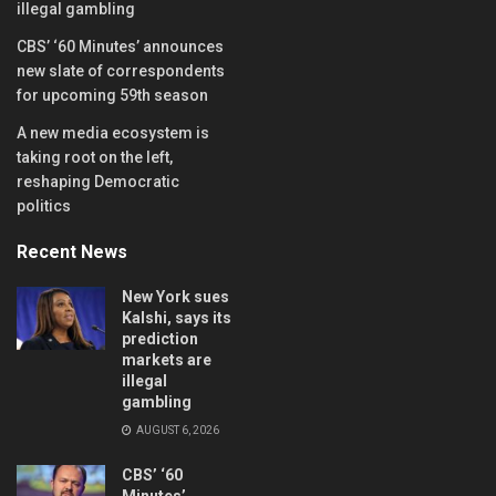
illegal gambling
CBS’ ‘60 Minutes’ announces
new slate of correspondents
for upcoming 59th season
A new media ecosystem is
taking root on the left,
reshaping Democratic
politics
Recent News
New York sues
Kalshi, says its
prediction
markets are
illegal
gambling
AUGUST 6, 2026
CBS’ ‘60
Minutes’