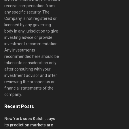
receive compensation from,
any specific security. The
Company is not registered or
licensed by any governing
body in any jurisdiction to give
investing advice or provide
investment recommendation.
Any investments
recommended here should be
taken into consideration only
after consulting with your
investment advisor and after
reviewing the prospectus or
financial statements of the
company.
Recent Posts
New York sues Kalshi, says
its prediction markets are