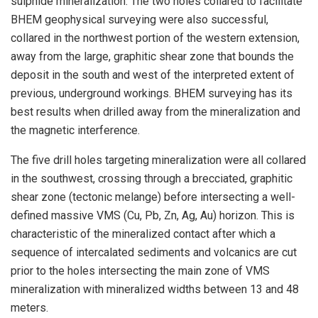
sulphide mineralization. The two holes collared to facilitate
BHEM geophysical surveying were also successful,
collared in the northwest portion of the western extension,
away from the large, graphitic shear zone that bounds the
deposit in the south and west of the interpreted extent of
previous, underground workings. BHEM surveying has its
best results when drilled away from the mineralization and
the magnetic interference.
The five drill holes targeting mineralization were all collared
in the southwest, crossing through a brecciated, graphitic
shear zone (tectonic melange) before intersecting a well-
defined massive VMS (Cu, Pb, Zn, Ag, Au) horizon. This is
characteristic of the mineralized contact after which a
sequence of intercalated sediments and volcanics are cut
prior to the holes intersecting the main zone of VMS
mineralization with mineralized widths between 13 and 48
meters.