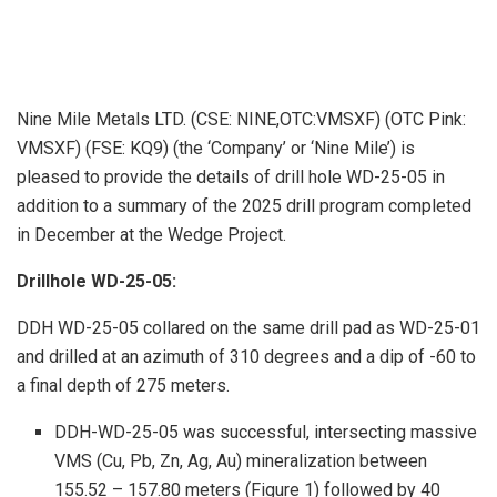
Nine Mile Metals LTD. (CSE: NINE,OTC:VMSXF) (OTC Pink:
VMSXF) (FSE: KQ9) (the ‘Company’ or ‘Nine Mile’) is
pleased to provide the details of drill hole WD-25-05 in
addition to a summary of the 2025 drill program completed
in December at the Wedge Project.
Drillhole WD-25-05:
DDH WD-25-05 collared on the same drill pad as WD-25-01
and drilled at an azimuth of 310 degrees and a dip of -60 to
a final depth of 275 meters.
DDH-WD-25-05 was successful, intersecting massive
VMS (Cu, Pb, Zn, Ag, Au) mineralization between
155.52 – 157.80 meters (Figure 1) followed by 40