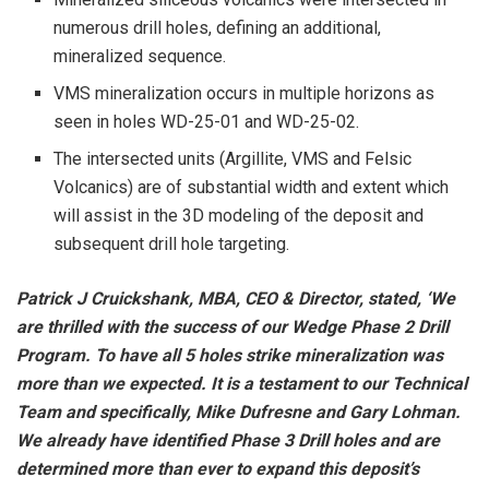
numerous drill holes, defining an additional,
mineralized sequence.
VMS mineralization occurs in multiple horizons as
seen in holes WD-25-01 and WD-25-02.
The intersected units (Argillite, VMS and Felsic
Volcanics) are of substantial width and extent which
will assist in the 3D modeling of the deposit and
subsequent drill hole targeting.
Patrick J Cruickshank, MBA, CEO & Director, stated, ‘We
are thrilled with the success of our Wedge Phase 2 Drill
Program. To have all 5 holes strike mineralization was
more than we expected. It is a testament to our Technical
Team and specifically, Mike Dufresne and Gary Lohman.
We already have identified Phase 3 Drill holes and are
determined more than ever to expand this deposit’s