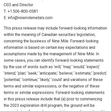
CEO and Director
T: +1.506-800-0581
E: info@ninemilemetals.com
This press release may include forward-looking information
within the meaning of Canadian securities legislation,
concerning the business of Nine Mile. Forward-looking
information is based on certain key expectations and
assumptions made by the management of Nine Mile. In
some cases, you can identify forward-looking statements
by the use of words such as ‘will,’ ‘may,’ ‘would,’ ‘expect,’
‘intend,’ ‘plan,’ ‘seek,’ ‘anticipate,’ ‘believe,’ ‘estimate,’ ‘predict,’
‘potential,’ ‘continue,’ ‘likely,’ ‘could’ and variations of these
terms and similar expressions, or the negative of these
terms or similar expressions. Forward-looking statements
in this press release include that (a) prior to commencing
the 2023 exploration drill program, the ground will be