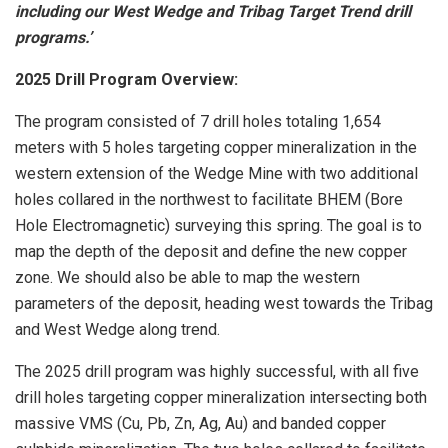
including our West Wedge and Tribag Target Trend drill
programs.’
2025 Drill Program Overview:
The program consisted of 7 drill holes totaling 1,654
meters with 5 holes targeting copper mineralization in the
western extension of the Wedge Mine with two additional
holes collared in the northwest to facilitate BHEM (Bore
Hole Electromagnetic) surveying this spring. The goal is to
map the depth of the deposit and define the new copper
zone. We should also be able to map the western
parameters of the deposit, heading west towards the Tribag
and West Wedge along trend.
The 2025 drill program was highly successful, with all five
drill holes targeting copper mineralization intersecting both
massive VMS (Cu, Pb, Zn, Ag, Au) and banded copper