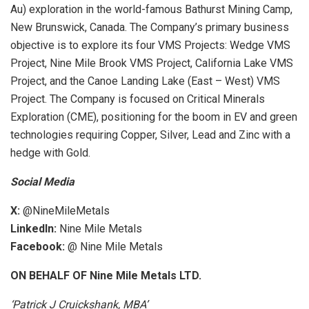
Au) exploration in the world-famous Bathurst Mining Camp,
New Brunswick, Canada. The Company’s primary business
objective is to explore its four VMS Projects: Wedge VMS
Project, Nine Mile Brook VMS Project, California Lake VMS
Project, and the Canoe Landing Lake (East – West) VMS
Project. The Company is focused on Critical Minerals
Exploration (CME), positioning for the boom in EV and green
technologies requiring Copper, Silver, Lead and Zinc with a
hedge with Gold.
Social Media
X:
@NineMileMetals
LinkedIn:
Nine Mile Metals
Facebook:
@ Nine Mile Metals
ON BEHALF OF Nine Mile Metals LTD.
‘Patrick J Cruickshank, MBA’