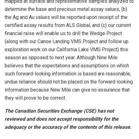
mapped at surface and representative samples analyzed to
determine the base and precious metal assay values, (b)
the Ag and Au values will be reported upon receipt of the
certified assay results from ALS Global, and (c) our current
financial raise will enable us to drill the Wedge Project
(along with our Canoe Landing VMS Project and follow up
exploration work on our California Lake VMS Project) this
season as opposed to next year. Although Nine Mile
believes that the expectations and assumptions on which
such forward-looking information is based are reasonable,
undue reliance should not be placed on the forward-looking
information because Nine Mile can give no assurance that
they will prove to be correct.
The Canadian Securities Exchange (CSE) has not
reviewed and does not accept responsibility for the
adequacy or the accuracy of the contents of this release.