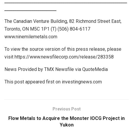
___________________________________________________________
_________________________
The Canadian Venture Building, 82 Richmond Street East,
Toronto, ON M5C 1P1 (T) (506) 804-6117
www.ninemilemetals.com
To view the source version of this press release, please
visit https://www.newsfilecorp.com/release/283358
News Provided by TMX Newsfile via QuoteMedia
This post appeared first on investingnews.com
Previous Post
Flow Metals to Acquire the Monster IOCG Project in
Yukon