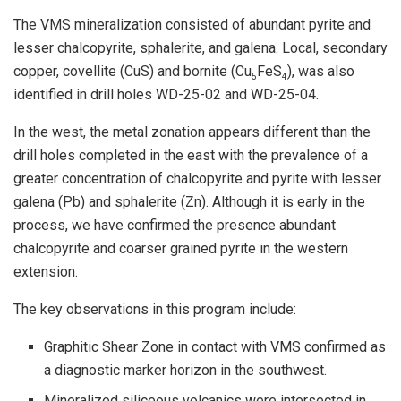
The VMS mineralization consisted of abundant pyrite and
lesser chalcopyrite, sphalerite, and galena. Local, secondary
copper, covellite (CuS) and bornite (Cu
FeS
), was also
5
4
identified in drill holes WD-25-02 and WD-25-04.
In the west, the metal zonation appears different than the
drill holes completed in the east with the prevalence of a
greater concentration of chalcopyrite and pyrite with lesser
galena (Pb) and sphalerite (Zn). Although it is early in the
process, we have confirmed the presence abundant
chalcopyrite and coarser grained pyrite in the western
extension.
The key observations in this program include:
Graphitic Shear Zone in contact with VMS confirmed as
a diagnostic marker horizon in the southwest.
Mineralized siliceous volcanics were intersected in