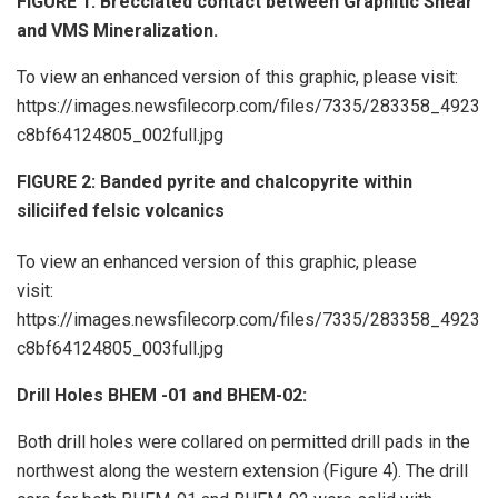
FIGURE 1: Brecciated contact between Graphitic Shear
and VMS Mineralization.
To view an enhanced version of this graphic, please visit:
https://images.newsfilecorp.com/files/7335/283358_4923
c8bf64124805_002full.jpg
FIGURE 2: Banded pyrite and chalcopyrite within
siliciifed felsic volcanics
To view an enhanced version of this graphic, please
visit:
https://images.newsfilecorp.com/files/7335/283358_4923
c8bf64124805_003full.jpg
Drill Holes BHEM -01 and BHEM-02:
Both drill holes were collared on permitted drill pads in the
northwest along the western extension (Figure 4). The drill