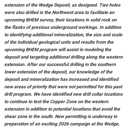
extension of the Wedge Deposit, as designed. Two holes
were also drilled in the Northwest area to facilitate an
upcoming BHEM survey, their locations in solid rock on
the flanks of previous underground workings. In addition
to identifying additional mineralization, the size and scale
of the individual geological units and results from the
upcoming BHEM program will assist in modeling the
deposit and targeting additional drilling along the western
extension. After our successful drilling in the southern
lower extension of the deposit, our knowledge of the
deposit and mineralization has increased and identified
new areas of priority that were not permitted for this past
drill program. We have identified new drill collar locations
to continue to test the Copper Zone on the western
extension in addition to potential locations that avoid the
shear zone in the south. New permitting is underway in
preparation of an exciting 2026 campaign at the Wedge,