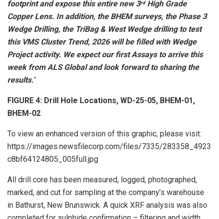
footprint and expose this entire new 3
High Grade
rd
Copper Lens. In addition, the BHEM surveys, the Phase 3
Wedge Drilling, the TriBag & West Wedge drilling to test
this VMS Cluster Trend, 2026 will be filled with Wedge
Project activity. We expect our first Assays to arrive this
week from ALS Global and look forward to sharing the
results.’
FIGURE 4: Drill Hole Locations, WD-25-05, BHEM-01,
BHEM-02
To view an enhanced version of this graphic, please visit:
https://images.newsfilecorp.com/files/7335/283358_4923
c8bf64124805_005full.jpg
All drill core has been measured, logged, photographed,
marked, and cut for sampling at the company’s warehouse
in Bathurst, New Brunswick. A quick XRF analysis was also
completed for sulphide confirmation – filtering and width