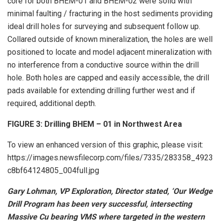
core for both BHEM-01 and BHEM-02 were solid with
minimal faulting / fracturing in the host sediments providing
ideal drill holes for surveying and subsequent follow up.
Collared outside of known mineralization, the holes are well
positioned to locate and model adjacent mineralization with
no interference from a conductive source within the drill
hole. Both holes are capped and easily accessible, the drill
pads available for extending drilling further west and if
required, additional depth.
FIGURE 3: Drilling BHEM – 01 in Northwest Area
To view an enhanced version of this graphic, please visit:
https://images.newsfilecorp.com/files/7335/283358_4923
c8bf64124805_004full.jpg
Gary Lohman, VP Exploration, Director stated, ‘Our Wedge
Drill Program has been very successful, intersecting
Massive Cu bearing VMS where targeted in the western