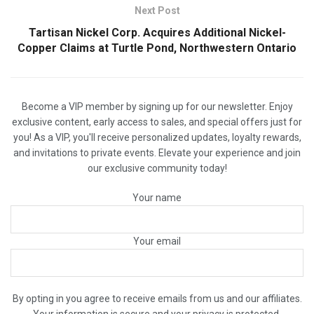
Next Post
Tartisan Nickel Corp. Acquires Additional Nickel-
Copper Claims at Turtle Pond, Northwestern Ontario
Become a VIP member by signing up for our newsletter. Enjoy
exclusive content, early access to sales, and special offers just for
you! As a VIP, you'll receive personalized updates, loyalty rewards,
and invitations to private events. Elevate your experience and join
our exclusive community today!
Your name
Your email
By opting in you agree to receive emails from us and our affiliates.
Your information is secure and your privacy is protected.