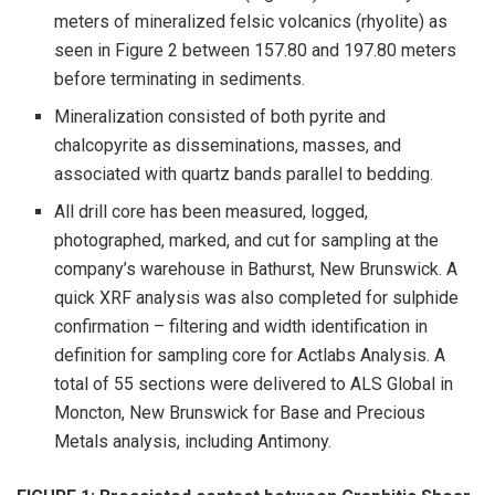
meters of mineralized felsic volcanics (rhyolite) as
seen in Figure 2 between 157.80 and 197.80 meters
before terminating in sediments.
Mineralization consisted of both pyrite and
chalcopyrite as disseminations, masses, and
associated with quartz bands parallel to bedding.
All drill core has been measured, logged,
photographed, marked, and cut for sampling at the
company’s warehouse in Bathurst, New Brunswick. A
quick XRF analysis was also completed for sulphide
confirmation – filtering and width identification in
definition for sampling core for Actlabs Analysis. A
total of 55 sections were delivered to ALS Global in
Moncton, New Brunswick for Base and Precious
Metals analysis, including Antimony.