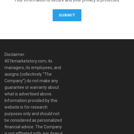
Disclaimer:
401kmarketstory.com, its
managers, its employees, and
assigns (collectively “The
Company”) do not make any
guarantee or warranty about
what is advertised above.
Information provided by this
website is for research
purposes only and should not
be considered as personalized
financial advice. The Company
is not affiliated with, nor does it