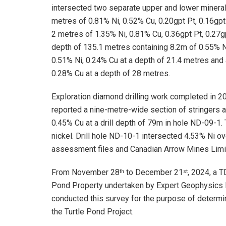
intersected two separate upper and lower minerali
metres of 0.81% Ni, 0.52% Cu, 0.20gpt Pt, 0.16gpt
2 metres of 1.35% Ni, 0.81% Cu, 0.36gpt Pt, 0.27
depth of 135.1 metres containing 8.2m of 0.55% N
0.51% Ni, 0.24% Cu at a depth of 21.4 metres and 
0.28% Cu at a depth of 28 metres.
Exploration diamond drilling work completed in 2
reported a nine-metre-wide section of stringers 
0.45% Cu at a drill depth of 79m in hole ND-09-1.
nickel. Drill hole ND-10-1 intersected 4.53% Ni o
assessment files and Canadian Arrow Mines Limi
From November 28
to December 21
, 2024, a 
th
st
Pond Property undertaken by Expert Geophysics L
conducted this survey for the purpose of determini
the Turtle Pond Project.