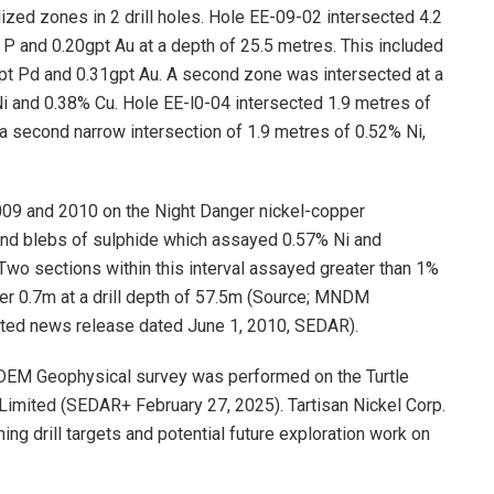
zed zones in 2 drill holes. Hole EE-09-02 intersected 4.2
 P and 0.20gpt Au at a depth of 25.5 metres. This included
gpt Pd and 0.31gpt Au. A second zone was intersected at a
i and 0.38% Cu. Hole EE-l0-04 intersected 1.9 metres of
a second narrow intersection of 1.9 metres of 0.52% Ni,
009 and 2010 on the Night Danger nickel-copper
and blebs of sulphide which assayed 0.57% Ni and
 Two sections within this interval assayed greater than 1%
ver 0.7m at a drill depth of 57.5m (Source; MNDM
ted news release dated June 1, 2010, SEDAR).
TDEM Geophysical survey was performed on the Turtle
imited (SEDAR+ February 27, 2025). Tartisan Nickel Corp.
ng drill targets and potential future exploration work on