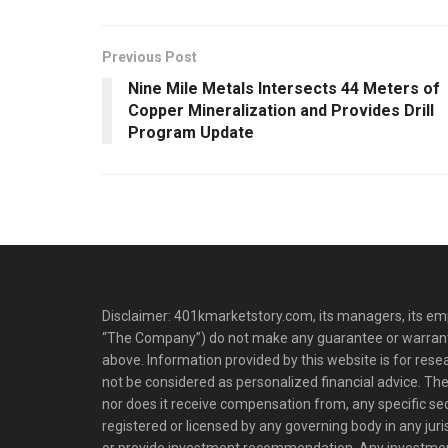
Previous Post
Nine Mile Metals Intersects 44 Meters of
Copper Mineralization and Provides Drill
Program Update
Disclaimer: 401kmarketstory.com, its managers, its emp
“The Company”) do not make any guarantee or warrant
above. Information provided by this website is for res
not be considered as personalized financial advice. The
nor does it receive compensation from, any specific se
registered or licensed by any governing body in any juris
or provide investment recommendation. Any investm