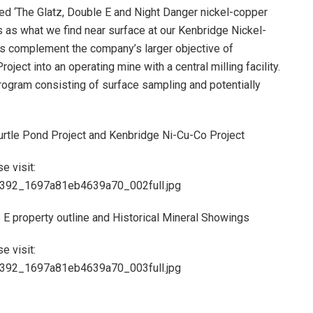
ed ‘The Glatz, Double E and Night Danger nickel-copper
 as what we find near surface at our Kenbridge Nickel-
ms complement the company’s larger objective of
ect into an operating mine with a central milling facility.
rogram consisting of surface sampling and potentially
urtle Pond Project and Kenbridge Ni-Cu-Co Project
e visit:
83392_1697a81eb4639a70_002full.jpg
 E property outline and Historical Mineral Showings
e visit:
83392_1697a81eb4639a70_003full.jpg