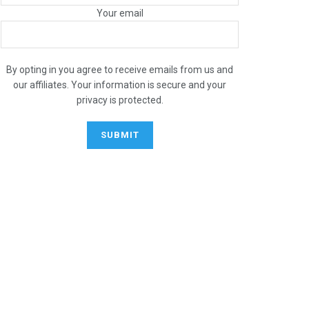
Your email
By opting in you agree to receive emails from us and
our affiliates. Your information is secure and your
privacy is protected.