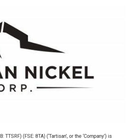
 TTSRF) (FSE: 8TA) (‘Tartisan’, or the ‘Company’) is