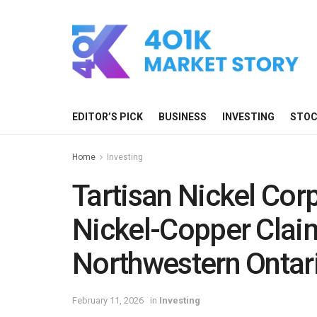
EDITOR’S PICK
BUSINESS
INVESTING
STO
Home
Investing
Tartisan Nickel Cor
Nickel-Copper Claim
Northwestern Ontar
February 11, 2026
in
Investing