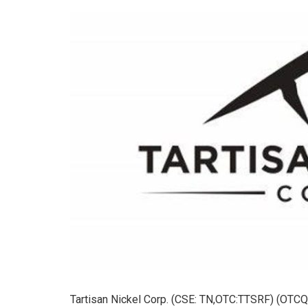
Tartisan Nickel Corp. (CSE: TN,OTC:TTSRF) (OTCQB: