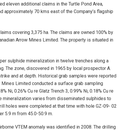
d eleven additional claims in the Turtle Pond Area,
nd approximately 70 kms east of the Company’s flagship
claims covering 3,375 ha. The claims are owned 100% by
anadian Arrow Mines Limited. The property is situated in
pper sulphide mineralization in twelve trenches along a
ng. The zone, discovered in 1965 by local prospector A.
strike and at depth. Historical grab samples were reported
ow Mines Limited conducted a surface grab sampling
8% Ni, 0.26% Cu re Glatz Trench 3; 0.99% Ni, 0.18% Cu re
he mineralization varies from disseminated sulphides to
ill holes were completed at that time with hole GZ-09- 02
er 5.9 m from 45.0-50.9 m.
rborne VTEM anomaly was identified in 2008. The drilling