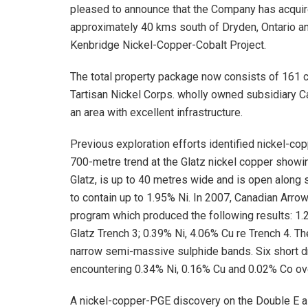
pleased to announce that the Company has acquire
approximately 40 kms south of Dryden, Ontario a
Kenbridge Nickel-Copper-Cobalt Project.
The total property package now consists of 161 
Tartisan Nickel Corps. wholly owned subsidiary C
an area with excellent infrastructure.
Previous exploration efforts identified nickel-co
700-metre trend at the Glatz nickel copper showi
Glatz, is up to 40 metres wide and is open along 
to contain up to 1.95% Ni. In 2007, Canadian Arr
program which produced the following results: 1.2
Glatz Trench 3; 0.39% Ni, 4.06% Cu re Trench 4. T
narrow semi-massive sulphide bands. Six short dr
encountering 0.34% Ni, 0.16% Cu and 0.02% Co ov
A nickel-copper-PGE discovery on the Double E ai