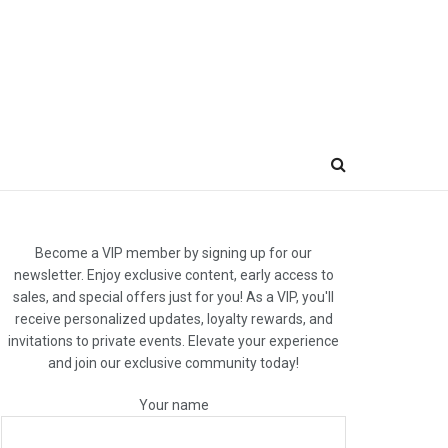
Become a VIP member by signing up for our
newsletter. Enjoy exclusive content, early access to
sales, and special offers just for you! As a VIP, you'll
receive personalized updates, loyalty rewards, and
invitations to private events. Elevate your experience
and join our exclusive community today!
Your name