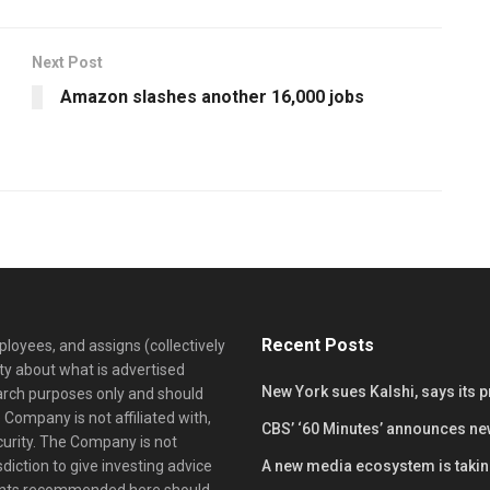
Next Post
Amazon slashes another 16,000 jobs
Recent Posts
loyees, and assigns (collectively
y about what is advertised
New York sues Kalshi, says its 
earch purposes only and should
 Company is not affiliated with,
CBS’ ‘60 Minutes’ announces ne
curity. The Company is not
diction to give investing advice
A new media ecosystem is taking
ents recommended here should