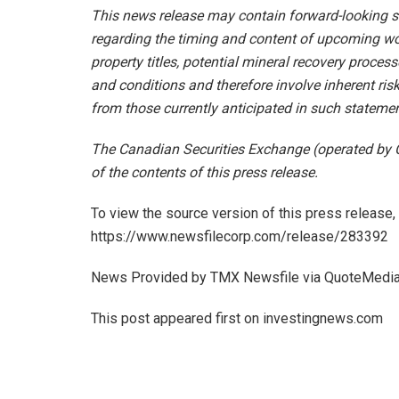
This news release may contain forward-looking s
regarding the timing and content of upcoming wor
property titles, potential mineral recovery proce
and conditions and therefore involve inherent risk
from those currently anticipated in such statemen
The Canadian Securities Exchange (operated by 
of the contents of this press release.
To view the source version of this press release, 
https://www.newsfilecorp.com/release/283392
News Provided by TMX Newsfile via QuoteMedi
This post appeared first on investingnews.com