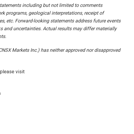
tatements including but not limited to comments
k programs, geological interpretations, receipt of
sses, etc. Forward-looking statements address future events
s and uncertainties. Actual results may differ materially
ts.
CNSX Markets Inc.) has neither approved nor disapproved
please visit
a