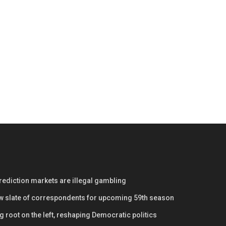
prediction markets are illegal gambling
w slate of correspondents for upcoming 59th season
 root on the left, reshaping Democratic politics