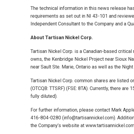
The technical information in this news release h
requirements as set out in NI 43-101 and review
Independent Consultant to the Company and a Qua
About Tartisan Nickel Corp.
Tartisan Nickel Corp. is a Canadian-based critic
owns, the Kenbridge Nickel Project near Sioux Nar
near Sault Ste. Marie, Ontario as well as the Night
Tartisan Nickel Corp. common shares are listed 
(OTCQB: TTSRF) (FSE: 8TA). Currently, there are 
fully diluted).
For further information, please contact Mark Appl
416-804-0280 (info@tartisannickel.com). Additiona
the Company’s website at www.tartisannickel.co