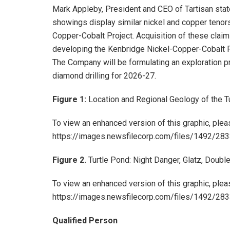
Mark Appleby, President and CEO of Tartisan stat
showings display similar nickel and copper tenors
Copper-Cobalt Project. Acquisition of these clai
developing the Kenbridge Nickel-Copper-Cobalt Proj
The Company will be formulating an exploration p
diamond drilling for 2026-27.
Figure 1:
Location and Regional Geology of the T
To view an enhanced version of this graphic, pleas
https://images.newsfilecorp.com/files/1492/2
Figure 2.
Turtle Pond: Night Danger, Glatz, Double
To view an enhanced version of this graphic, pleas
https://images.newsfilecorp.com/files/1492/2
Qualified Person