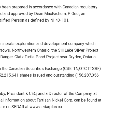
as been prepared in accordance with Canadian regulatory
ed and approved by Dean MacEachern, P. Geo., an
lified Person as defined by NI 43-101.
al minerals exploration and development company which
rows, Northwestern Ontario, the Sill Lake Silver Project
 Danger, Glatz Turtle Pond Project near Dryden, Ontario.
on the Canadian Securities Exchange (CSE: TN,OTC:TTSRF)
152,215,641 shares issued and outstanding (156,287,356
eby, President & CEO, and a Director of the Company, at
l information about Tartisan Nickel Corp. can be found at
m or on SEDAR at www.sedarplus.ca.