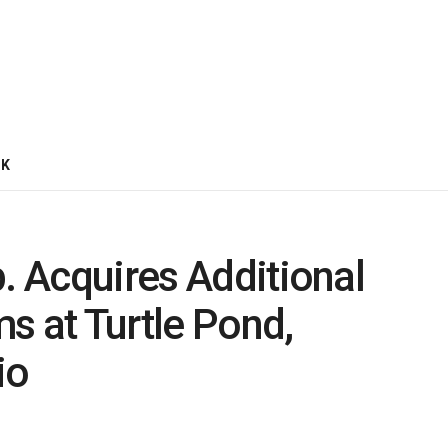
CK
p. Acquires Additional
s at Turtle Pond,
io