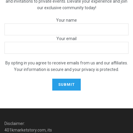
and invitations to private events. Elevate your experience and join
our exclusive community today!
Your name
Your email
By opting in you agree to receive emails from us and our affiliates.
Your information is secure and your privacy is protected.
Disclaimer:
401kmarketstory.com, its