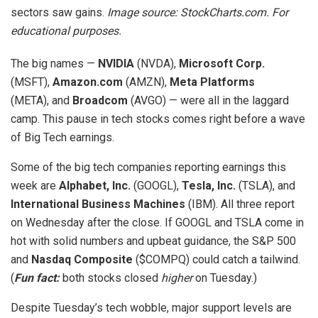
sectors saw gains.
Image source: StockCharts.com. For
educational purposes.
The big names —
NVIDIA
(NVDA),
Microsoft Corp.
(MSFT),
Amazon.com
(AMZN),
Meta Platforms
(META), and
Broadcom
(AVGO) — were all in the laggard
camp. This pause in tech stocks comes right before a wave
of Big Tech earnings.
Some of the big tech companies reporting earnings this
week are
Alphabet, Inc.
(GOOGL),
Tesla, Inc.
(TSLA), and
International Business Machines
(IBM). All three report
on Wednesday after the close. If GOOGL and TSLA come in
hot with solid numbers and upbeat guidance, the S&P 500
and
Nasdaq Composite
($COMPQ) could catch a tailwind.
(
Fun fact:
both stocks closed
higher
on Tuesday.)
Despite Tuesday’s tech wobble, major support levels are