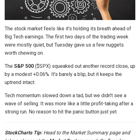
The stock market feels like it’s holding its breath ahead of
Big Tech earnings. The first two days of the trading week
were mostly quiet, but Tuesday gave us a few nuggets
worth chewing on.
The
S&P 500
($SPX) squeaked out another record close, up
by a modest +0.06%. It’s barely a blip, but it keeps the
uptrend intact.
Tech momentum slowed down a tad, but we didn’t see a
wave of selling. It was more like a little profit-taking after a
strong run. No reason to hit the panic button just yet.
StockCharts Tip:
Head to the
Market Summary
page and