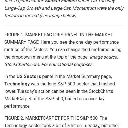
take a glance at the
Market Factors
panel. On Tuesday,
Large-Cap Growth and Large-Cap Momentum were the only
factors in the red (see image below).
FIGURE 1. MARKET FACTORS PANEL IN THE MARKET
SUMMARY PAGE. Here you see the one-day performance
metrics of the factors. You can change the timeframe using
the dropdown menu at the top of the page.
Image source:
StockCharts.com. For educational purposes.
In the
US Sectors
panel in the Market Summary page,
Technology
was the lone S&P 500 sector that finished
lower. Tuesday’s action can be seen in the StockCharts
MarketCarpet
of the S&P 500, based on a one-day
performance.
FIGURE 2. MARKETCARPET FOR THE S&P 500. The
Technology sector took a bit of a hit on Tuesday, but other