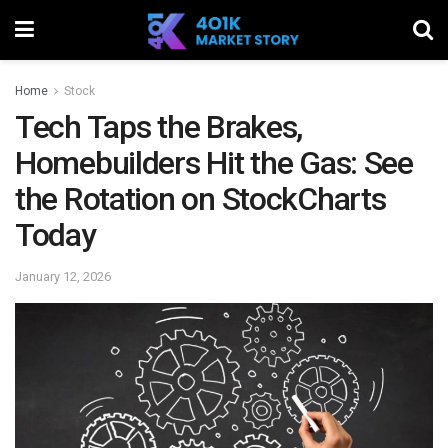
Home
Stock
Tech Taps the Brakes,
Homebuilders Hit the Gas: See
the Rotation on StockCharts
Today
January 12, 2026