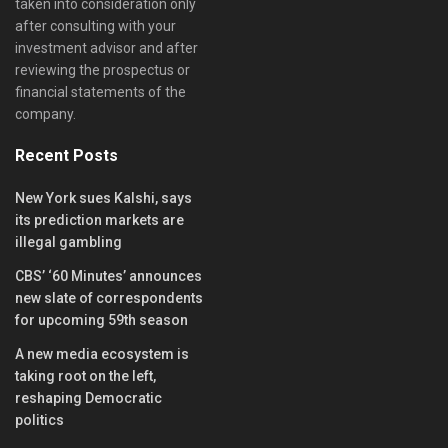
taken into consideration only
after consulting with your
investment advisor and after
reviewing the prospectus or
financial statements of the
company.
Recent Posts
New York sues Kalshi, says
its prediction markets are
illegal gambling
CBS’ ‘60 Minutes’ announces
new slate of correspondents
for upcoming 59th season
A new media ecosystem is
taking root on the left,
reshaping Democratic
politics