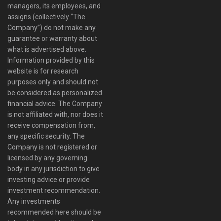
managers, its employees, and
assigns (collectively “The
Company”) do not make any
guarantee or warranty about
what is advertised above.
Information provided by this
website is for research
purposes only and should not
be considered as personalized
financial advice. The Company
is not affiliated with, nor does it
receive compensation from,
any specific security. The
Company is not registered or
licensed by any governing
body in any jurisdiction to give
investing advice or provide
investment recommendation.
Any investments
recommended here should be