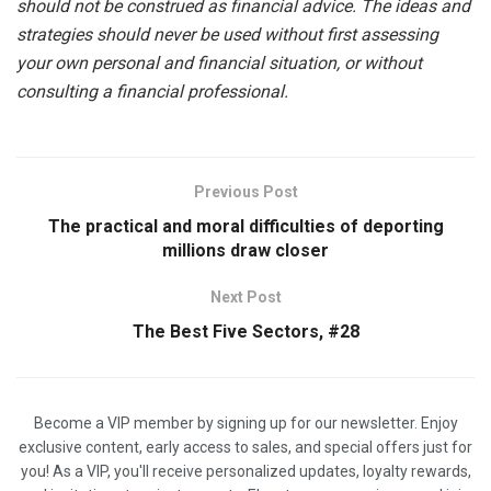
should not be construed as financial advice. The ideas and
strategies should never be used without first assessing
your own personal and financial situation, or without
consulting a financial professional.
Previous Post
The practical and moral difficulties of deporting
millions draw closer
Next Post
The Best Five Sectors, #28
Become a VIP member by signing up for our newsletter. Enjoy
exclusive content, early access to sales, and special offers just for
you! As a VIP, you'll receive personalized updates, loyalty rewards,