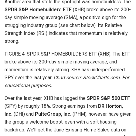
Another area that stole the spotlight was homebuilders. The
SPDR S&P Homebuilders ETF
(XHB) broke above its 200-
day simple moving average (SMA), a positive sign for the
struggling industry group (see chart below). Its Relative
Strength Index
(RSI) indicates that momentum is relatively
strong.
FIGURE 4. SPDR S&P HOMEBUILDERS ETF (XHB). The ETF
broke above its 200-day simple moving average, and
momentum is relatively strong. XHB has underperformed
SPY over the last year.
Chart source: StockCharts.com. For
educational purposes.
Over the last year, XHB has lagged the
SPDR S&P 500 ETF
(SPY) by roughly 18%. Strong earnings from
DR Horton,
Inc.
(DHI) and
PulteGroup, Inc.
(PHM), however, have given
the group a welcome boost, even with a soft housing
backdrop. We’ll get the June Existing Home Sales data on