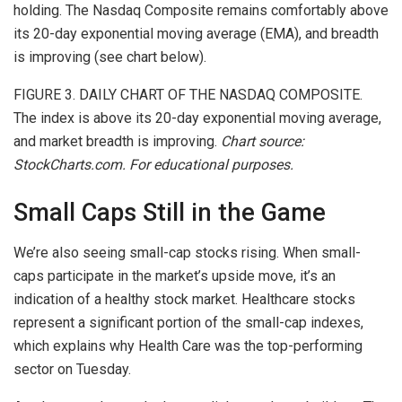
holding. The Nasdaq Composite remains comfortably above
its 20-day exponential moving average
(EMA), and breadth
is improving (
see chart below
).
FIGURE 3. DAILY CHART OF THE NASDAQ COMPOSITE.
The index is above its 20-day exponential moving average,
and market breadth is improving.
Chart source:
StockCharts.com. For educational purposes.
Small Caps Still in the Game
We’re also seeing small-cap stocks rising. When small-
caps participate in the market’s upside move
, it’s an
indication of a healthy stock market.
Healthcare stocks
represent a significant portion of the small-cap indexes,
which explains why Health Care was the top-performing
sector on Tuesday.