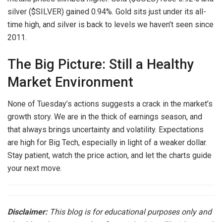
silver ($SILVER) gained 0.94%. Gold sits just under its all-
time high, and silver is back to levels we haven’t seen since
2011.
The Big Picture: Still a Healthy
Market Environment
None of Tuesday’s actions suggests a crack in the market’s
growth story. We are in the thick of earnings season, and
that always brings uncertainty and volatility. Expectations
are high for Big Tech, especially in light of a weaker dollar.
Stay patient, watch the price action, and let the charts guide
your next move.
Disclaimer:
This blog is for educational purposes only and