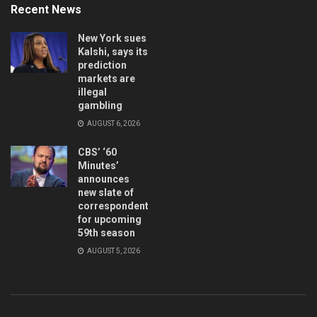
Recent News
New York sues
Kalshi, says its
prediction
markets are
illegal
gambling
AUGUST 6, 2026
CBS’ ‘60
Minutes’
announces
new slate of
correspondents
for upcoming
59th season
AUGUST 5, 2026