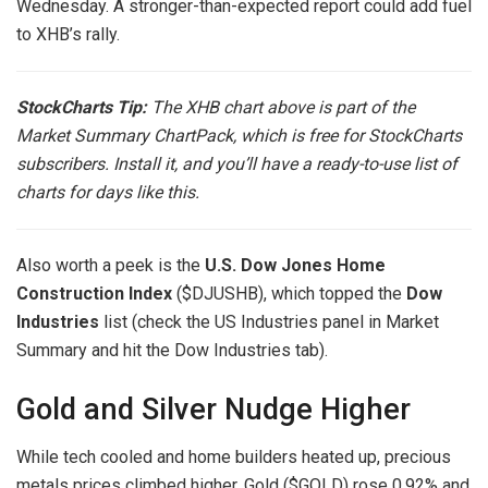
Wednesday. A stronger-than-expected report could add fuel
to XHB’s rally.
StockCharts Tip:
The XHB chart above is part of the
Market Summary ChartPack
, which is free for StockCharts
subscribers. Install it, and you’ll have a ready-to-use list of
charts for days like this.
Also worth a peek is the
U.S. Dow Jones Home
Construction Index
($DJUSHB), which topped the
Dow
Industries
list (check the US Industries panel in Market
Summary and hit the Dow Industries tab).
Gold and Silver Nudge Higher
While tech cooled and home builders heated up, precious
metals prices climbed higher. Gold ($GOLD) rose 0.92% and