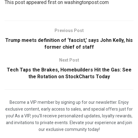
This post appeared first on washingtonpost.com
Previous Post
Trump meets definition of ‘fascist,’ says John Kelly, his
former chief of staff
Next Post
Tech Taps the Brakes, Homebuilders Hit the Gas: See
the Rotation on StockCharts Today
Become a VIP member by signing up for our newsletter. Enjoy
exclusive content, early access to sales, and special offers just for
you! As a VIP, you'll receive personalized updates, loyalty rewards,
and invitations to private events. Elevate your experience and join
our exclusive community today!