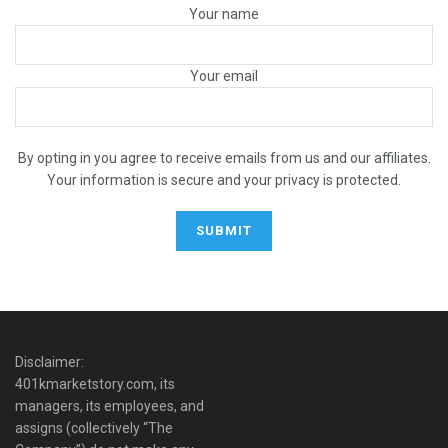
Your name
Your email
By opting in you agree to receive emails from us and our affiliates.
Your information is secure and your privacy is protected.
Disclaimer:
401kmarketstory.com, its
managers, its employees, and
assigns (collectively “The