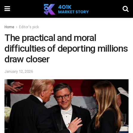
Home
Editor's pick
The practical and moral
difficulties of deporting millions
draw closer
January 12, 2026