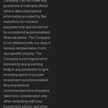
Company”) do not make any
guarantee or warranty about
what is advertised above.
Information provided by this
website is for research
purposes only and should not
be considered as personalized
financial advice. The Company
is not affiliated with, nor does it
receive compensation from,
any specific security. The
Company is not registered or
licensed by any governing
body in any jurisdiction to give
investing advice or provide
investment recommendation.
Any investments
recommended here should be
taken into consideration only
after consulting with your
investment advisor and after