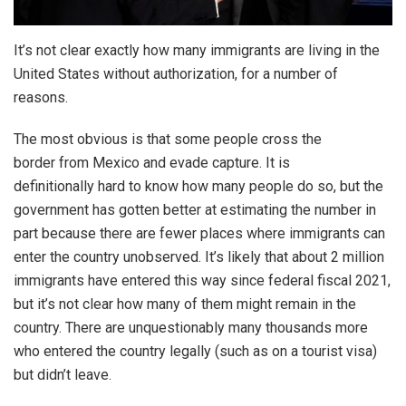
It’s not clear exactly how many immigrants are living in the
United States without authorization, for a number of
reasons.
The most obvious is that some people cross the
border from Mexico and evade capture. It is
definitionally hard to know how many people do so, but the
government has gotten better at estimating the number in
part because there are fewer places where immigrants can
enter the country unobserved. It’s likely that about 2 million
immigrants have entered this way since federal fiscal 2021,
but it’s not clear how many of them might remain in the
country. There are unquestionably many thousands more
who entered the country legally (such as on a tourist visa)
but didn’t leave.