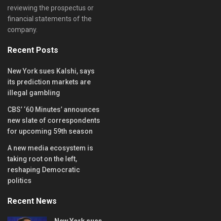
reviewing the prospectus or
financial statements of the
company.
Recent Posts
New York sues Kalshi, says
its prediction markets are
illegal gambling
CBS’ ‘60 Minutes’ announces
new slate of correspondents
for upcoming 59th season
A new media ecosystem is
taking root on the left,
reshaping Democratic
politics
Recent News
New York sues