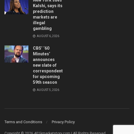
Kalshi, says its
prediction
markets are
illegal
gambling
AUGUST 6, 2026
CBS’ ‘60
Minutes’
announces
new slate of
correspondents
for upcoming
59th season
AUGUST 5, 2026
Terms and Conditions
Privacy Policy
Copyright © 2026 401kmarketstory.com | All Rights Reserved