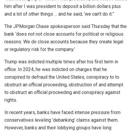
him after I was president to deposit a billion dollars plus
and a lot of other things … and he said, ‘we can’t do it.”
The JPMorgan Chase spokesperson said Thursday that the
bank ‘does not not close accounts for political or religious
reasons. We do close accounts because they create legal
or regulatory risk for the company.’
Trump was indicted multiple times after his first term in
office. In 2024, he was indicted on charges that he
conspired to defraud the United States, conspiracy to to
obstruct an official proceeding, obstruction of and attempt
to obstruct an official proceeding and conspiracy against
rights.
In recent years, banks have faced intense pressure from
conservatives leveling ‘debanking’ claims against them.
However, banks and their lobbying groups have long