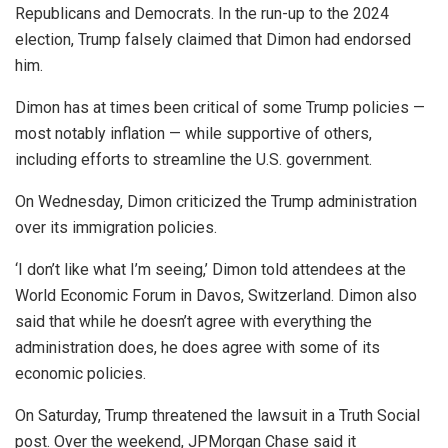
Republicans and Democrats. In the run-up to the 2024
election, Trump falsely claimed that Dimon had endorsed
him.
Dimon has at times been critical of some Trump policies —
most notably inflation — while supportive of others,
including efforts to streamline the U.S. government.
On Wednesday, Dimon criticized the Trump administration
over its immigration policies.
‘I don’t like what I’m seeing,’ Dimon told attendees at the
World Economic Forum in Davos, Switzerland. Dimon also
said that while he doesn’t agree with everything the
administration does, he does agree with some of its
economic policies.
On Saturday, Trump threatened the lawsuit in a Truth Social
post. Over the weekend, JPMorgan Chase said it