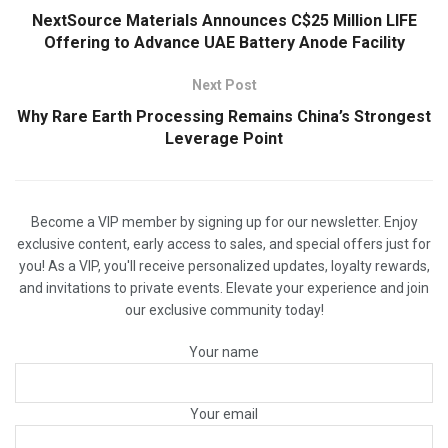
NextSource Materials Announces C$25 Million LIFE
Offering to Advance UAE Battery Anode Facility
Next Post
Why Rare Earth Processing Remains China’s Strongest
Leverage Point
Become a VIP member by signing up for our newsletter. Enjoy
exclusive content, early access to sales, and special offers just for
you! As a VIP, you'll receive personalized updates, loyalty rewards,
and invitations to private events. Elevate your experience and join
our exclusive community today!
Your name
Your email