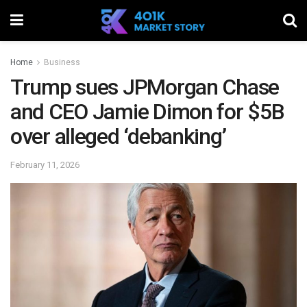
Home
Business
Trump sues JPMorgan Chase
and CEO Jamie Dimon for $5B
over alleged ‘debanking’
February 11, 2026