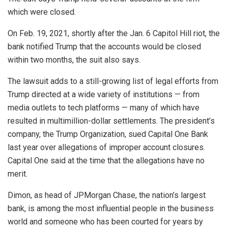
which were closed.
On Feb. 19, 2021, shortly after the Jan. 6 Capitol Hill riot, the
bank notified Trump that the accounts would be closed
within two months, the suit also says.
The lawsuit adds to a still-growing list of legal efforts from
Trump directed at a wide variety of institutions — from
media outlets to tech platforms — many of which have
resulted in multimillion-dollar settlements. The president’s
company, the Trump Organization, sued Capital One Bank
last year over allegations of improper account closures.
Capital One said at the time that the allegations have no
merit.
Dimon, as head of JPMorgan Chase, the nation’s largest
bank, is among the most influential people in the business
world and someone who has been courted for years by