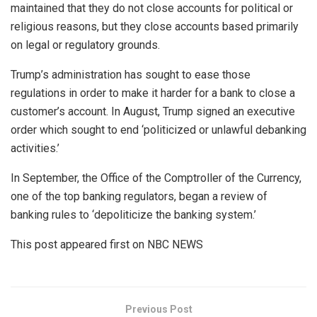
maintained that they do not close accounts for political or
religious reasons, but they close accounts based primarily
on legal or regulatory grounds.
Trump’s administration has sought to ease those
regulations in order to make it harder for a bank to close a
customer’s account. In August, Trump signed an executive
order which sought to end ‘politicized or unlawful debanking
activities.’
In September, the Office of the Comptroller of the Currency,
one of the top banking regulators, began a review of
banking rules to ‘depoliticize the banking system.’
This post appeared first on NBC NEWS
Previous Post