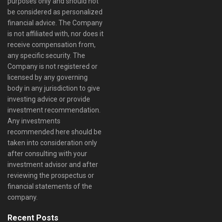
purposes only and should not
be considered as personalized
financial advice. The Company
is not affiliated with, nor does it
receive compensation from,
any specific security. The
Company is not registered or
licensed by any governing
body in any jurisdiction to give
investing advice or provide
investment recommendation.
Any investments
recommended here should be
taken into consideration only
after consulting with your
investment advisor and after
reviewing the prospectus or
financial statements of the
company.
Recent Posts