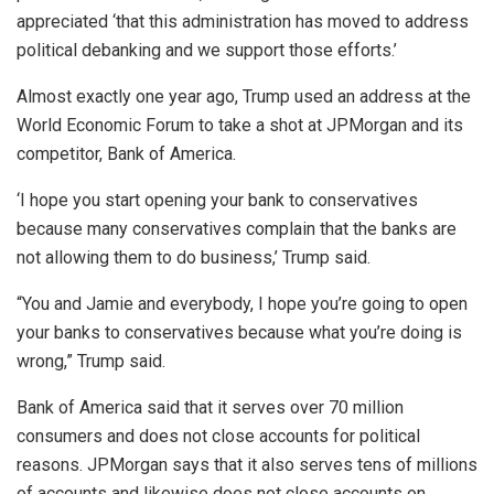
appreciated ‘that this administration has moved to address
political debanking and we support those efforts.’
Almost exactly one year ago, Trump used an address at the
World Economic Forum to take a shot at JPMorgan and its
competitor, Bank of America.
‘I hope you start opening your bank to conservatives
because many conservatives complain that the banks are
not allowing them to do business,’ Trump said.
“You and Jamie and everybody, I hope you’re going to open
your banks to conservatives because what you’re doing is
wrong,” Trump said.
Bank of America said that it serves over 70 million
consumers and does not close accounts for political
reasons. JPMorgan says that it also serves tens of millions
of accounts and likewise does not close accounts on