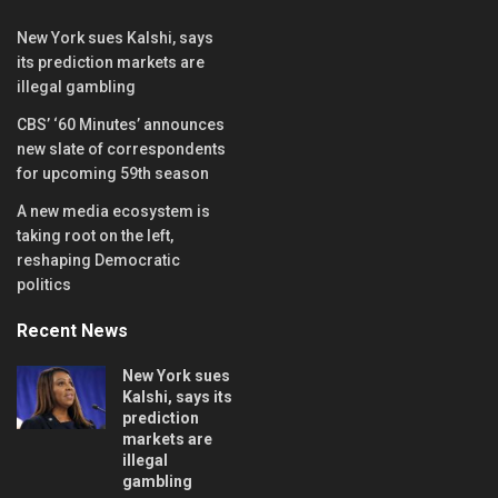
New York sues Kalshi, says
its prediction markets are
illegal gambling
CBS’ ‘60 Minutes’ announces
new slate of correspondents
for upcoming 59th season
A new media ecosystem is
taking root on the left,
reshaping Democratic
politics
Recent News
New York sues
Kalshi, says its
prediction
markets are
illegal
gambling