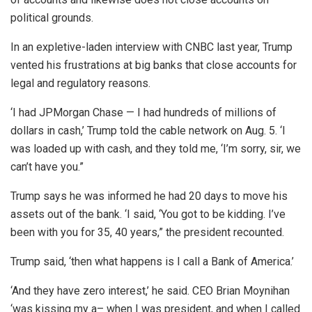
political grounds.
In an expletive-laden interview with CNBC last year, Trump
vented his frustrations at big banks that close accounts for
legal and regulatory reasons.
‘I had JPMorgan Chase — I had hundreds of millions of
dollars in cash,’ Trump told the cable network on Aug. 5. ‘I
was loaded up with cash, and they told me, ‘I’m sorry, sir, we
can’t have you.”
Trump says he was informed he had 20 days to move his
assets out of the bank. ‘I said, ‘You got to be kidding. I’ve
been with you for 35, 40 years,” the president recounted.
Trump said, ‘then what happens is I call a Bank of America.’
‘And they have zero interest,’ he said. CEO Brian Moynihan
‘was kissing my a– when I was president, and when I called