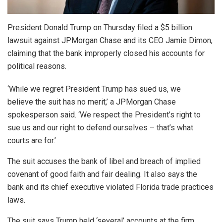
President Donald Trump on Thursday filed a $5 billion
lawsuit against JPMorgan Chase and its CEO Jamie Dimon,
claiming that the bank improperly closed his accounts for
political reasons.
‘While we regret President Trump has sued us, we
believe the suit has no merit,’ a JPMorgan Chase
spokesperson said. ‘We respect the President’s right to
sue us and our right to defend ourselves – that’s what
courts are for.’
The suit accuses the bank of libel and breach of implied
covenant of good faith and fair dealing. It also says the
bank and its chief executive violated Florida trade practices
laws.
The suit says Trump held ‘several’ accounts at the firm