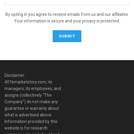
By opting in you agree to receive emails from us and our affiliates.
Your information is secure and your privacy is protected.
Disclaimer:
401kmarketstory.com, its
managers, its employees, and
assigns (collectively “The
Company”) do not make any
guarantee or warranty about
what is advertised above.
Information provided by this
website is for research